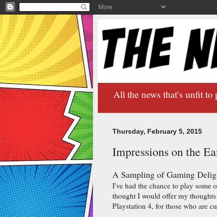
All the news that's unfit to 
Thursday, February 5, 2015
Impressions on the Ea
A Sampling of Gaming Delig
I've had the chance to play some 
thought I would offer my thoughts
Playstation 4, for those who are cu