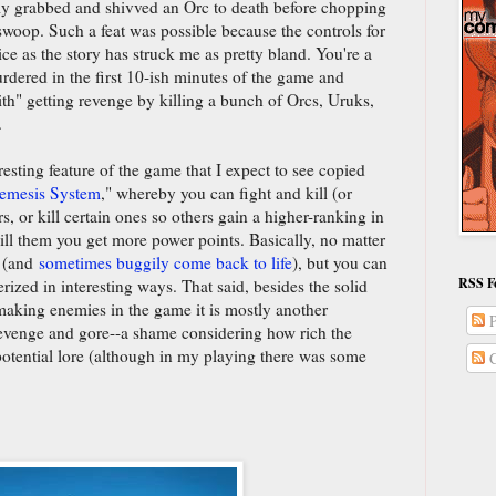
ally grabbed and shivved an Orc to death before chopping
 swoop. Such a feat was possible because the controls for
ice as the story has struck me as pretty bland. You're a
rdered in the first 10-ish minutes of the game and
ith" getting revenge by killing a bunch of Orcs, Uruks,
.
sting feature of the game that I expect to see copied
emesis System
," whereby you can fight and kill (or
s, or kill certain ones so others gain a higher-ranking in
ill them you get more power points. Basically, no matter
d (and
sometimes buggily come back to life
), but you can
RSS F
ized in interesting ways. That said, besides the solid
making enemies in the game it is mostly another
P
evenge and gore--a shame considering how rich the
potential lore (although in my playing there was some
C