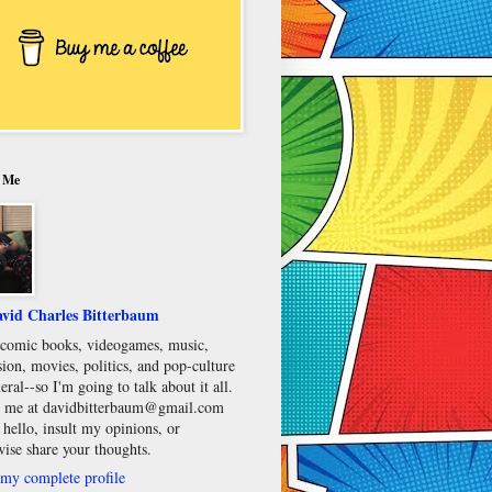
 Me
vid Charles Bitterbaum
e comic books, videogames, music,
sion, movies, politics, and pop-culture
eral--so I'm going to talk about it all.
 me at davidbitterbaum@gmail.com
 hello, insult my opinions, or
wise share your thoughts.
my complete profile