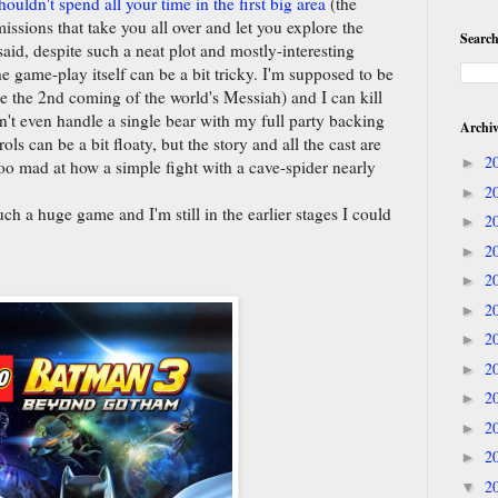
houldn't spend all your time in the first big area
(the
issions that take you all over and let you explore the
Search
aid, despite such a neat plot and mostly-interesting
he game-play itself can be a bit tricky. I'm supposed to be
ke the 2nd coming of the world's Messiah) and I can kill
't even handle a single bear with my full party backing
Archi
ls can be a bit floaty, but the story and all the cast are
2
►
t too mad at how a simple fight with a cave-spider nearly
2
►
such a huge game and I'm still in the earlier stages I could
2
►
2
►
2
►
2
►
2
►
2
►
2
►
2
►
2
►
2
▼