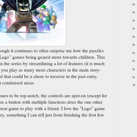
ough it continues to often surprise me how the puzzles
 "Lego" games being geared more towards children. This
 the series by streamlining a lot of features (it is much
g you play as many more characters in the main story-
that could be a chore to traverse in the past entry,
t condensed areas.
es to be top-notch, the controls are spot-on (except for
e a button with multiple functions does the one other
great game to play with a friend. I love the "Lego" game
try, something I can tell just from finishing the first few