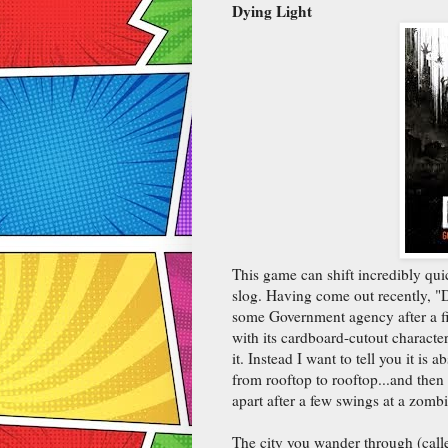
Dying Light
This game can shift incredibly quic
slog. Having come out recently, "D
some Government agency after a file
with its cardboard-cutout characters
it. Instead I want to tell you it is
from rooftop to rooftop...and then
apart after a few swings at a zombi
The city you wander through (calle