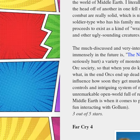
the world of Middle Earth. I liter
the head off of another in one fell
combat are really solid, which is n
soldier-type who has his family mu
proceeds to exist as a kind of "wra
and other ugly-sounding creatures
The much-discussed and very-intere
immensely in the future is, "
The N
seriously hurt) a variety of monster
Orc society, so that when you do k
what, in the end Orcs end up dea
influence how soon they get murder
controls and intriguing system of 
unremarkable open-world full of r
Middle Earth is when it comes to 
fun interacting with Gollum).
3 out of 5 stars.
Far Cry 4