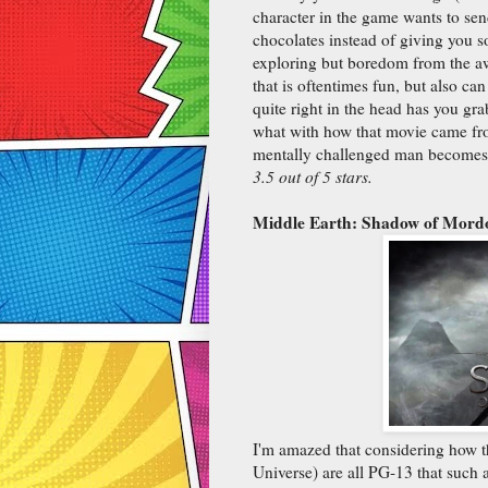
character in the game wants to sen
chocolates instead of giving you s
exploring but boredom from the aw
that is oftentimes fun, but also ca
quite right in the head has you gra
what with how that movie came fr
mentally challenged man becomes a
3.5 out of 5 stars.
Middle Earth: Shadow of Mord
I'm amazed that considering how th
Universe) are all PG-13 that such 