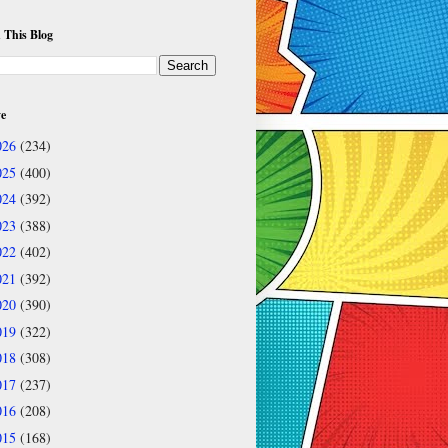
 This Blog
ve
026
(234)
025
(400)
024
(392)
023
(388)
022
(402)
021
(392)
020
(390)
019
(322)
018
(308)
017
(237)
016
(208)
015
(168)