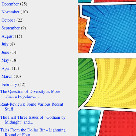
December
(25)
►
November
(10)
►
October
(22)
►
September
(9)
►
August
(15)
►
July
(8)
►
June
(14)
►
May
(18)
►
April
(13)
►
March
(10)
►
February
(12)
▼
The Question of Diversity as More
Than a Popular-C...
Rant-Reviews: Some Various Recent
Stuff
The First Three Issues of "Gotham by
Midnight" and...
Tales From the Dollar Bin--Lightning
Round of Four...