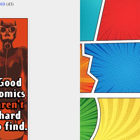
010
(43)