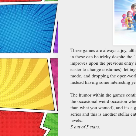
These games are always a joy, alth
in these can be tricky despite the
improves upon the previous entry in
easier to change costumes), lettin
mode, and dropping the open-world 
instead having some interesting ye
The humor within the games continu
the occasional weird occasion wher
than what you wanted), and it's a 
series and this is another stellar en
levels..
5 out of 5 stars.