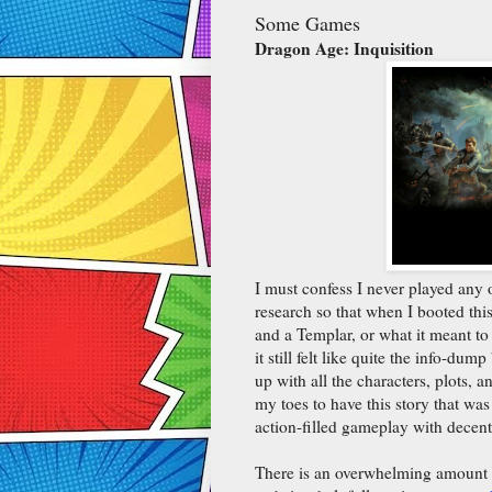
Some Games
Dragon Age: Inquisition
I must confess I never played any 
research so that when I booted th
and a Templar, or what it meant to
it still felt like quite the info-du
up with all the characters, plots, a
my toes to have this story that was
action-filled gameplay with decent
There is an overwhelming amount of