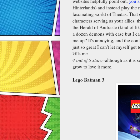
websites helpfully point out,
you s
Hinterlands) and instead play the m
fascinating world of Thedas. That s
characters serving as your allies, t
the Herald of Andraste (kind of li
a dozen demons with ease but I can
me up? It's annoying, and the contro
just so great I can't let myself ge
kills me.
4 out of 5 stars
--although as it is 
grow to love it more.
Lego Batman 3