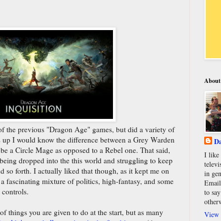
About
of the previous "Dragon Age" games, but did a variety of
is up I would know the difference between a Grey Warden
Da
 be a Circle Mage as opposed to a Rebel one. That said,
I lik
mp being dropped into the this world and struggling to keep
televi
nd so forth. I actually liked that though, as it kept me on
in gen
 a fascinating mixture of politics, high-fantasy, and some
Email
 controls.
to say
other
 things you are given to do at the start, but as many
View 