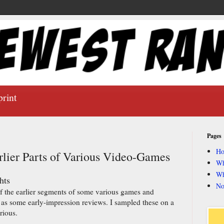
print
Pages
H
rlier Parts of Various Video-Games
Wh
Wh
hts
No
of the earlier segments of some various games and
 as some early-impression reviews. I sampled these on a
rious.