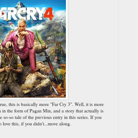
true, this is basically more "Far Cry 3". Well, it is more
n in the form of Pagan Min, and a story that actually is
 so-so tale of the previous entry in this series. If you
 love this, if you didn't...move along.