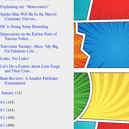
Explaining my "#fourcomics"
Spider-Man Will Be In the Marvel
Cinematic Univers...
DC is Doing Some Retooling
Impressions on the Earlier Parts of
Various Video-...
Television Tuesday--More "My Big
Fat Fabulous Life...
Links, Yes Links!
Let's Do a Feature about Lion Forge
and Their Com...
Rant-Reviews: A Smaller Publisher
Examination
January
(12)
►
014
(145)
013
(143)
012
(106)
011
(498)