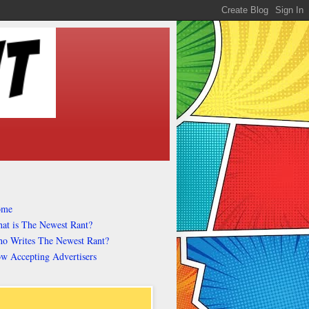
ome
at is The Newest Rant?
o Writes The Newest Rant?
w Accepting Advertisers