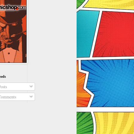
eeds
osts
omments