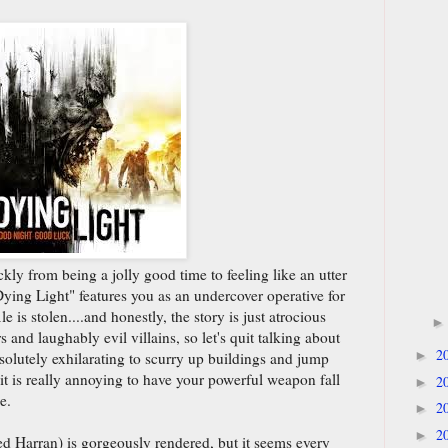
kly from being a jolly good time to feeling like an utter
ying Light" features you as an undercover operative for
 is stolen....and honestly, the story is just atrocious
 and laughably evil villains, so let's quit talking about
2
►
 absolutely exhilarating to scurry up buildings and jump
 it is really annoying to have your powerful weapon fall
2
►
e.
2
►
2
►
d Harran) is gorgeously rendered, but it seems every