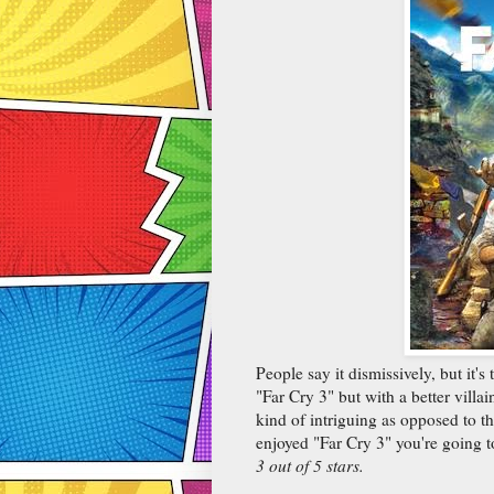
People say it dismissively, but it's 
"Far Cry 3" but with a better villai
kind of intriguing as opposed to the
enjoyed "Far Cry 3" you're going to
3 out of 5 stars.