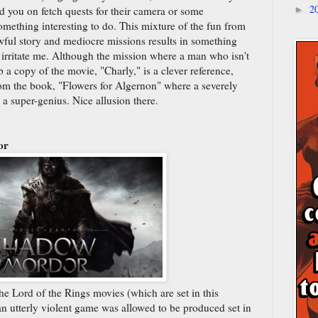
2
d you on fetch quests for their camera or some
►
omething interesting to do. This mixture of the fun from
ful story and mediocre missions results in something
n irritate me. Although the mission where a man who isn't
b a copy of the movie, "Charly," is a clever reference,
om the book, "Flowers for Algernon" where a severely
 super-genius. Nice allusion there.
or
e Lord of the Rings movies (which are set in this
an utterly violent game was allowed to be produced set in