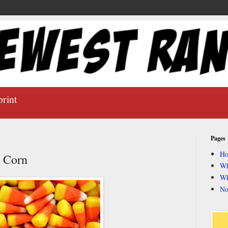
print
Pages
H
y Corn
Wh
Wh
No