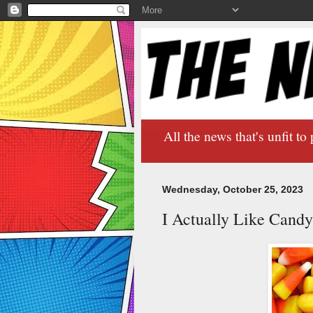
All the news that's unfit to 
Wednesday, October 25, 2023
I Actually Like Cand