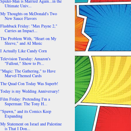
Spider-Man is Married Again...in the
Ultimate Univ...
My Thoughts on McDonald's Two
New Sauce Flavors
Flashback Friday: "Max Payne 2,"
Carries an Impact...
The Problem With, "Heart on My
Sleeve," and AI Music
I Actually Like Candy Corn
Television Tuesday: Amazon's
"Fallout," Show to Pr...
"Magic: The Gathering," to Have
Marvel-Themed Cards
The Quad Con Today Was Superb!
Today is my Wedding Anniversary!
Film Friday: Pretending I'm a
Superman: The Tony H...
"Spawn," and its Comics Keep
Expanding
My Statement on Israel and Palestine
is That I Don...