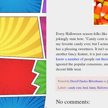
Every Halloween season folks like 
jokingly state how, "Candy corn is 
my favorite candy ever, but I actua
has a pleasing sweetness. It isn't 
another fancy feature, it is just ca
know a number of
people
out ther
ignored the popular consensus, and
decent little treat.
Posted by
David Charles Bitterbaum
at
1
Labels:
candy corn
,
food
,
funny
,
Hallowe
No comments: