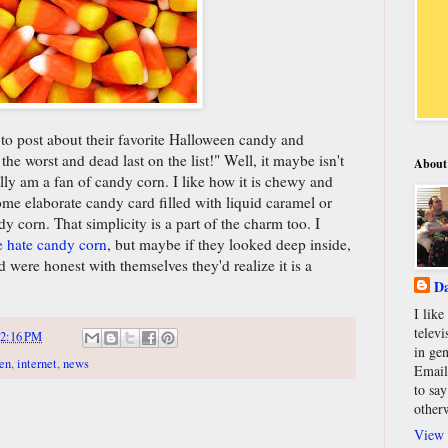
to post about their favorite Halloween candy and
the worst and dead last on the list!" Well, it maybe isn't
About
lly am a fan of candy corn. I like how it is chewy and
some elaborate candy card filled with liquid caramel or
ndy corn. That simplicity is a part of the charm too. I
e hate candy corn
, but maybe if they looked deep inside,
 were honest with themselves they'd realize it is a
Da
I lik
televi
2:16 PM
in gen
en
,
internet
,
news
Email
to say
other
View 