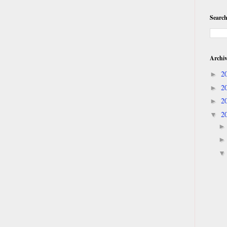
Search
Archi
2
►
2
►
2
►
2
▼