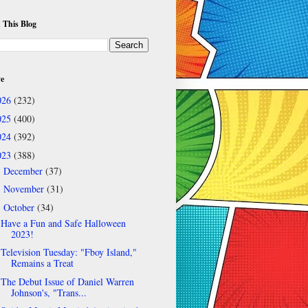
 This Blog
ve
026
(232)
025
(400)
024
(392)
023
(388)
December
(37)
►
November
(31)
►
October
(34)
▼
Have a Fun and Safe Halloween
2023!
Television Tuesday: "Fboy Island,"
Remains a Treat
The Debut Issue of Daniel Warren
Johnson's, "Trans...