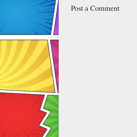
Post a Comment