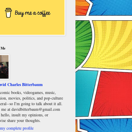
 Me
vid Charles Bitterbaum
e comic books, videogames, music,
sion, movies, politics, and pop-culture
eral--so I'm going to talk about it all.
 me at davidbitterbaum@gmail.com
 hello, insult my opinions, or
wise share your thoughts.
my complete profile