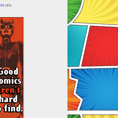
010
(43)