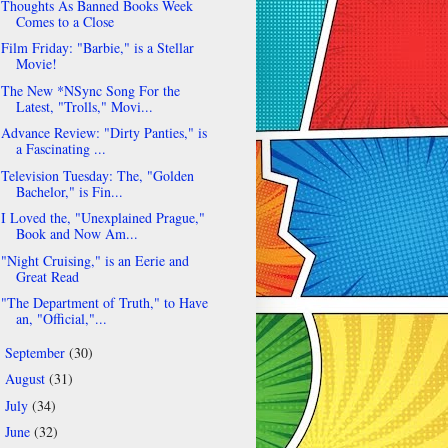
Thoughts As Banned Books Week
Comes to a Close
Film Friday: "Barbie," is a Stellar
Movie!
The New *NSync Song For the
Latest, "Trolls," Movi...
Advance Review: "Dirty Panties," is
a Fascinating ...
Television Tuesday: The, "Golden
Bachelor," is Fin...
I Loved the, "Unexplained Prague,"
Book and Now Am...
"Night Cruising," is an Eerie and
Great Read
"The Department of Truth," to Have
an, "Official,"...
September
(30)
►
August
(31)
►
July
(34)
►
June
(32)
►