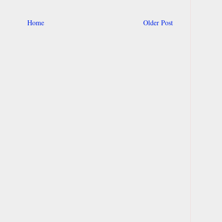
Home
Older Post