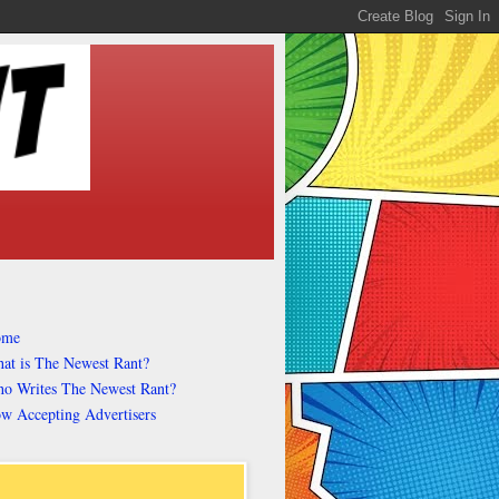
ome
at is The Newest Rant?
o Writes The Newest Rant?
w Accepting Advertisers