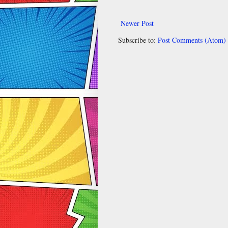
Newer Post
Subscribe to:
Post Comments (Atom)