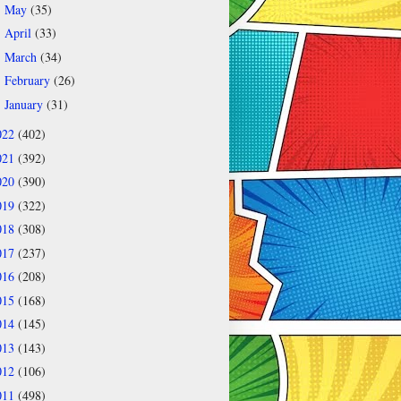
May
(35)
►
April
(33)
►
March
(34)
►
February
(26)
►
January
(31)
►
022
(402)
021
(392)
020
(390)
019
(322)
018
(308)
017
(237)
016
(208)
015
(168)
014
(145)
013
(143)
012
(106)
011
(498)