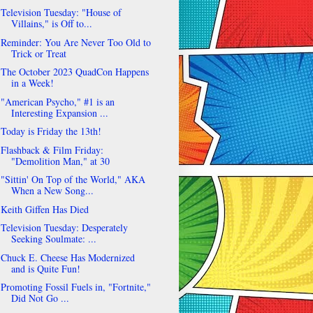
Television Tuesday: "House of
Villains," is Off to...
Reminder: You Are Never Too Old to
Trick or Treat
The October 2023 QuadCon Happens
in a Week!
"American Psycho," #1 is an
Interesting Expansion ...
Today is Friday the 13th!
Flashback & Film Friday:
"Demolition Man," at 30
"Sittin' On Top of the World," AKA
When a New Song...
Keith Giffen Has Died
Television Tuesday: Desperately
Seeking Soulmate: ...
Chuck E. Cheese Has Modernized
and is Quite Fun!
Promoting Fossil Fuels in, "Fortnite,"
Did Not Go ...