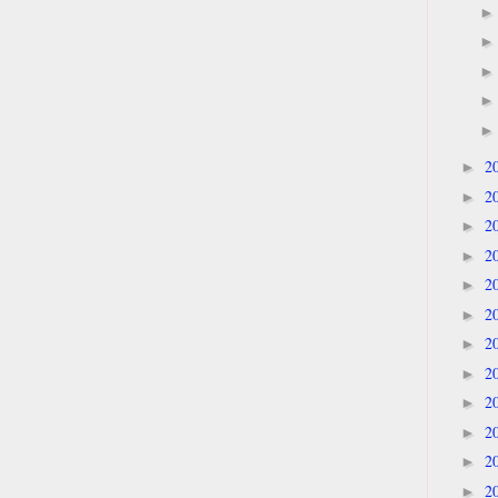
2
►
2
►
2
►
2
►
2
►
2
►
2
►
2
►
2
►
2
►
2
►
2
►