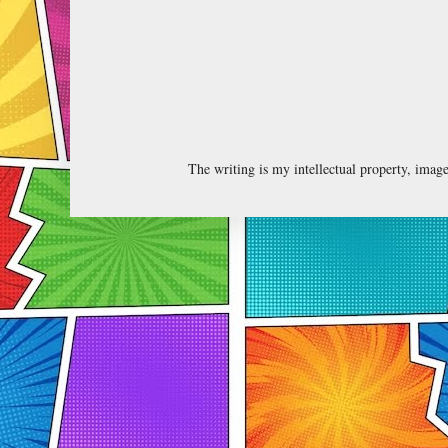
The writing is my intellectual property, ima