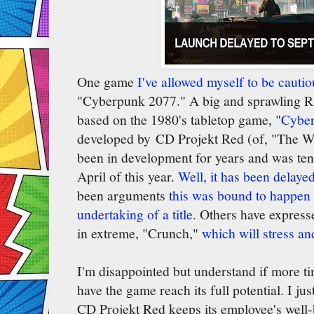
One game
I've allowed myself to be cautio
"Cyberpunk 2077." A big and sprawling RP
based on the 1980's tabletop game, "
Cybe
developed by CD Projekt Red (of, "The Wi
been in development for years and was tent
April of this year.
Well, it has been delaye
been arguments
this was bound to happen 
undertaking of a title
. Others have expresse
in extreme, "Crunch,"
which will stress a
I'm disappointed but understand if more ti
have the game reach its full potential. I ju
CD Projekt Red keeps its employee's well-