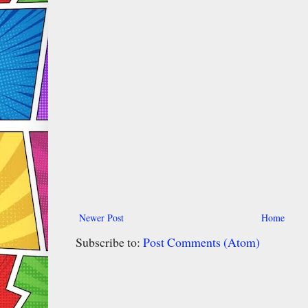
Newer Post
Home
Subscribe to:
Post Comments (Atom)