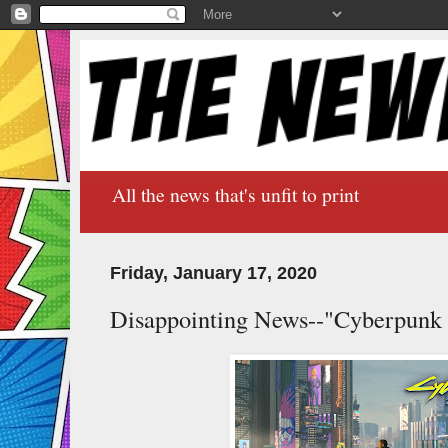
All the news that's unfit to print
Friday, January 17, 2020
Disappointing News--"Cyberpunk 