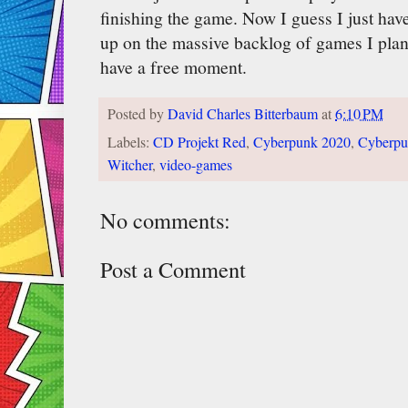
finishing the game. Now I guess I just hav
up on the massive backlog of games I pla
have a free moment.
Posted by
David Charles Bitterbaum
at
6:10 PM
Labels:
CD Projekt Red
,
Cyberpunk 2020
,
Cyberpu
Witcher
,
video-games
No comments:
Post a Comment