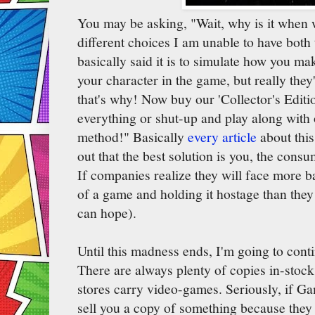
You may be asking, "Wait, why is it when 
different choices I am unable to have both
basically said it is to simulate how you m
your character in the game, but really the
that's why! Now buy our 'Collector's Editi
everything or shut-up and play along with 
method!" Basically
every article
about thi
out that the best solution is you, the cons
If companies realize they will face more b
of a game and holding it hostage than they 
can hope).
Until this madness ends, I'm going to cont
There are always plenty of copies in-sto
stores carry video-games. Seriously, if Ga
sell you a copy of something because they