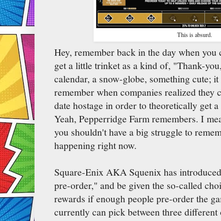
This is absurd.
Hey, remember back in the day when you 
get a little trinket as a kind of, "Thank-yo
calendar, a snow-globe, something cute; it
remember when companies realized they co
date hostage in order to theoretically get a
Yeah, Pepperridge Farm remembers. I mean,
you shouldn't have a big struggle to remem
happening right now.
Square-Enix AKA Squenix has introduced
pre-order," and be given the so-called cho
rewards if enough people pre-order the 
currently can pick between three different o