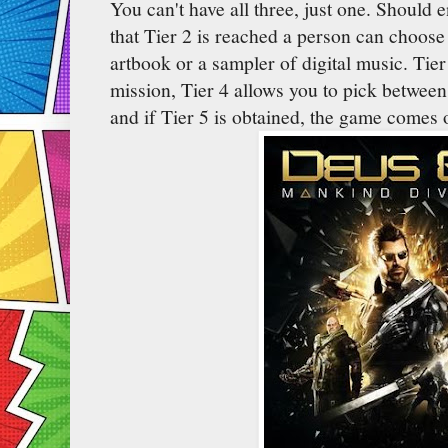
You can't have all three, just one. Should
that Tier 2 is reached a person can choose 
artbook or a sampler of digital music. Tie
mission, Tier 4 allows you to pick between 
and if Tier 5 is obtained, the game comes