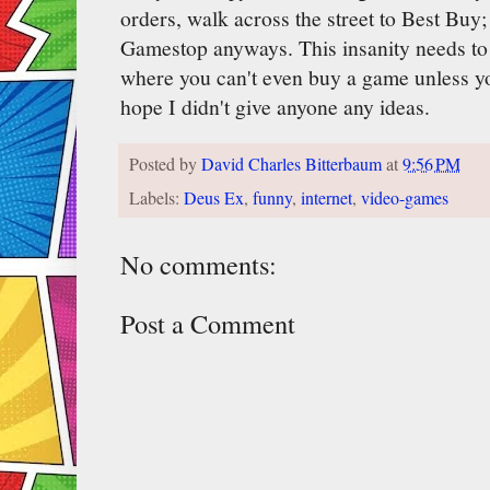
orders, walk across the street to Best Buy;
Gamestop anyways. This insanity needs to 
where you can't even buy a game unless yo
hope I didn't give anyone any ideas.
Posted by
David Charles Bitterbaum
at
9:56 PM
Labels:
Deus Ex
,
funny
,
internet
,
video-games
No comments:
Post a Comment