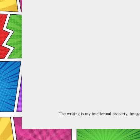
The writing is my intellectual property, ima