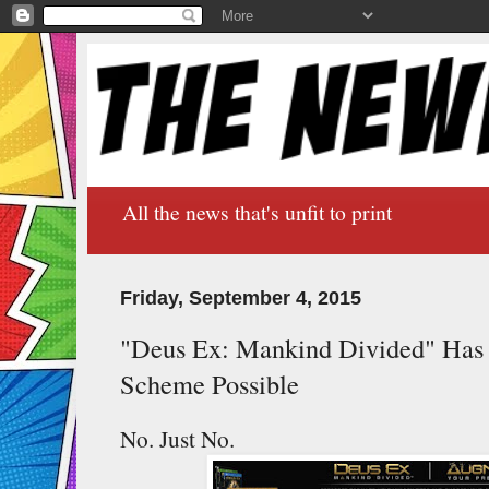
All the news that's unfit to print
Friday, September 4, 2015
"Deus Ex: Mankind Divided" Has 
Scheme Possible
No. Just No.