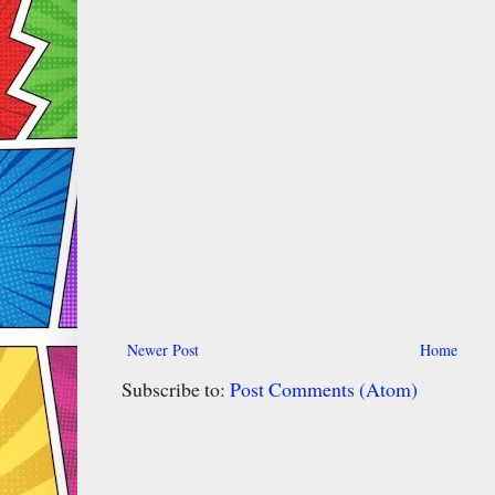
Newer Post
Home
Subscribe to:
Post Comments (Atom)