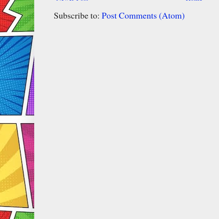
Subscribe to:
Post Comments (Atom)