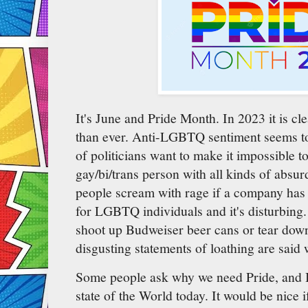
It's June and Pride Month. In 2023 it is c
than ever. Anti-LGBTQ sentiment seems 
of politicians want to make it impossible to
gay/bi/trans person with all kinds of absu
people scream with rage if a company has 
for LGBTQ individuals and it's disturbing
shoot up Budweiser beer cans or tear down 
disgusting statements of loathing are said w
Some people ask why we need Pride, and I t
state of the World today. It would be nice