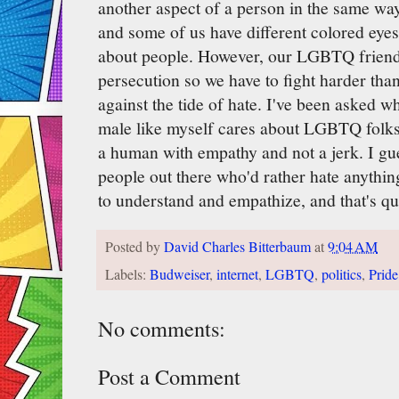
another aspect of a person in the same wa
and some of us have different colored eyes-
about people. However, our LGBTQ friends
persecution so we have to fight harder than
against the tide of hate. I've been asked w
male like myself cares about LGBTQ folks
a human with empathy and not a jerk. I gues
people out there who'd rather hate anythin
to understand and empathize, and that's qui
Posted by
David Charles Bitterbaum
at
9:04 AM
Labels:
Budweiser
,
internet
,
LGBTQ
,
politics
,
Pride
No comments:
Post a Comment