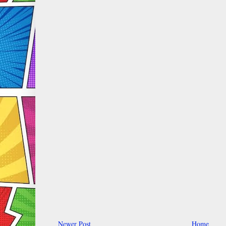
Newer Post
Home