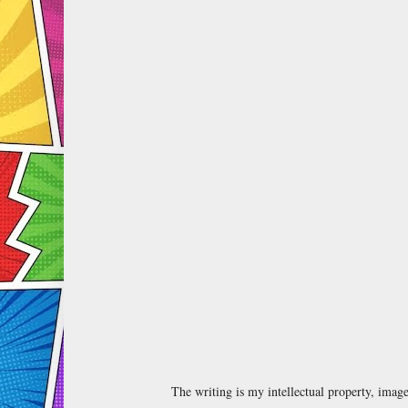
The writing is my intellectual property, ima