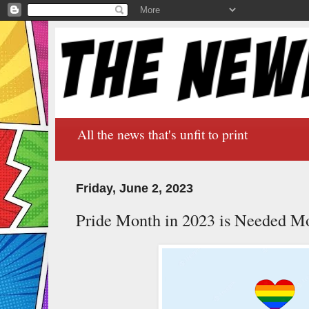
All the news that's unfit to print
Friday, June 2, 2023
Pride Month in 2023 is Needed M