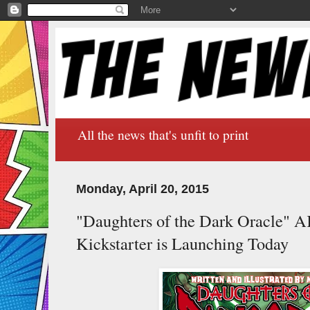
All the news that's unfit to print
Monday, April 20, 2015
"Daughters of the Dark Oracle"
Kickstarter is Launching Today