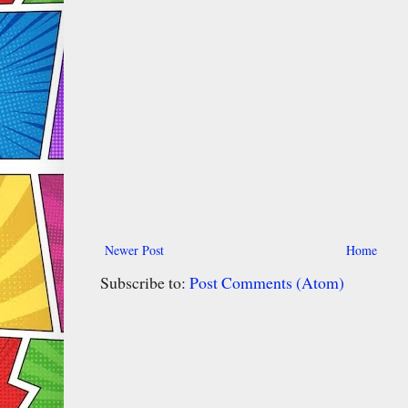
Newer Post
Home
Subscribe to:
Post Comments (Atom)