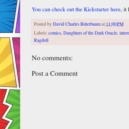
You can check out the Kickstarter here
, i
Posted by
David Charles Bitterbaum
at
11:00 PM
Labels:
comics
,
Daughters of the Dark Oracle
,
inter
Ragdoll
No comments:
Post a Comment