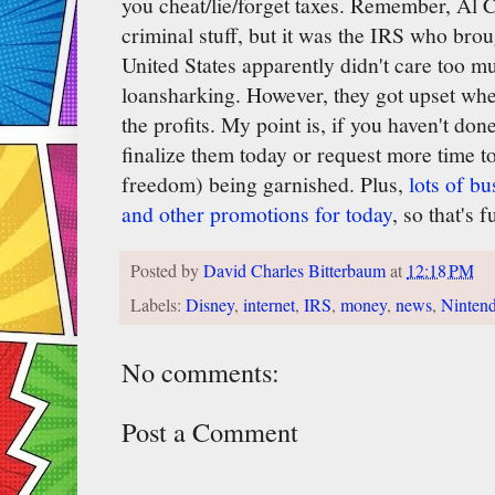
you cheat/lie/forget taxes. Remember, Al C
criminal stuff, but it was the IRS who bro
United States apparently didn't care too m
loansharking. However, they got upset when 
the profits. My point is, if you haven't don
finalize them today or request more time t
freedom) being garnished. Plus,
lots of b
and other promotions for today
, so that's f
Posted by
David Charles Bitterbaum
at
12:18 PM
Labels:
Disney
,
internet
,
IRS
,
money
,
news
,
Ninten
No comments:
Post a Comment