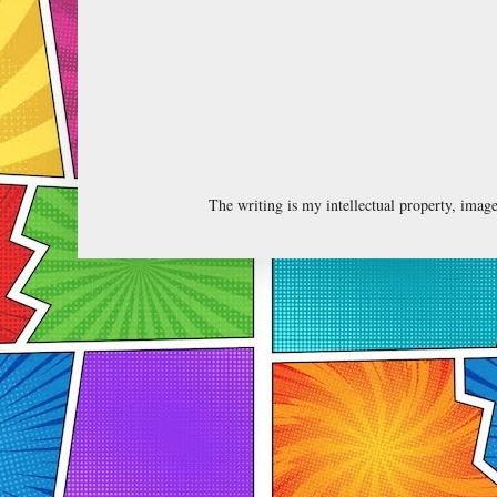
The writing is my intellectual property, ima