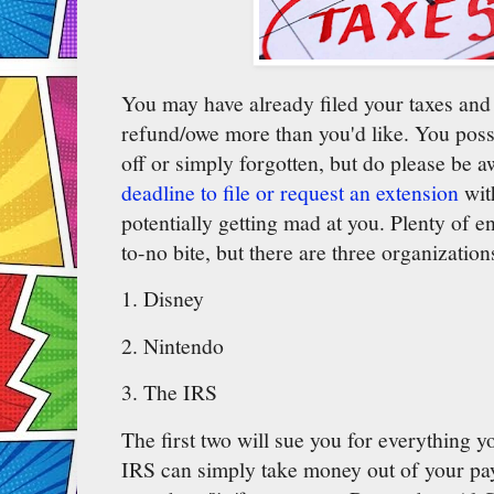
You may have already filed your taxes and 
refund/owe more than you'd like. You poss
off or simply forgotten, but do please be a
deadline to file or request an extension
wit
potentially getting mad at you. Plenty of ent
to-no bite, but there are three organizatio
1. Disney
2. Nintendo
3. The IRS
The first two will sue you for everything y
IRS can simply take money out of your payc