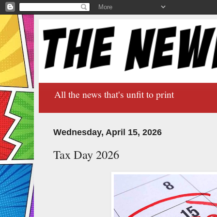
All the news that's unfit to print
Wednesday, April 15, 2026
Tax Day 2026