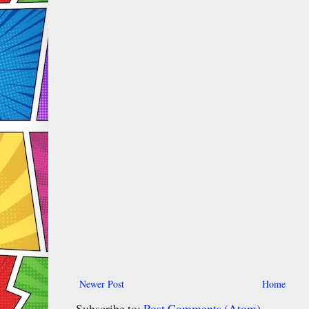
Newer Post
Home
Subscribe to:
Post Comments (Atom)