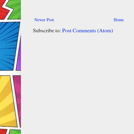
Newer Post
Home
Subscribe to:
Post Comments (Atom)