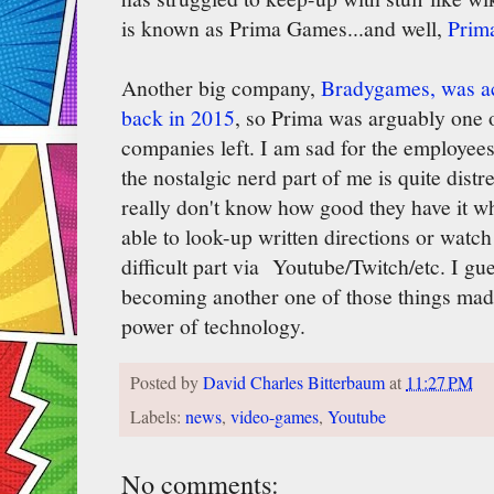
is known as Prima Games...and well,
Prima
Another big company,
Bradygames, was ac
back in 2015
, so Prima was arguably one o
companies left. I am sad for the employees
the nostalgic nerd part of me is quite dist
really don't know how good they have it wh
able to look-up written directions or watc
difficult part via Youtube/Twitch/etc. I gu
becoming another one of those things made
power of technology.
Posted by
David Charles Bitterbaum
at
11:27 PM
Labels:
news
,
video-games
,
Youtube
No comments: