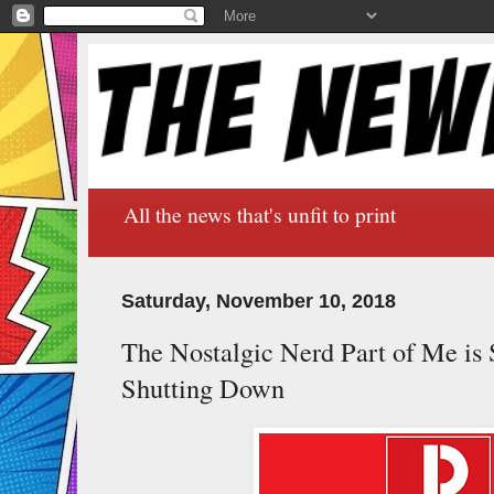
All the news that's unfit to print
Saturday, November 10, 2018
The Nostalgic Nerd Part of Me is
Shutting Down