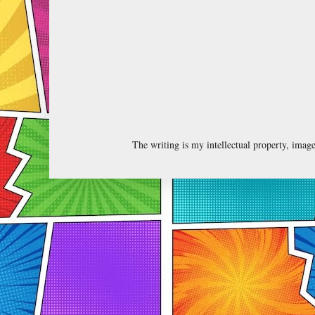
The writing is my intellectual property, ima