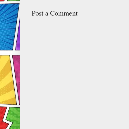
Post a Comment