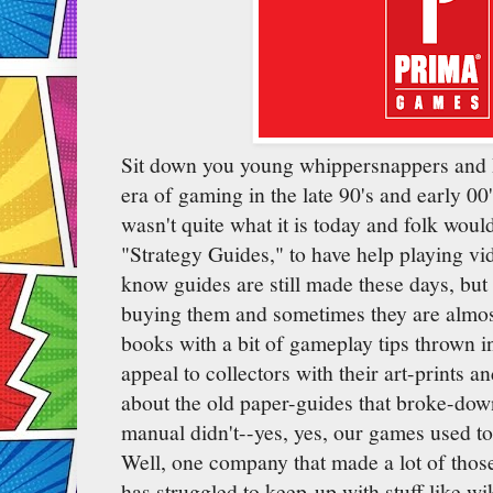
Sit down you young whippersnappers and I'l
era of gaming in the late 90's and early 00'
wasn't quite what it is today and folk woul
"Strategy Guides," to have help playing v
know guides are still made these days, but 
buying them and sometimes they are almos
books with a bit of gameplay tips thrown i
appeal to collectors with their art-prints a
about the old paper-guides that broke-down
manual didn't--yes, yes, our games used t
Well, one company that made a lot of those
has struggled to keep-up with stuff like wi