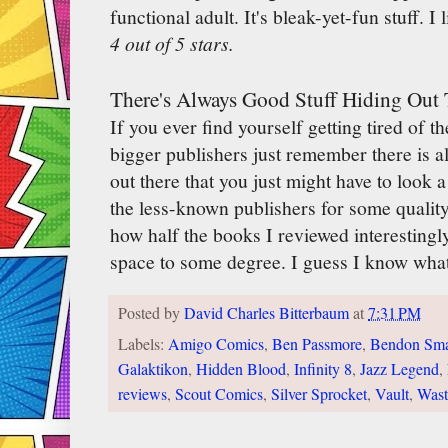
functional adult. It's bleak-yet-fun stuff. I li
4 out of 5 stars.
There's Always Good Stuff Hiding Out 
If you ever find yourself getting tired of t
bigger publishers just remember there is 
out there that you just might have to look a l
the less-known publishers for some qualit
how half the books I reviewed interestingl
space to some degree. I guess I know what 
Posted by
David Charles Bitterbaum
at
7:31 PM
Labels:
Amigo Comics
,
Ben Passmore
,
Bendon Sma
Galaktikon
,
Hidden Blood
,
Infinity 8
,
Jazz Legend
,
reviews
,
Scout Comics
,
Silver Sprocket
,
Vault
,
Wast