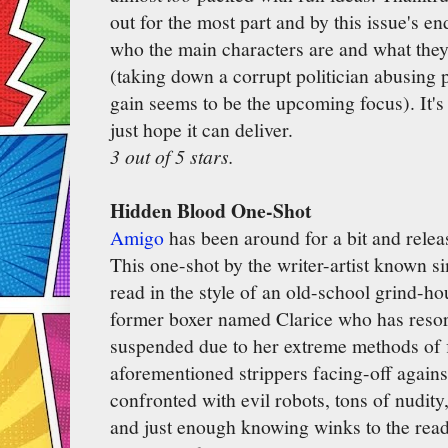
out for the most part and by this issue's 
who the main characters are and what they'l
(taking down a corrupt politician abusing p
gain seems to be the upcoming focus). It's
just hope it can deliver.
3 out of 5 stars.
Hidden Blood One-Shot
Amigo
has been around for a bit and rele
This one-shot by the writer-artist known s
read in the style of an old-school grind-ho
former boxer named Clarice who has resort
suspended due to her extreme methods of f
aforementioned strippers facing-off agains
confronted with evil robots, tons of nudit
and just enough knowing winks to the read