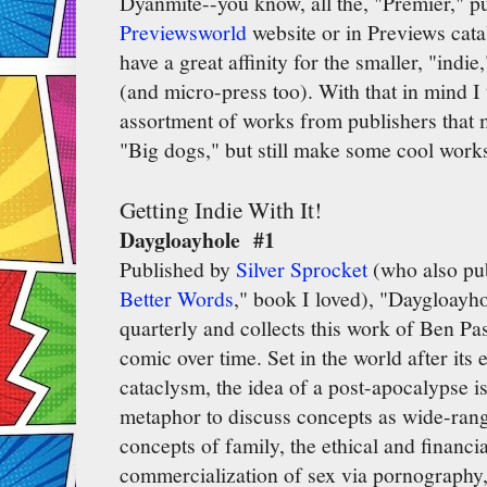
Dyanmite--you know, all the, "Premier," pub
Previewsworld
website or in Previews catal
have a great affinity for the smaller, "ind
(and micro-press too). With that in mind I 
assortment of works from publishers that 
"Big dogs," but still make some cool work
Getting Indie With It!
Daygloayhole #1
Published by
Silver Sprocket
(who also pu
Better Words
," book I loved), "Daygloayho
quarterly and collects this work of Ben Pa
comic over time. Set in the world after its
cataclysm, the idea of a post-apocalypse i
metaphor to discuss concepts as wide-rangi
concepts of family, the ethical and financi
commercialization of sex via pornography, a