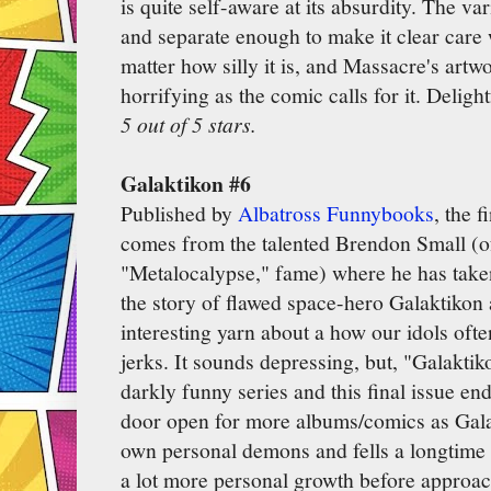
is quite self-aware at its absurdity. The va
and separate enough to make it clear care 
matter how silly it is, and Massacre's artw
horrifying as the comic calls for it. Deligh
5 out of 5 stars.
Galaktikon #6
Published by
Albatross Funnybooks
, the f
comes from the talented Brendon Small (
"Metalocalypse," fame) where he has taken
the story of flawed space-hero Galaktikon 
interesting yarn about a how our idols oft
jerks. It sounds depressing, but, "Galaktik
darkly funny series and this final issue end
door open for more albums/comics as Gala
own personal demons and fells a longtime e
a lot more personal growth before approa