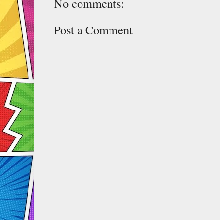
No comments:
Post a Comment