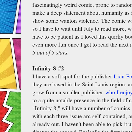
fascinatingly weird comic, prone to random 
make a deep statement about humanity as it i
show some wanton violence. The comic wil
so I have to wait until July to read more, w
have to be patient as I loved this quirky bo
even more fun once I get to read the next i
5 out of 5 stars.
Infinity 8 #2
I have a soft spot for the publisher
Lion F
they are based in the Saint Louis region, 
grow from a smaller publisher
who I enjoy
to a quite notable presence in the field of 
"Infinity 8," will have a number of comics 
with each three-issue arc self-contained, an
already out. I haven't been able to pick it 
discuss the second. Basically the first issu