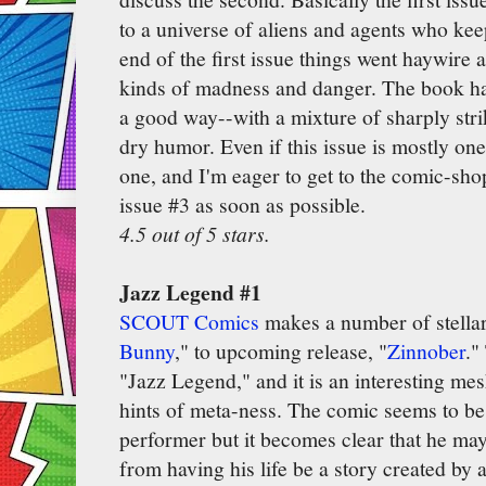
to a universe of aliens and agents who kee
end of the first issue things went haywire 
kinds of madness and danger. The book ha
a good way--with a mixture of sharply str
dry humor. Even if this issue is mostly one 
one, and I'm eager to get to the comic-sh
issue #3 as soon as possible.
4.5 out of 5 stars.
Jazz Legend #1
SCOUT Comics
makes a number of stellar
Bunny
," to upcoming release, "
Zinnober
."
"Jazz Legend," and it is an interesting mes
hints of meta-ness. The comic seems to be
performer but it becomes clear that he ma
from having his life be a story created by 