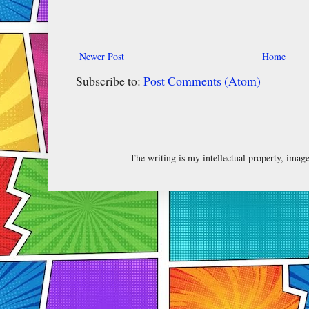
Newer Post
Home
Subscribe to:
Post Comments (Atom)
The writing is my intellectual property, ima