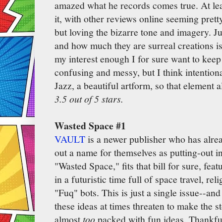
amazed what he records comes true. At leas
it, with other reviews online seeming prett
but loving the bizarre tone and imagery. J
and how much they are surreal creations is
my interest enough I for sure want to keep 
confusing and messy, but I think intentional
Jazz, a beautiful artform, so that element 
3.5 out of 5 stars.
Wasted Space #1
VAULT
is a newer publisher who has alrea
out a name for themselves as putting-out i
"Wasted Space," fits that bill for sure, fea
in a futuristic time full of space travel, reli
"Fuq" bots. This is just a single issue--and a
these ideas at times threaten to make the s
almost
too
packed with fun ideas. Thankfu