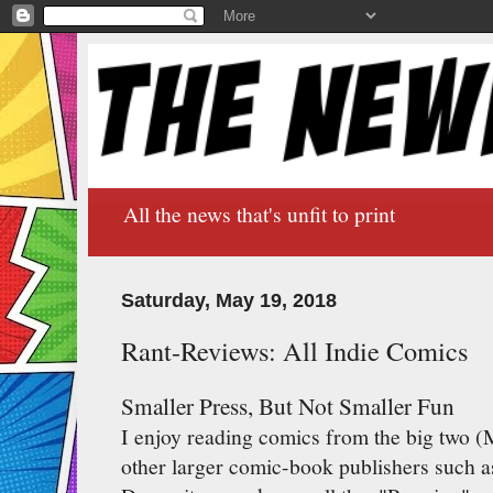
All the news that's unfit to print
Saturday, May 19, 2018
Rant-Reviews: All Indie Comics
Smaller Press, But Not Smaller Fun
I enjoy reading comics from the big two (
other larger comic-book publishers such