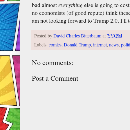
bad almost
everything
else is going to cost
no economists (of good repute) think these 
am not looking forward to Trump 2.0, I'll t
Posted by
David Charles Bitterbaum
at
7:30 PM
Labels:
comics
,
Donald Trump
,
internet
,
news
,
polit
No comments:
Post a Comment