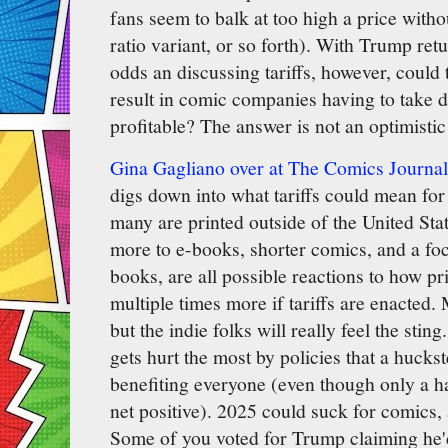
fans seem to balk at too high a price witho
ratio variant, or so forth). With Trump retu
odds an discussing tariffs, however, coul
result in comic companies having to take dr
profitable? The answer is not an optimistic
Gina Gagliano over at The Comics Journal
digs down into what tariffs could mean fo
many are printed outside of the United Stat
more to e-books, shorter comics, and a fo
books, are all possible reactions to how pr
multiple times more if tariffs are enacted.
but the indie folks will really feel the sting
gets hurt the most by policies that a huckst
benefiting everyone (even though only a ha
net positive). 2025 could suck for comics
Some of you voted for Trump claiming he