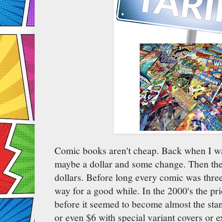
Comic books aren't cheap. Back when I wa
maybe a dollar and some change. Then the
dollars. Before long every comic was three 
way for a good while. In the 2000's the pri
before it seemed to become almost the st
or even $6 with special variant covers or e