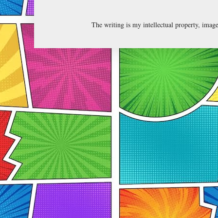
The writing is my intellectual property, ima