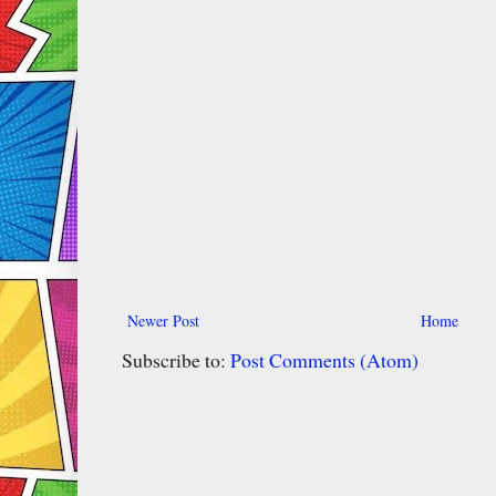
Newer Post
Home
Subscribe to:
Post Comments (Atom)