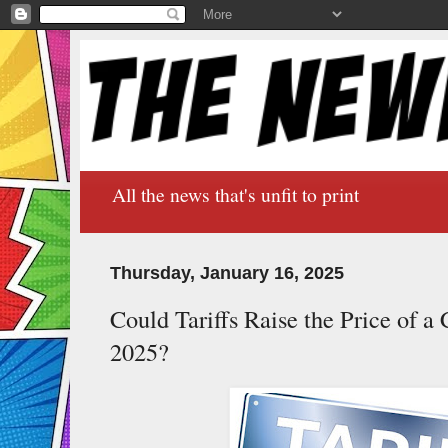
All the news that's unfit to print
Thursday, January 16, 2025
Could Tariffs Raise the Price of 
2025?