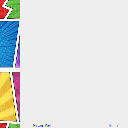
Newer Post
Home