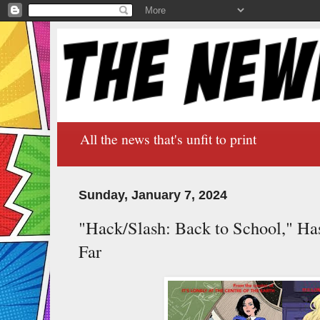
All the news that's unfit to print
Sunday, January 7, 2024
"Hack/Slash: Back to School," H
Far