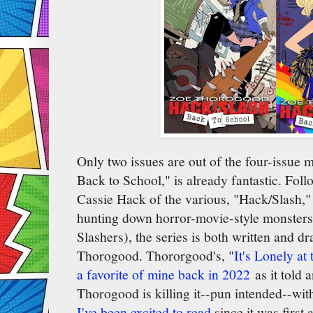
Only two issues are out of the four-issue m
Back to School," is already fantastic. Fol
Cassie Hack of the various, "Hack/Slash," s
hunting down horror-movie-style monsters
Slashers), the series is both written and d
Thorogood. Thororgood's, "
It's Lonely at
a favorite of mine back in 2022
as it told 
Thorogood is killing it--pun intended--with
I've been excited to read
since it was first