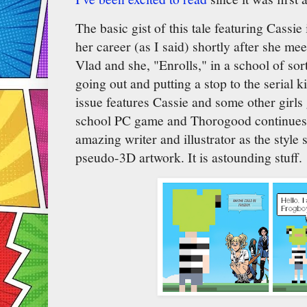
The basic gist of this tale featuring Cassie 
her career (as I said) shortly after she me
Vlad and she, "Enrolls," in a school of s
going out and putting a stop to the serial 
issue features Cassie and some other girls 
school PC game and Thorogood continues 
amazing writer and illustrator as the style s
pseudo-3D artwork. It is astounding stuff.