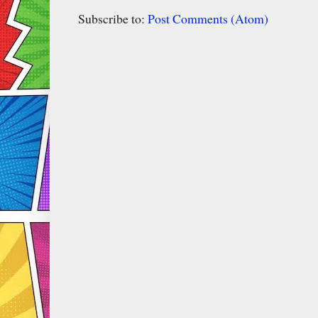
Subscribe to:
Post Comments (Atom)