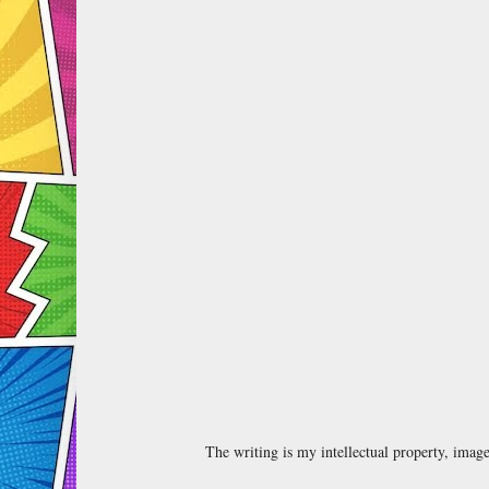
The writing is my intellectual property, ima