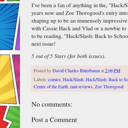
I've been a fan of anything in the, "Hack/S
years now and Zoe Thorogood's entry into 
shaping up to be an immensely impressive
with Cassie Hack and Vlad or a newbie to t
to be reading, "Hack/Slash: Back to School.
next issue!
5 out of 5 Stars (for both issues).
Posted by
David Charles Bitterbaum
at
2:06 PM
Labels:
comics
,
Hack/Slash
,
Hack/Slash: Back to S
Centre of the Earth
,
rant-reviews
,
Zoe Thorogood
No comments:
Post a Comment