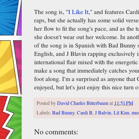
The song is, "
I Like It
," and features Card
raps, but she actually has some solid verse
her flow to fit the song's pace, and as the t
she doesn't wear out her welcome. In anoth
of the song is in Spanish with Bad Bunny s
English, and J Blavin rapping exclusively i
international flair mixed with the energet
make a song that immediately catches you
foot along. I'm a surprised as anyone that C
enjoyed, but let's just enjoy this nice turn o
Posted by
David Charles Bitterbaum
at
11:51 PM
Labels:
Bad Bunny
,
Cardi B
,
J Balvin
,
Lil Kim
,
mus
No comments: