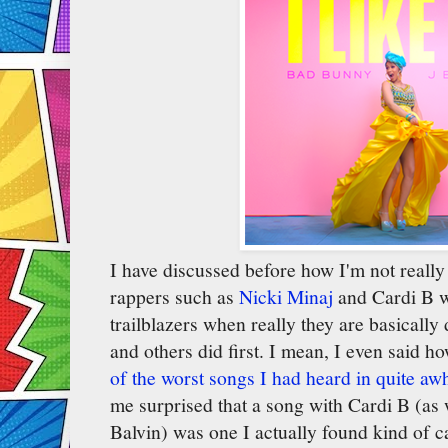
I have discussed before how I'm not really
rappers such as
Nicki Minaj
and Cardi B wh
trailblazers when really they are basically
and others did first. I mean, I even said h
of the worst songs I had heard in quite awh
me surprised that a song with Cardi B (as
Balvin) was one I actually found kind of c