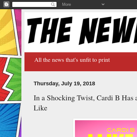
All the news that's unfit to print
Thursday, July 19, 2018
In a Shocking Twist, Cardi B Has
Like