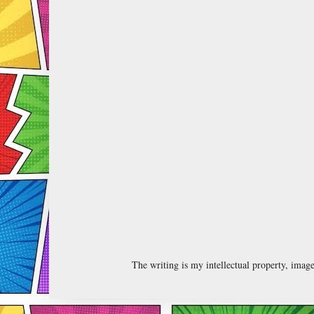
The writing is my intellectual property, ima