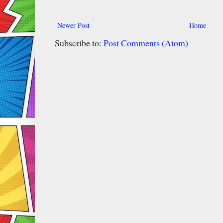
Newer Post
Home
Subscribe to:
Post Comments (Atom)