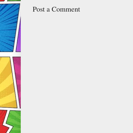
Post a Comment