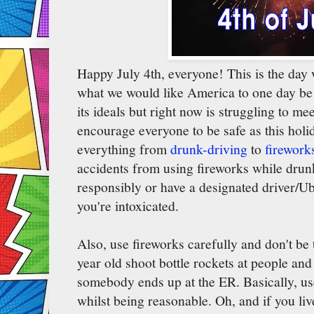
Happy July 4th, everyone! This is the day
what we would like America to one day be (e
its ideals but right now is struggling to me
encourage everyone to be safe as this holid
everything from
drunk-driving
to
firework
accidents from using fireworks while drunk
responsibly or have a designated driver/Ube
you're intoxicated.
Also, use fireworks carefully and don't be 
year old shoot bottle rockets at people an
somebody ends up at the ER. Basically, us
whilst being reasonable. Oh, and if you liv