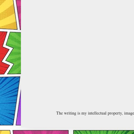
The writing is my intellectual property, ima