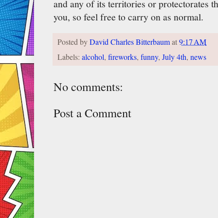
and any of its territories or protectorates th
you, so feel free to carry on as normal.
Posted by
David Charles Bitterbaum
at
9:17 AM
Labels:
alcohol
,
fireworks
,
funny
,
July 4th
,
news
No comments:
Post a Comment