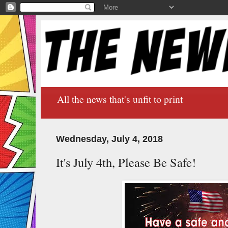
All the news that's unfit to print
Wednesday, July 4, 2018
It's July 4th, Please Be Safe!