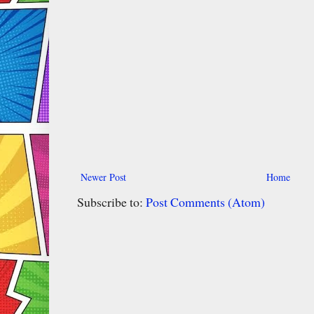
Newer Post
Home
Subscribe to:
Post Comments (Atom)