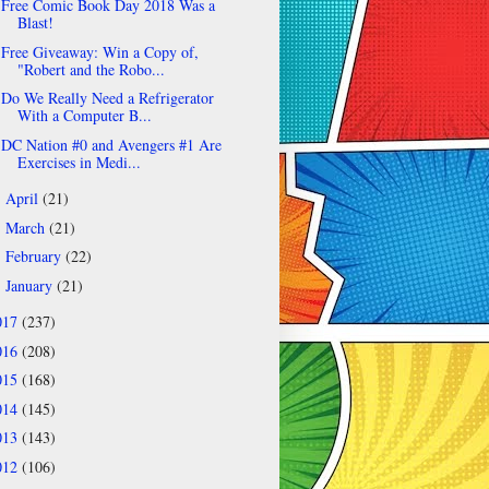
Free Comic Book Day 2018 Was a
Blast!
Free Giveaway: Win a Copy of,
"Robert and the Robo...
Do We Really Need a Refrigerator
With a Computer B...
DC Nation #0 and Avengers #1 Are
Exercises in Medi...
April
(21)
►
March
(21)
►
February
(22)
►
January
(21)
►
017
(237)
016
(208)
015
(168)
014
(145)
013
(143)
012
(106)