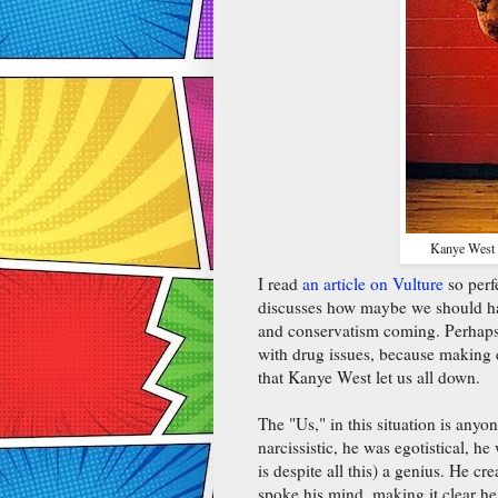
Kanye West w
I read
an article on Vulture
so perf
discusses how maybe we should h
and conservatism coming. Perhaps t
with drug issues, because making e
that Kanye West let us all down.
The "Us," in this situation is any
narcissistic, he was egotistical, 
is despite all this) a genius. He c
spoke his mind, making it clear h