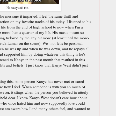
He really said this.
the message it imparted. I feel the same thrill and
tion on my favorite tracks of his today. I listened to his
life from the end of high school to now when I'm a
re more than a quarter of my life. His music meant so
ng beloved by me any bit more (at least until the more-
rick Lamar on the scene). We--no, let's be personal
hen he was up and when he was down, and he repays all
d supported him by doing whatever this thing is he's
ned to Kanye in the past month that resulted in this
hts and beliefs. I just know that Kanye West didn't just
iting this, some person Kanye has never met or cared
are how I feel. When someone is with you so much of
wever, it stings when the person you believed in utterly
 held dear. I know Kanye West doesn't care how about
le who once hated him and now supposedly love could
just am aware how I and many others feel, and wanted to