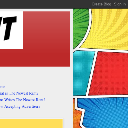
ome
at is The Newest Rant?
o Writes The Newest Rant?
w Accepting Advertisers