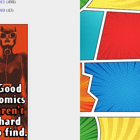
011
(498)
010
(43)