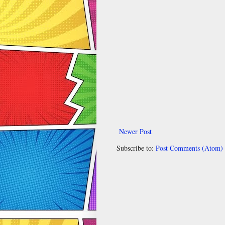
Newer Post
Subscribe to:
Post Comments (Atom)