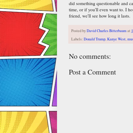
did something questionable and cam
time, or if you'll even want to. I
friend, we'll see how long it lasts.
Posted by
David Charles Bitterbaum
at
1
Labels:
Donald Trump
,
Kanye West
,
mus
No comments:
Post a Comment