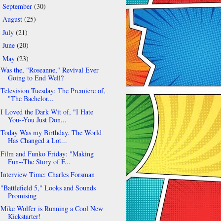
September
(30)
►
August
(25)
►
July
(21)
►
June
(20)
►
May
(23)
▼
Was the, "Roseanne," Revival Ever
Going to End Well?
Television Tuesday: The Premiere of,
"The Bachelor...
I Loved the Dark Wit of, "I Hate
You--You Just Don...
Today Was my Birthday. The World
Has Changed a Lot...
Film and Funko Friday: "Making
Fun--The Story of F...
Interview Time: Charles Forsman
"Battlefield 5," Looks and Sounds
Promising
Mike Wolfer is Running a Cool New
Kickstarter!