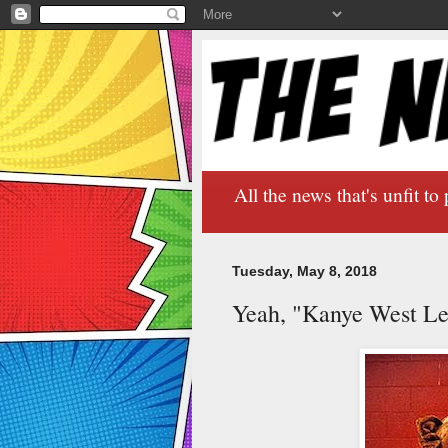
All the news that's unfit to 
Tuesday, May 8, 2018
Yeah, "Kanye West Le