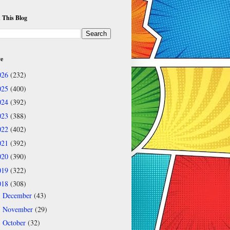
 This Blog
ve
026
(232)
025
(400)
024
(392)
023
(388)
022
(402)
021
(392)
020
(390)
019
(322)
018
(308)
December
(43)
►
November
(29)
►
October
(32)
►