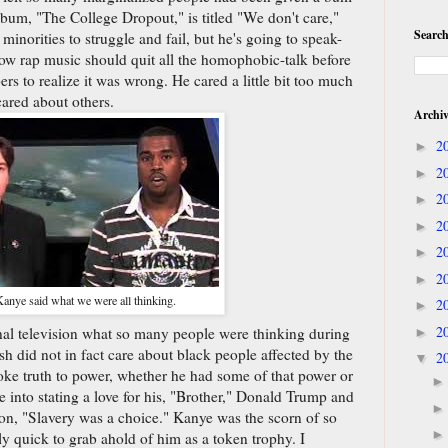
lbum, "The College Dropout," is titled "We don't care,"
Search
minorities to struggle and fail, but he's going to speak-
how rap music should quit all the homophobic-talk before
s to realize it was wrong. He cared a little bit too much
cared about others.
Archi
2
►
2
►
2
►
2
►
2
►
2
►
nye said what we were all thinking.
2
►
2
onal television what so many people were thinking during
►
h did not in fact care about black people affected by the
2
▼
oke truth to power, whether he had some of that power or
 into stating a love for his, "Brother," Donald Trump and
ion, "Slavery was a choice." Kanye was the scorn of so
quick to grab ahold of him as a token trophy. I