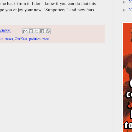
2
►
e back from it, I don't know if you can do that this
 hope you enjoy your new, "Supporters," and new faux-
2
►
:56 PM
ic
,
news
,
OutKast
,
politics
,
race