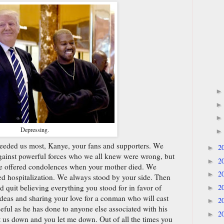
Depressing.
eeded us most, Kanye, your fans and supporters. We
2
►
ainst powerful forces who we all knew were wrong, but
2
►
We offered condolences when your mother died. We
2
►
d hospitalization. We always stood by your side. Then
2
nd quit believing everything you stood for in favor of
►
t ideas and sharing your love for a conman who will cast
2
►
eful as he has done to anyone else associated with his
2
►
let us down and you let me down. Out of all the times you