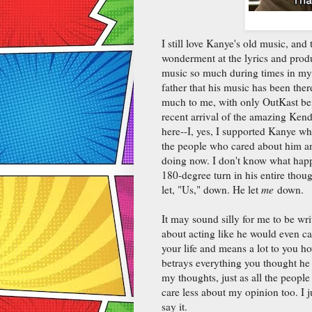
I still love Kanye's old music, and 
wonderment at the lyrics and produc
music so much during times in my 
father that his music has been the
much to me, with only OutKast bei
recent arrival of the amazing Kend
here--I, yes, I supported Kanye w
the people who cared about him an
doing now. I don't know what happe
180-degree turn in his entire thoug
let, "Us," down. He let
me
down.
It may sound silly for me to be wr
about acting like he would even c
your life and means a lot to you ho
betrays everything you thought he
my thoughts, just as all the peop
care less about my opinion too. I 
say it.