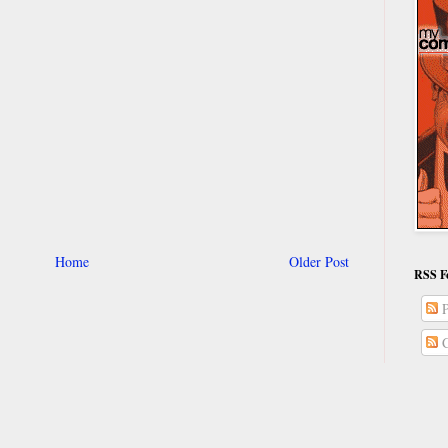
Home
Older Post
RSS F
P
C