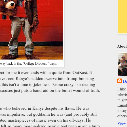
About
ay back in the, "College Dropout," days.
ect for me it even ends with a quote from OutKast. It
ave seen Kanye's sudden swerve into Trump-boosting
Da
his isn't a time to joke he's, "Gone crazy," or dealing
I lik
xcuses just puts a band-aid on the bullet wound of truth,
televi
in gen
Email
one who believed in Kanye despite his flaws. He was
to say
he was impulsive, but goddamn he was (and probably still
other
reated masterpieces of music even on his off-days. He
View 
e felt so many marginalized people had been given a bum