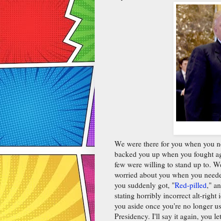
We were there for you when you n
backed you up when you fought ag
few were willing to stand up to. 
worried about you when you neede
you suddenly got, "
Red-pilled
," a
stating horribly incorrect alt-righ
you aside once you're no longer us
Presidency. I'll say it again, you 