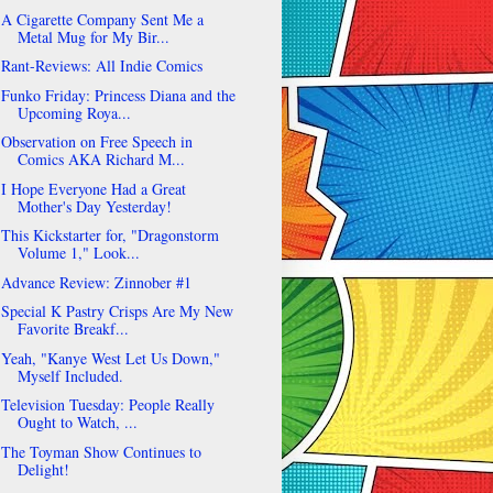
A Cigarette Company Sent Me a
Metal Mug for My Bir...
Rant-Reviews: All Indie Comics
Funko Friday: Princess Diana and the
Upcoming Roya...
Observation on Free Speech in
Comics AKA Richard M...
I Hope Everyone Had a Great
Mother's Day Yesterday!
This Kickstarter for, "Dragonstorm
Volume 1," Look...
Advance Review: Zinnober #1
Special K Pastry Crisps Are My New
Favorite Breakf...
Yeah, "Kanye West Let Us Down,"
Myself Included.
Television Tuesday: People Really
Ought to Watch, ...
The Toyman Show Continues to
Delight!