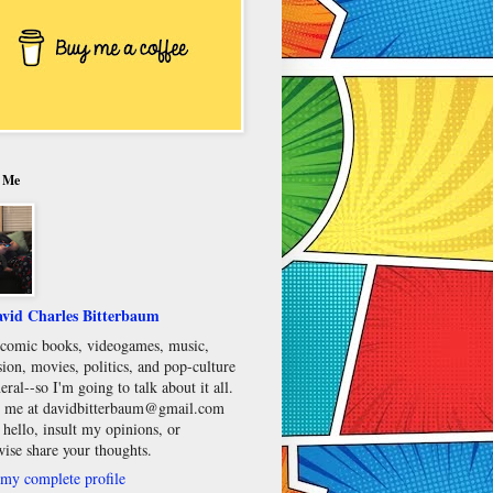
 Me
vid Charles Bitterbaum
e comic books, videogames, music,
sion, movies, politics, and pop-culture
eral--so I'm going to talk about it all.
 me at davidbitterbaum@gmail.com
 hello, insult my opinions, or
wise share your thoughts.
my complete profile