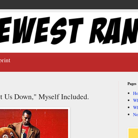
print
Pages
H
t Us Down," Myself Included.
Wh
Wh
No