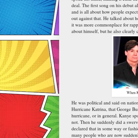
deal. The first song on his debut a
and is all about how people expect 
out against that. He talked about 
it was more commonplace for rapper
about himself, but he also clearly 
When Ka
He was political and said on nati
Hurricane Katrina, that George Bus
hurricane, or in general. Kanye sp
not. Then he suddenly did a swerve
declared that in some way or fash
many people who are now suddenly 