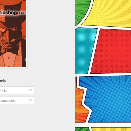
eeds
osts
omments