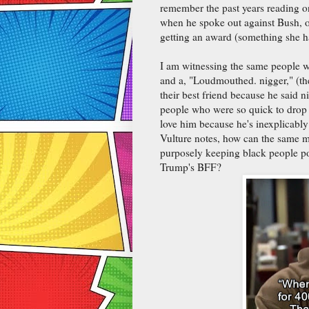
remember the past years reading on
when he spoke out against Bush, or
getting an award (something she ha
I am witnessing the same people w
and a, "Loudmouthed. nigger," (th
their best friend because he said n
people who were so quick to drop
love him because he's inexplicably
Vulture notes, how can the same 
purposely keeping black people po
Trump's BFF?