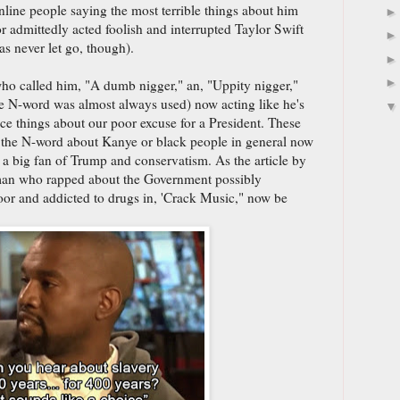
line people saying the most terrible things about him
 admittedly acted foolish and interrupted Taylor Swift
s never let go, though).
ho called him, "A dumb nigger," an, "Uppity nigger,"
e N-word was almost always used) now acting like he's
ice things about our poor excuse for a President. These
 the N-word about Kanye or black people in general now
 a big fan of Trump and conservatism. As the article by
man who rapped about the Government possibly
or and addicted to drugs in, 'Crack Music," now be