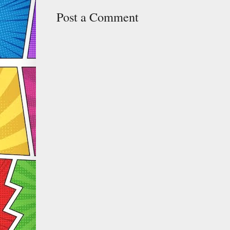
Post a Comment