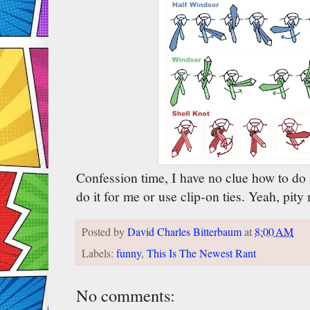
Confession time, I have no clue how to do 
do it for me or use clip-on ties. Yeah, pity
Posted by
David Charles Bitterbaum
at
8:00 AM
Labels:
funny
,
This Is The Newest Rant
No comments: