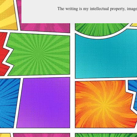
The writing is my intellectual property, ima