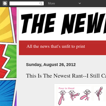
All the news that's unfit to print
Sunday, August 26, 2012
This Is The Newest Rant--I Still C