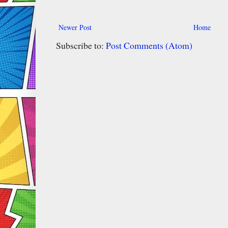
Newer Post
Home
Subscribe to:
Post Comments (Atom)