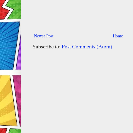
Newer Post
Home
Subscribe to:
Post Comments (Atom)