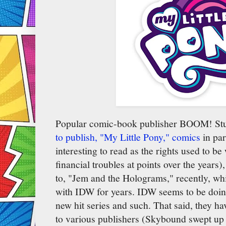
Popular comic-book publisher BOOM! St
to publish, "My Little Pony," comics
in par
interesting to read as the rights used to 
financial troubles at points over the years)
to, "Jem and the Holograms," recently, whi
with IDW for years. IDW seems to be doing
new hit series and such. That said, they ha
to various publishers (Skybound swept up