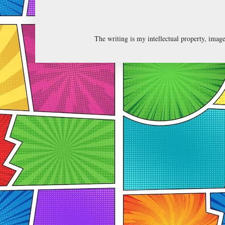
The writing is my intellectual property, ima