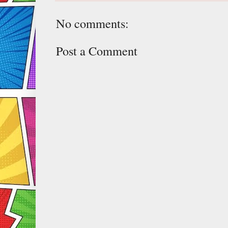
No comments:
Post a Comment