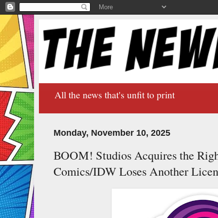
All the news that's unfit to print
Monday, November 10, 2025
BOOM! Studios Acquires the Right
Comics/IDW Loses Another Licen