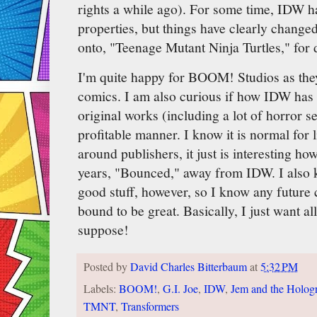
rights a while ago). For some time, IDW ha
properties, but things have clearly change
onto, "Teenage Mutant Ninja Turtles," for d
I'm quite happy for BOOM! Studios as they
comics. I am also curious if how IDW has
original works (including a lot of horror ser
profitable manner. I know it is normal for 
around publishers, it just is interesting ho
years, "Bounced," away from IDW. I als
good stuff, however, so I know any future 
bound to be great. Basically, I just want al
suppose!
Posted by
David Charles Bitterbaum
at
5:32 PM
Labels:
BOOM!
,
G.I. Joe
,
IDW
,
Jem and the Holog
TMNT
,
Transformers