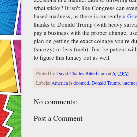
what sticks? It isn't like Congress can eve
based madness, as there is currently
a Gov
thanks to Donald Trump (with heavy sarcas
pay a business with the proper change, use 
plan on getting the exact coinage you're 
(snazzy) or less (meh). Just be patient wit
to figure this lunacy out as well.
Posted by
David Charles Bitterbaum
at
6:52 PM
Labels:
America is doomed
,
Donald Trump
,
internet
No comments:
Post a Comment