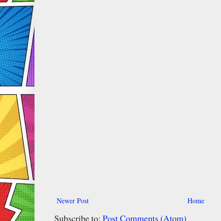
Newer Post
Home
Subscribe to:
Post Comments (Atom)