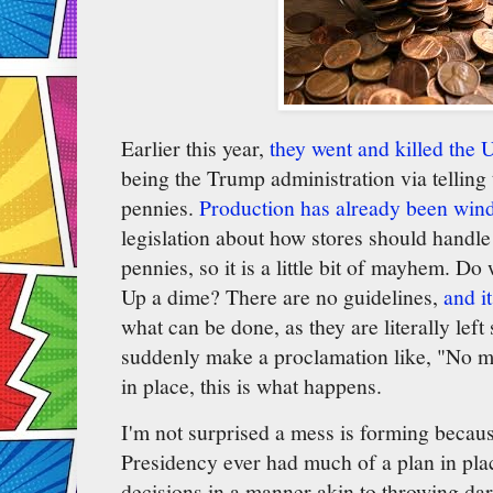
Earlier this year,
they went and killed the 
being the Trump administration via telling
pennies.
Production has already been win
legislation about how stores should handle
pennies, so it is a little bit of mayhem. D
Up a dime? There are no guidelines,
and it
what can be done, as they are literally le
suddenly make a proclamation like, "No m
in place, this is what happens.
I'm not surprised a mess is forming beca
Presidency ever had much of a plan in pl
decisions in a manner akin to throwing dar