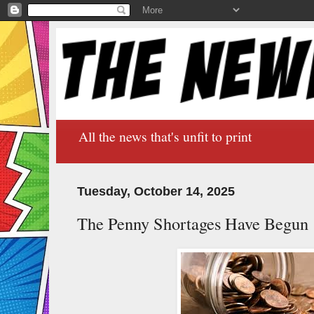
All the news that's unfit to print
Tuesday, October 14, 2025
The Penny Shortages Have Begun