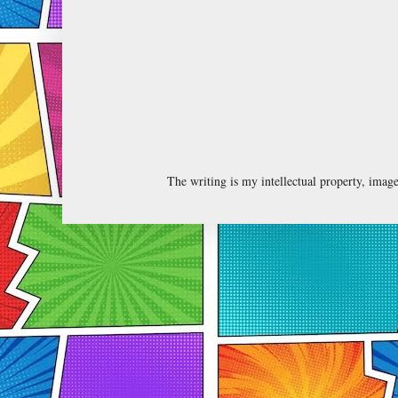
The writing is my intellectual property, ima