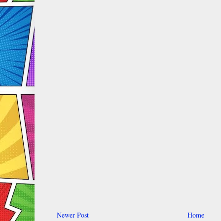
Newer Post
Home