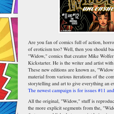
Are you fan of comics full of action, horr
of eroticism too? Well, then you should bac
"Widow," comics that creator Mike Wolfer 
Kickstarter. He is the writer and artist with
These new editions are known as, "Widow:
material from various iterations of the co
storytelling and art to give everything an 
The newest campaign is for issues #11 an
All the original, "Widow," stuff is reprodu
the more explicit segments from the, "Wid