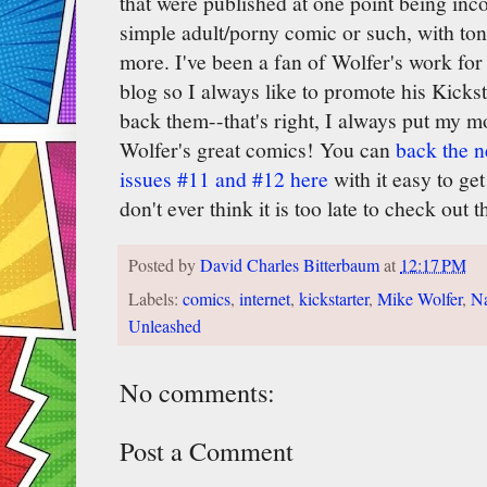
that were published at one point being incor
simple adult/porny comic or such, with ton
more. I've been a fan of Wolfer's work for 
blog so I always like to promote his Kicks
back them--that's right, I always put my 
Wolfer's great comics! You can
back the n
issues #11 and #12 here
with it easy to get
don't ever think it is too late to check out
Posted by
David Charles Bitterbaum
at
12:17 PM
Labels:
comics
,
internet
,
kickstarter
,
Mike Wolfer
,
Na
Unleashed
No comments:
Post a Comment