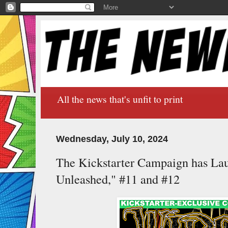
All the news that's unfit to print
Wednesday, July 10, 2024
The Kickstarter Campaign has La
Unleashed," #11 and #12