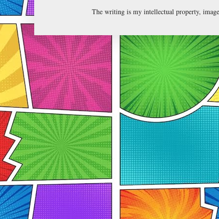
The writing is my intellectual property, ima