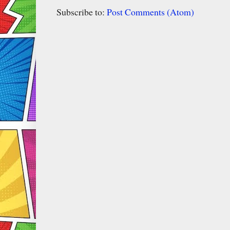
Subscribe to:
Post Comments (Atom)