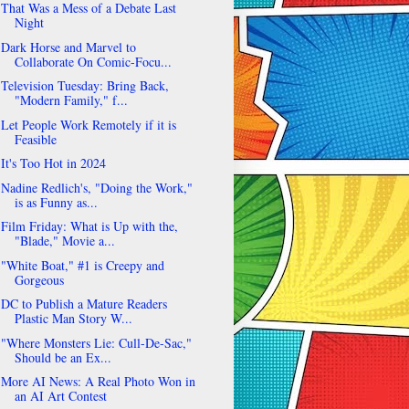
That Was a Mess of a Debate Last
Night
Dark Horse and Marvel to
Collaborate On Comic-Focu...
Television Tuesday: Bring Back,
"Modern Family," f...
Let People Work Remotely if it is
Feasible
It's Too Hot in 2024
Nadine Redlich's, "Doing the Work,"
is as Funny as...
Film Friday: What is Up with the,
"Blade," Movie a...
"White Boat," #1 is Creepy and
Gorgeous
DC to Publish a Mature Readers
Plastic Man Story W...
"Where Monsters Lie: Cull-De-Sac,"
Should be an Ex...
More AI News: A Real Photo Won in
an AI Art Contest