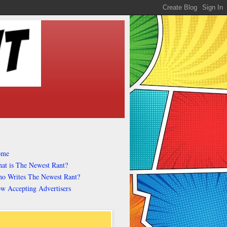
ome
at is The Newest Rant?
o Writes The Newest Rant?
w Accepting Advertisers