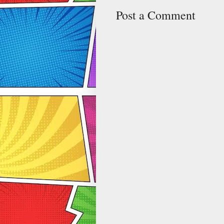
Post a Comment