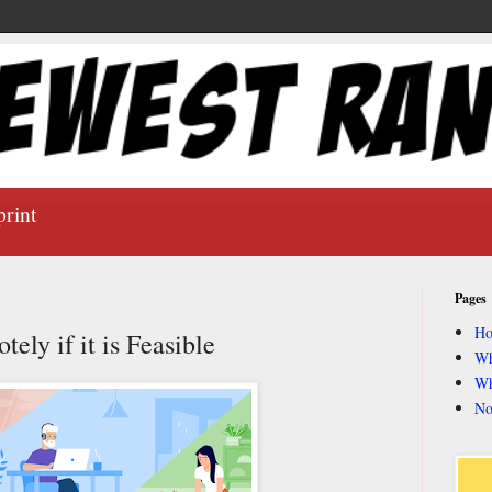
print
Pages
H
ly if it is Feasible
Wh
Wh
No