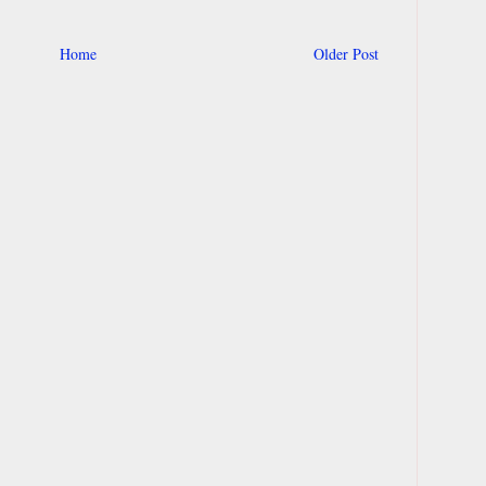
Home
Older Post