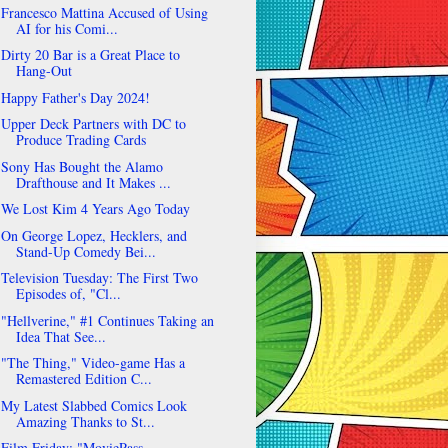
Francesco Mattina Accused of Using
AI for his Comi...
Dirty 20 Bar is a Great Place to
Hang-Out
Happy Father's Day 2024!
Upper Deck Partners with DC to
Produce Trading Cards
Sony Has Bought the Alamo
Drafthouse and It Makes ...
We Lost Kim 4 Years Ago Today
On George Lopez, Hecklers, and
Stand-Up Comedy Bei...
Television Tuesday: The First Two
Episodes of, "Cl...
"Hellverine," #1 Continues Taking an
Idea That See...
"The Thing," Video-game Has a
Remastered Edition C...
My Latest Slabbed Comics Look
Amazing Thanks to St...
Film Friday: "MoviePass,