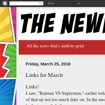
All the news that's unfit to print
Friday, March 25, 2016
Links for March
Links!
I saw, "Batman VS Superman," earlier toda
of that up not too much later on. In the 