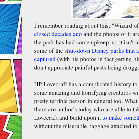
I remember reading about this, "Wizard 
closed decades ago
and the photos of it ar
the park has had some upkeep, so it isn't n
some of the
shut-down Disney parks that 
captured
(with his photos in fact getting 
don't appreciate painful pasts being drugg
HP Lovecraft has a complicated history to 
some amazing and horrifying creatures with
pretty terrible person in general too. What 
there are author's today who are able to ta
Lovecraft and build upon it
to make someth
without the miserable baggage attached to h