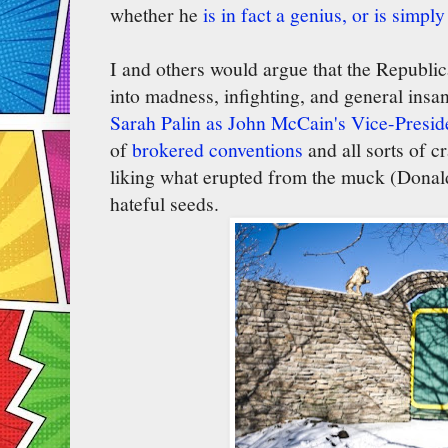
whether he
is in fact a genius, or is simply
I and others would argue that the Republic
into madness, infighting, and general insa
Sarah Palin as John McCain's Vice-Presid
of
brokered conventions
and all sorts of c
liking what erupted from the muck (Donald
hateful seeds.