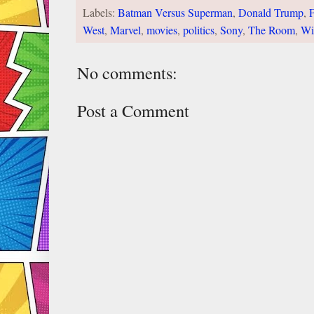
Labels:
Batman Versus Superman
,
Donald Trump
,
F
West
,
Marvel
,
movies
,
politics
,
Sony
,
The Room
,
Wi
No comments:
Post a Comment