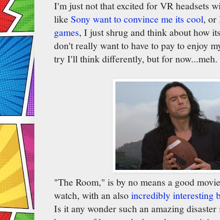
I'm just not that excited for VR headsets 
like
Sony want to convince me its cool
, or
games
, I just shrug and think about how i
don't really want to have to pay to enjoy m
try I'll think differently, but for now...meh.
"The Room," is by no means a good movie, b
watch, with an also
incredibly interesting
Is it any wonder such an amazing disaster 