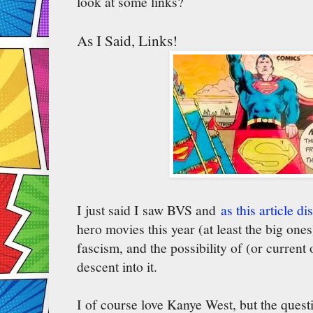
look at some links?
As I Said, Links!
I just said I saw BVS and
as this article d
hero movies this year (at least the big one
fascism, and the possibility of (or curren
descent into it.
I of course love Kanye West, but the questi