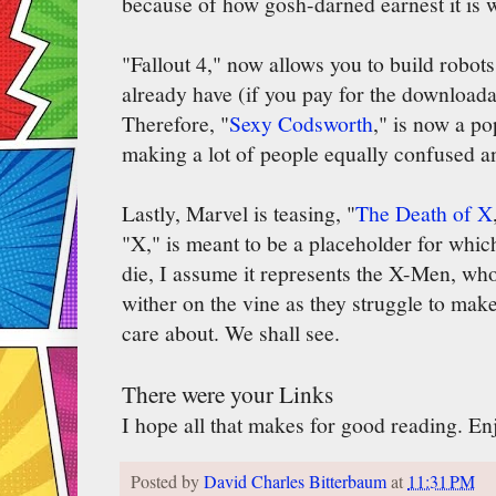
because of how gosh-darned earnest it is wi
"Fallout 4," now allows you to build robot
already have (if you pay for the downloadab
Therefore, "
Sexy Codsworth
," is now a p
making a lot of people equally confused a
Lastly, Marvel is teasing, "
The Death of X
"X," is meant to be a placeholder for whic
die, I assume it represents the X-Men, who
wither on the vine as they struggle to mak
care about. We shall see.
There were your Links
I hope all that makes for good reading. E
Posted by
David Charles Bitterbaum
at
11:31 PM