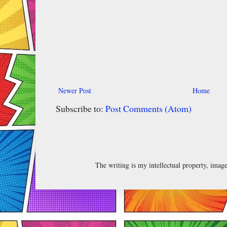
Newer Post
Home
Subscribe to:
Post Comments (Atom)
The writing is my intellectual property, ima