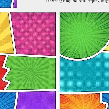
The writing is my intellectual property, ima