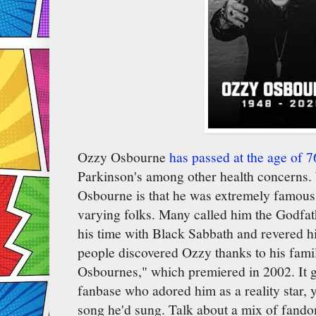
Ozzy Osbourne
has passed at the age of 7
Parkinson's among other health concerns. 
Osbourne is that he was extremely famous 
varying folks. Many called him the Godfat
his time with Black Sabbath and revered hi
people discovered Ozzy thanks to his famil
Osbournes," which premiered in 2002. It 
fanbase who adored him as a reality star, 
song he'd sung. Talk about a mix of fand