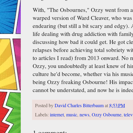
With, "The Osbournes," Ozzy went from a 
warped version of Ward Cleaver, who was 
endearing (but still a bit scary and edgy). A
life dealing with drug addiction with famil
discussing how bad it could get. He got c
relapses before achieving total sobriety w
to articles I read) from 2013 onward. No m
Ozzy, you undoubtedly at least knew of h
culture he'd become, whether via his music,
being Ozzy freaking Osbourne! His impact
cannot be understated, and now he is indee
Posted by
David Charles Bitterbaum
at
8:53 PM
Labels:
internet
,
music
,
news
,
Ozzy Osbourne
,
telev
1 comment: