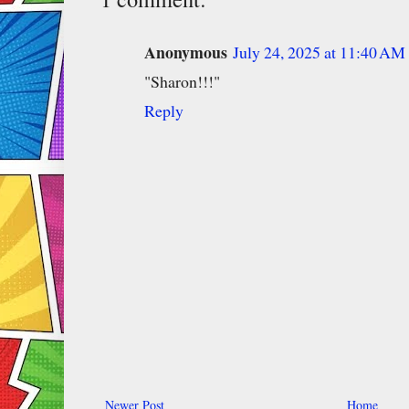
Anonymous
July 24, 2025 at 11:40 AM
"Sharon!!!"
Reply
Newer Post
Home