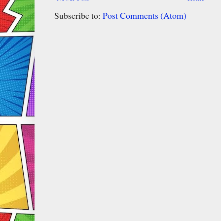
Subscribe to:
Post Comments (Atom)