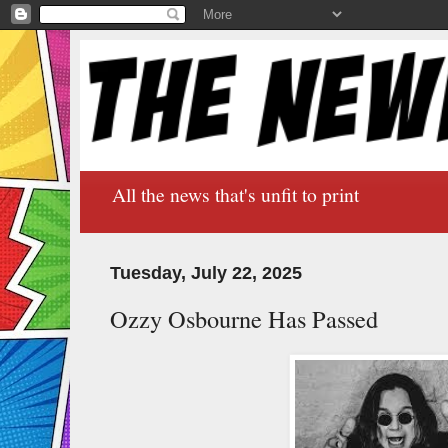
All the news that's unfit to print
Tuesday, July 22, 2025
Ozzy Osbourne Has Passed