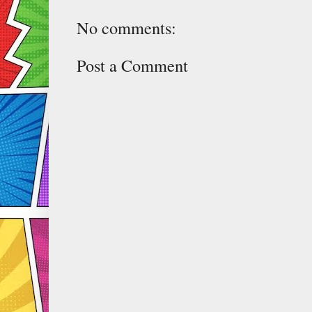
No comments:
Post a Comment