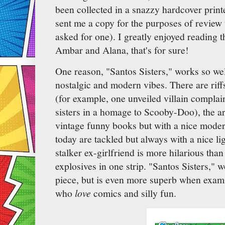
been collected in a snazzy hardcover prin
sent me a copy for the purposes of review
asked for one). I greatly enjoyed reading t
Ambar and Alana, that's for sure!
One reason, "Santos Sisters," works so wel
nostalgic and modern vibes. There are riff
(for example, one unveiled villain complai
sisters in a homage to Scooby-Doo), the art
vintage funny books but with a nice mode
today are tackled but always with a nice li
stalker ex-girlfriend is more hilarious tha
explosives in one strip. "Santos Sisters," 
piece, but is even more superb when exami
who
love
comics and silly fun.