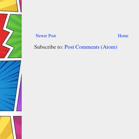
Newer Post
Home
Subscribe to:
Post Comments (Atom)