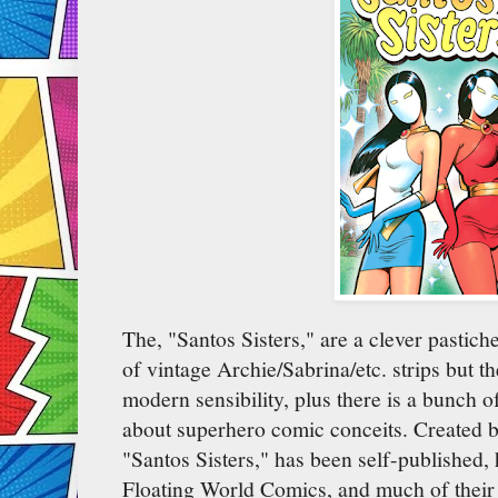
The, "Santos Sisters," are a clever pastiche
of vintage Archie/Sabrina/etc. strips but 
modern sensibility, plus there is a bunch 
about superhero comic conceits. Created 
"Santos Sisters," has been self-published,
Floating World Comics, and much of their