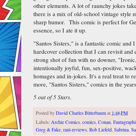
other elements. A lot of raunchy jokes take
there is a mix of old-school vintage style
sharp humor. This comic is perfect for Ge
essence, so I ate it up.
"Santos Sisters," is a fantastic comic and 
hardcover collection that I can revisit an
strong shot of fun with no downer, "Ironic
intentionally joyful, fun, sex-positive, wac
homages and in-jokes. It's a real treat to 
more, "Santos Sisters," comics in the year
5 out of 5 Stars.
Posted by
David Charles Bitterbaum
at
1:46 PM
Labels:
Archie Comics
,
comics
,
Conan
,
Fantagraphi
Greg & Fake
,
rant-reviews
,
Rob Liefeld
,
Sabrina
,
Sa