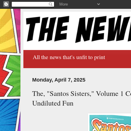
All the news that's unfit to print
Monday, April 7, 2025
The, "Santos Sisters," Volume 1 Co
Undiluted Fun