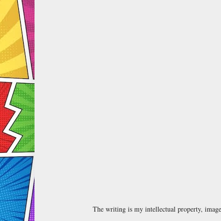
The writing is my intellectual property, ima