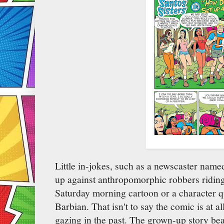
Little in-jokes, such as a newscaster nam
up against anthropomorphic robbers riding j
Saturday morning cartoon or a character qu
Barbian. That isn't to say the comic is at al
gazing in the past. The grown-up story beat