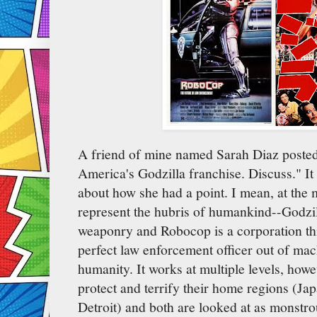
A friend of mine named Sarah Diaz poste
America's Godzilla franchise. Discuss." I
about how she had a point. I mean, at the m
represent the hubris of humankind--Godzil
weaponry and Robocop is a corporation thi
perfect law enforcement officer out of mach
humanity. It works at multiple levels, howe
protect and terrify their home regions (Ja
Detroit) and both are looked at as monstro