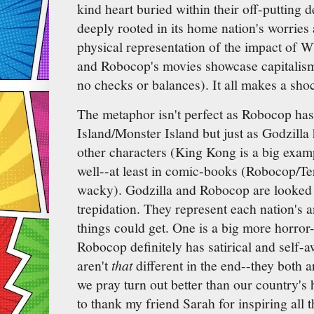
kind heart buried within their off-putting 
deeply rooted in its home nation's worries 
physical representation of the impact of 
and Robocop's movies showcase capitalis
no checks or balances). It all makes a sh
The metaphor isn't perfect as Robocop ha
Island/Monster Island but just as Godzilla
other characters (King Kong is a big exa
well--at least in comic-books (Robocop/Te
wacky). Godzilla and Robocop are looked 
trepidation. They represent each nation's 
things could get. One is a big more horror
Robocop definitely has satirical and self-a
aren't
that
different in the end--they both a
we pray turn out better than our country's 
to thank my friend Sarah for inspiring all