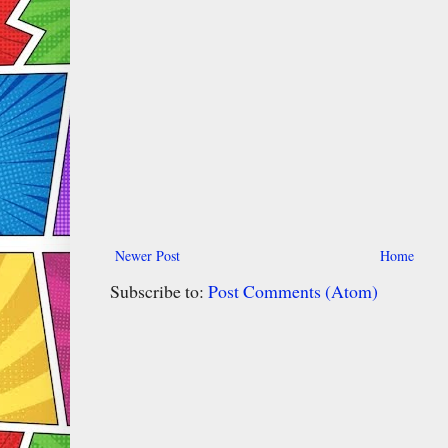
Newer Post
Home
Subscribe to:
Post Comments (Atom)