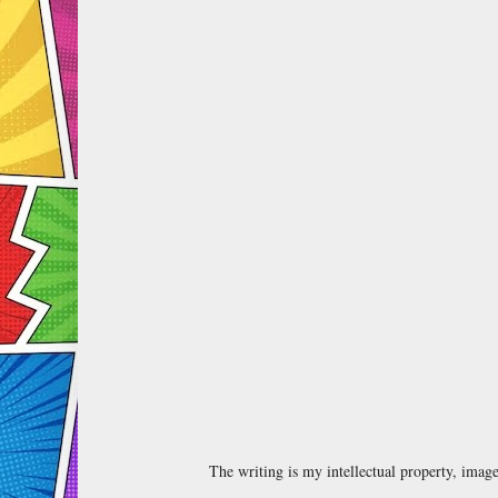
The writing is my intellectual property, ima