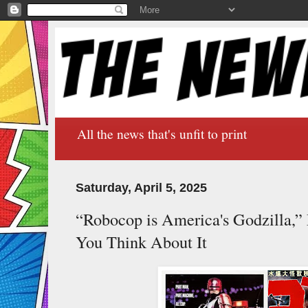
All the news that's unfit to print
Saturday, April 5, 2025
“Robocop is America's Godzilla,”
You Think About It