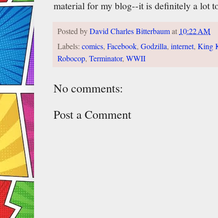
material for my blog--it is definitely a lot 
Posted by
David Charles Bitterbaum
at
10:22 AM
Labels:
comics
,
Facebook
,
Godzilla
,
internet
,
King 
Robocop
,
Terminator
,
WWII
No comments:
Post a Comment