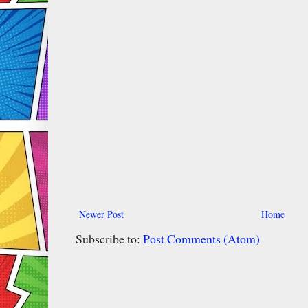
Newer Post
Home
Subscribe to:
Post Comments (Atom)