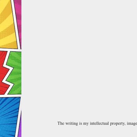
The writing is my intellectual property, ima