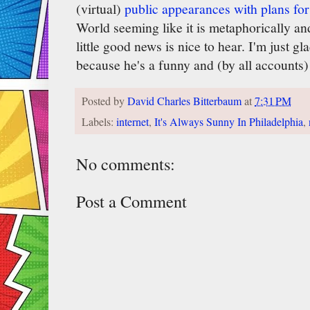
(virtual)
public appearances with plans for
World seeming like it is metaphorically and 
little good news is nice to hear. I'm just gl
because he's a funny and (by all accounts)
Posted by
David Charles Bitterbaum
at
7:31 PM
Labels:
internet
,
It's Always Sunny In Philadelphia
,
No comments:
Post a Comment