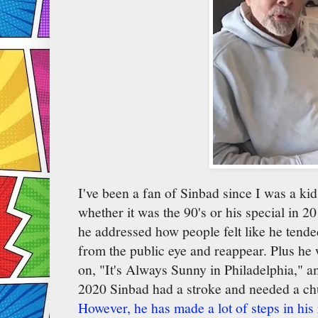
I've been a fan of Sinbad since I was a k
whether it was the 90's or his special in
he addressed how people felt like he tend
from the public eye and reappear. Plus he w
on, "It's Always Sunny in Philadelphia," 
2020 Sinbad had a stroke and needed a chu
However, he has made a lot of steps in his