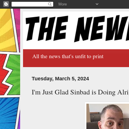
All the news that's unfit to print
Tuesday, March 5, 2024
I'm Just Glad Sinbad is Doing Alr