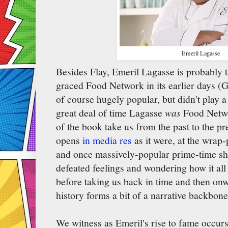
Emeril Lagasse
Besides Flay, Emeril Lagasse is probably 
graced Food Network in its earlier days (
of course hugely popular, but didn't play a 
great deal of time Lagasse
was
Food Netwo
of the book take us from the past to the pr
opens
in media res
as it were, at the wrap-p
and once massively-popular prime-time sh
defeated feelings and wondering how it all
before taking us back in time and then on
history forms a bit of a narrative backbone
We witness as Emeril's rise to fame occur