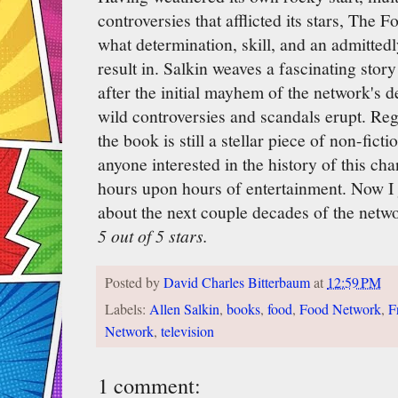
controversies that afflicted its stars, The
what determination, skill, and an admitted
result in. Salkin weaves a fascinating story 
after the initial mayhem of the network's d
wild controversies and scandals erupt. Reg
the book is still a stellar piece of non-fic
anyone interested in the history of this ch
hours upon hours of entertainment. Now I
about the next couple decades of the networ
5 out of 5 stars.
Posted by
David Charles Bitterbaum
at
12:59 PM
Labels:
Allen Salkin
,
books
,
food
,
Food Network
,
F
Network
,
television
1 comment: