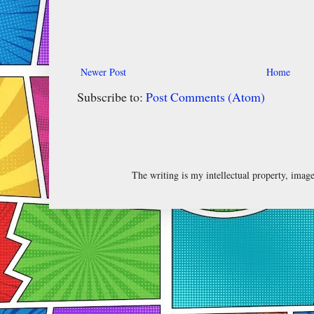
Newer Post
Home
Subscribe to:
Post Comments (Atom)
The writing is my intellectual property, ima