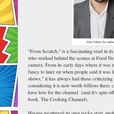
Allen Salkin, the author
"From Scratch," is a fascinating read in its
who worked behind the scenes at Food Netw
camera. From its early days where it was 
fancy to later on when people said it was 
shows," it has always had those criticizing i
considering it is now worth
billions
there 
have love for the channel (and it's spin-off
book, The Cooking Channel).
Having weathered its own rocky start, mul