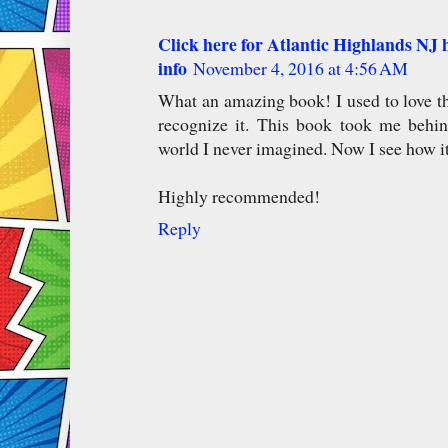
Click here for Atlantic Highlands NJ h
info
November 4, 2016 at 4:56 AM
What an amazing book! I used to love 
recognize it. This book took me behi
world I never imagined. Now I see how it
Highly recommended!
Reply