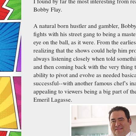
I found by far the most interesting from r
Bobby Flay.
A natural born hustler and gambler, Bobby
fights with his street gang to being a maste
eye on the ball, as it were. From the earli
realizing that the shows could help him pro
always listening closely when told someth
and then coming back with the very thing 
ability to pivot and evolve as needed basic
successful--with another famous chef's ina
appealing to viewers being a big part of th
Emeril Lagasse.