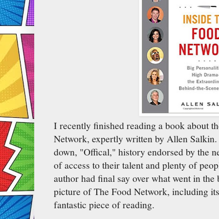
I recently finished reading a book about t
Network, expertly written by Allen Salkin
down, "Offical," history endorsed by the n
of access to their talent and plenty of peo
author had final say over what went in the b
picture of The Food Network, including its 
fantastic piece of reading.