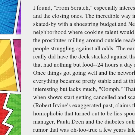
I found, "From Scratch," especially interes
and the closing ones. The incredible way 
skated-by with a shoestring budget and Ne
neighborhood where cooking talent would 
the prostitutes milling around outside read
people struggling against all odds. The ear
really did have the deck stacked against t
that had nothing but food--24 hours a day
Once things got going well and the network
everything becamse pretty stable and at thi
interesting but lacks much, "Oomph." That i
when shows start getting cancelled and sc
(Robert Irvine's exaggerated past, claims 
homophobic that turned out to be lies spo
manager, Paula Deen and the diabetes outr
rumor that was oh-too-true a few years lat