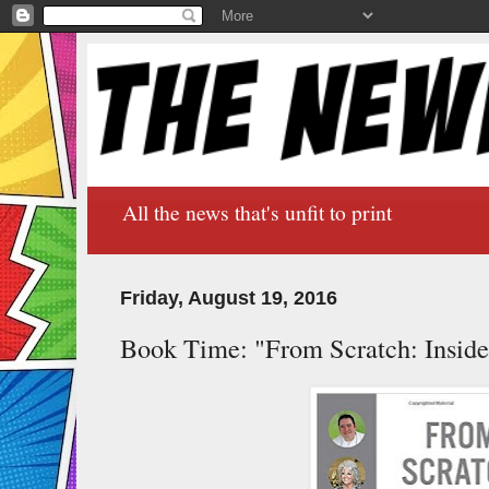
All the news that's unfit to print
Friday, August 19, 2016
Book Time: "From Scratch: Insid