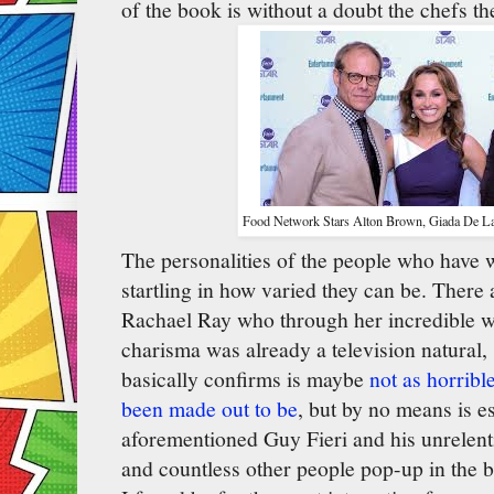
of the book is without a doubt the chefs t
Food Network Stars Alton Brown, Giada De Lau
The personalities of the people who have
startling in how varied they can be. There
Rachael Ray who through her incredible w
charisma was already a television natural
basically confirms is maybe
not as horribl
been made out to be
, but by no means is e
aforementioned Guy Fieri and his unrelent
and countless other people pop-up in the 