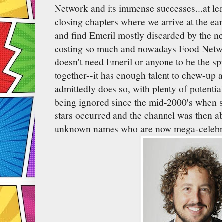
Network and its immense successes...at le
closing chapters where we arrive at the ea
and find Emeril mostly discarded by the ne
costing so much and nowadays Food Networ
doesn't need Emeril or anyone to be the spi
together--it has enough talent to chew-up a
admittedly does so, with plenty of potenti
being ignored since the mid-2000's when s
stars occurred and the channel was then abl
unknown names who are now mega-celebri