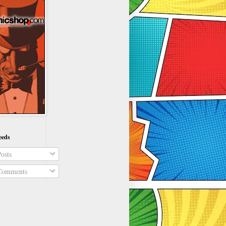
eeds
osts
omments