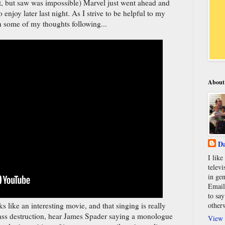
st, but saw was impossible) Marvel just went ahead and
to enjoy later last night. As I strive to be helpful to my
th some of my thoughts following...
About
Da
I lik
televi
in gen
Email
to say
oks like an interesting movie, and that singing is really
other
ss destruction, hear James Spader saying a monologue
View 