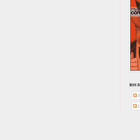
RSS F
P
C