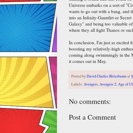
Universe embarks on a sort-of "Ci
wants to go out with a bang, and the
into an Infinity-Gauntlet or Secre
Galaxy" and being too valuable of 
where they all fight Thanos or suc
In conclusion, I'm just as excited f
boosting my relatively-high enthusi
coming along swimmingly in the Ma
it comes out in May.
Posted by
David Charles Bitterbaum
at
Labels:
Avengers
,
Avengers 2: Age of Ul
No comments:
Post a Comment