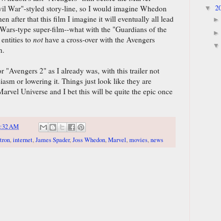
2
vil War"-styled story-line, so I would imagine Whedon
▼
n after that this film I imagine it will eventually all lead
t Wars-type super-film--what with the "Guardians of the
entities to
not
have a cross-over with the Avengers
h.
or "Avengers 2" as I already was, with this trailer not
asm or lowering it. Things just look like they are
rvel Universe and I bet this will be quite the epic once
9:32 AM
tron
,
internet
,
James Spader
,
Joss Whedon
,
Marvel
,
movies
,
news