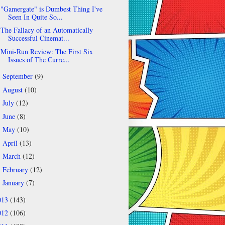
"Gamergate" is Dumbest Thing I've
Seen In Quite So...
The Fallacy of an Automatically
Successful Cinemat...
Mini-Run Review: The First Six
Issues of The Curre...
September
(9)
►
August
(10)
►
July
(12)
►
June
(8)
►
May
(10)
►
April
(13)
►
March
(12)
►
February
(12)
►
January
(7)
►
013
(143)
012
(106)