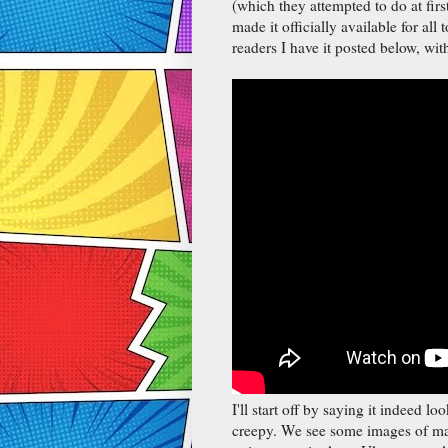
(which they attempted to do at fir
made it officially available for all 
readers I have it posted below, wi
I'll start off by saying it indeed lo
creepy. We see some images of ma