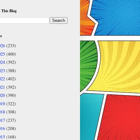
 This Blog
ve
026
(233)
025
(400)
024
(392)
023
(388)
022
(402)
021
(392)
020
(390)
019
(322)
018
(308)
017
(237)
016
(208)
015
(168)