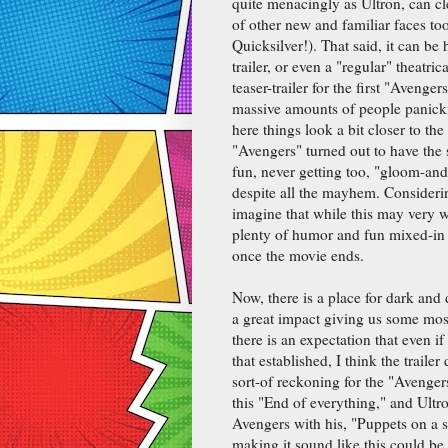
quite menacingly as Ultron, can cl
of other new and familiar faces t
Quicksilver!). That said, it can be
trailer, or even a "regular" theatri
teaser-trailer for the first "Avenge
massive amounts of people panick
here things look a bit closer to the
"Avengers" turned out to have the s
fun, never getting too, "gloom-and
despite all the mayhem. Consideri
imagine that while this may very we
plenty of humor and fun mixed-in 
once the movie ends.
Now, there is a place for dark an
a great impact giving us some most
there is an expectation that even i
that established, I think the traile
sort-of reckoning for the "Avenger
this "End of everything," and Ultr
Avengers with his, "Puppets on a 
making it sound like this could b