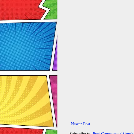
Newer Post
Subscribe to:
Post Comments (Atom)