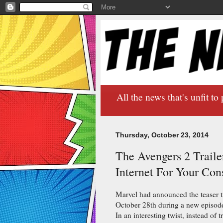
All the news that's unfit to 
Thursday, October 23, 2014
The Avengers 2 Trailer
Internet For Your Co
Marvel had announced the teaser t
October 28th during a new episode 
In an interesting twist, instead of 