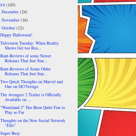
014
(145)
December
(24)
►
November
(16)
►
October
(12)
▼
Happy Halloween!
Television Tuesday: When Reality
Shows Get too Rea...
Rant-Reviews of some Newer
Releases That Just Star...
Rant-Reviews of Some Older
Releases That Just Star...
Two Quick Thoughts on Marvel and
One on DC/Vertigo
The Avengers 2 Trailer is Officially
Available on ...
"Wasteland 2" Has Been Quite Fun to
Play so Far
Thoughts on the New Social Network
"Ello"
Super Busy