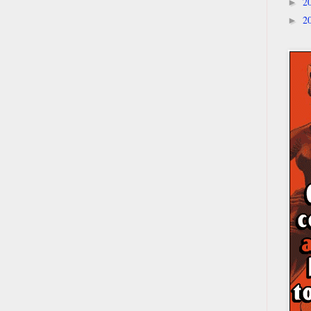
2
►
2
►