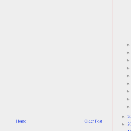
2
►
Home
Older Post
2
►