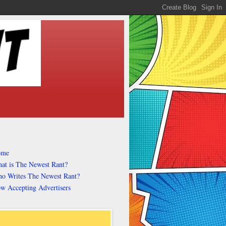
ome
at is The Newest Rant?
o Writes The Newest Rant?
w Accepting Advertisers