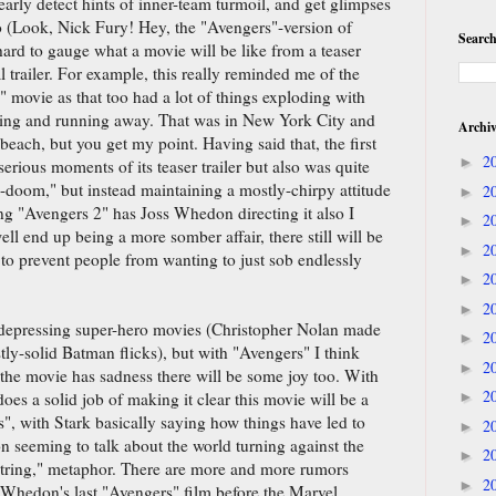
early detect hints of inner-team turmoil, and get glimpses
oo (Look, Nick Fury! Hey, the "Avengers"-version of
Search
 hard to gauge what a movie will be like from a teaser
cal trailer. For example, this really reminded me of the
rs" movie as that too had a lot of things exploding with
ing and running away. That was in New York City and
Archi
 beach, but you get my point. Having said that, the first
2
►
erious moments of its teaser trailer but also was quite
-doom," but instead maintaining a mostly-chirpy attitude
2
►
ng "Avengers 2" has Joss Whedon directing it also I
2
►
ll end up being a more somber affair, there still will be
2
►
to prevent people from wanting to just sob endlessly
2
►
2
►
d depressing super-hero movies (Christopher Nolan made
2
►
ly-solid Batman flicks), but with "Avengers" I think
2
►
f the movie has sadness there will be some joy too. With
2
r does a solid job of making it clear this movie will be a
►
s", with Stark basically saying how things have led to
2
►
on seeming to talk about the world turning against the
2
►
string," metaphor. There are more and more rumors
2
►
e Whedon's last "Avengers" film before the Marvel