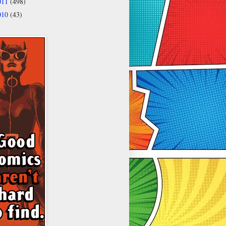
011
(498)
010
(43)