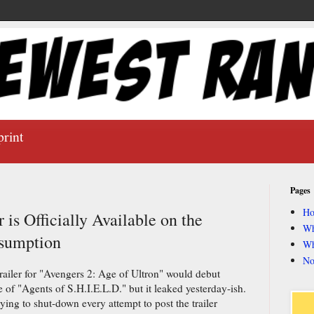
print
Pages
H
 is Officially Available on the
Wh
nsumption
Wh
No
railer for "Avengers 2: Age of Ultron" would debut
of "Agents of S.H.I.E.L.D." but it leaked yesterday-ish.
trying to shut-down every attempt to post the trailer