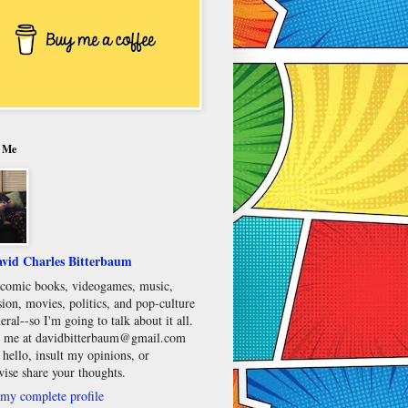
 Me
vid Charles Bitterbaum
e comic books, videogames, music,
sion, movies, politics, and pop-culture
eral--so I'm going to talk about it all.
 me at davidbitterbaum@gmail.com
 hello, insult my opinions, or
wise share your thoughts.
my complete profile