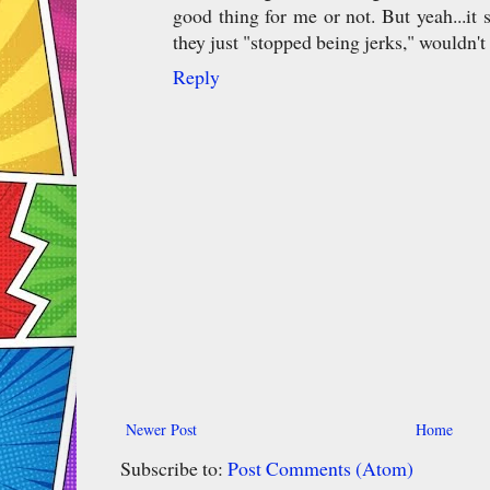
good thing for me or not. But yeah...it 
they just "stopped being jerks," wouldn't i
Reply
Newer Post
Home
Subscribe to:
Post Comments (Atom)