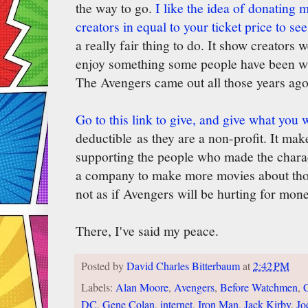
the way to go.
I like the idea of donating 
creators in equal to your ticket price to s
a really fair thing to do. It show creators 
enjoy something some people have been want
The Avengers came out all those years ago
Go to this link to give, and give what you 
deductible as they are a non-profit. It mak
supporting the people who made the charact
a company to make more movies about thos
not as if Avengers will be hurting for mone
There, I've said my peace.
Posted by
David Charles Bitterbaum
at
2:42 PM
Labels:
Alan Moore
,
Avengers
,
Before Watchmen
,
DC
,
Gene Colan
,
internet
,
Iron Man
,
Jack Kirby
,
Jo