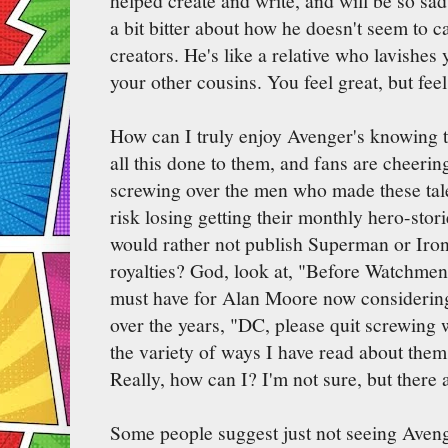
helped create and write, and will be so sad
a bit bitter about how he doesn't seem to ca
creators. He's like a relative who lavishes 
your other cousins. You feel great, but fee
How can I truly enjoy Avenger's knowing th
all this done to them, and fans are cheeri
screwing over the men who made these tale
risk losing getting their monthly hero-stor
would rather not publish Superman or Iro
royalties? God, look at, "Before Watchmen
must have for Alan Moore now considering
over the years, "DC, please quit screwing 
the variety of ways I have read about them
Really, how can I? I'm not sure, but there 
Some people suggest just not seeing Avenge