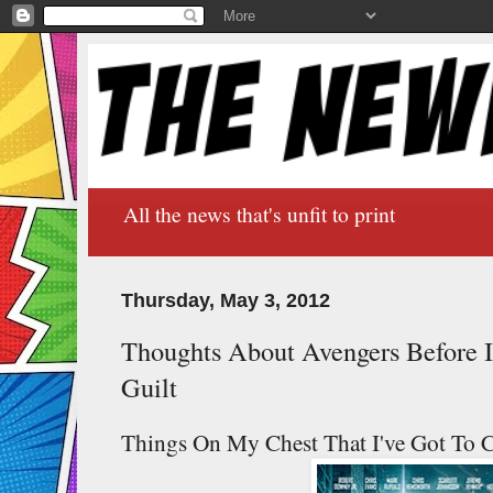
All the news that's unfit to print
Thursday, May 3, 2012
Thoughts About Avengers Before I
Guilt
Things On My Chest That I've Got To Co