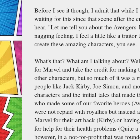
Before I see it though, I admit that while 
waiting for this since that scene after the
hear, "Let me tell you about the Avengers In
nagging feeling. I feel a little like a trait
create these amazing characters, you see.
What's that? What am I talking about? Wel
for Marvel and take the credit for making 
other characters, but so much of it was a m
people like Jack Kirby, Joe Simon, and m
characters and the initial tales that made 
who made some of our favorite heroes (Ave
were not repaid with royalties but instead 
Marvel for their art back (Kirby),or havi
for help for their health problems (Quite a
however, in a not-for-profit that was fou