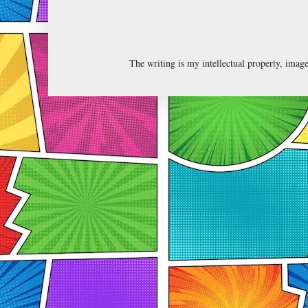
The writing is my intellectual property, ima