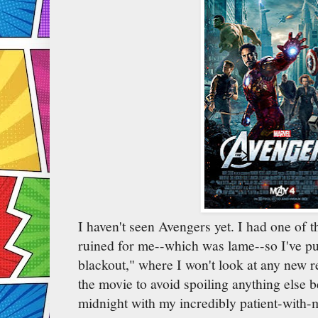
I haven't seen Avengers yet. I had one of t
ruined for me--which was lame--so I've pu
blackout," where I won't look at any new 
the movie to avoid spoiling anything else be
midnight with my incredibly patient-with-m