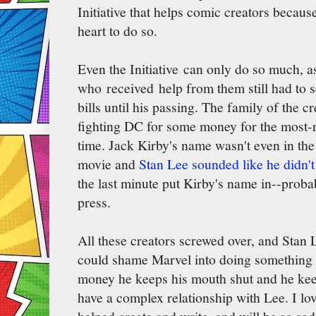
Initiative that helps comic creators becaus
heart to do so.
Even the Initiative can only do so much, a
who received help from them still had to se
bills until his passing. The family of the 
fighting DC for some money for the most-r
time. Jack Kirby's name wasn't even in the 
movie and
Stan Lee sounded like he didn'
the last minute put Kirby's name in--prob
press.
All these creators screwed over, and Stan
could shame Marvel into doing something
money he keeps his mouth shut and he keep
have a complex relationship with Lee. I lov