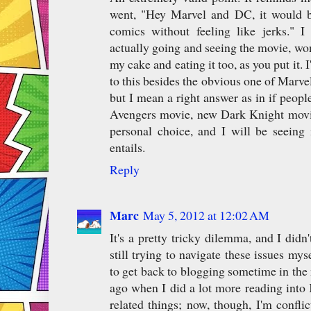
went, "Hey Marvel and DC, it would b
comics without feeling like jerks." 
actually going and seeing the movie, w
my cake and eating it too, as you put it. 
to this besides the obvious one of Marve
but I mean a right answer as in if people
Avengers movie, new Dark Knight movie
personal choice, and I will be seeing 
entails.
Reply
Marc
May 5, 2012 at 12:02 AM
It's a pretty tricky dilemma, and I didn
still trying to navigate these issues mys
to get back to blogging sometime in the 
ago when I did a lot more reading into 
related things; now, though, I'm confli