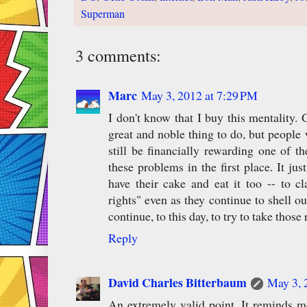
Superman
3 comments:
Marc
May 3, 2012 at 7:29 PM
I don't know that I buy this mentality. G
great and noble thing to do, but people 
still be financially rewarding one of 
these problems in the first place. It ju
have their cake and eat it too -- to cl
rights" even as they continue to shell o
continue, to this day, to try to take those
Reply
David Charles Bitterbaum
May 3, 
An extremely valid point. It reminds me 