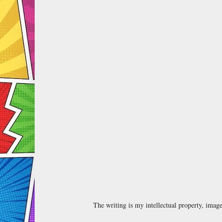
The writing is my intellectual property, ima