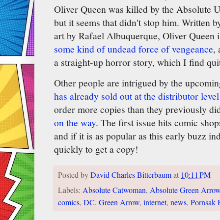
Oliver Queen was killed by the Absolute Un
but it seems that didn't stop him. Written 
art by Rafael Albuquerque, Oliver Queen i
some kind of undead force of vengeance
,
a straight-up horror story, which I find quit
Other people are intrigued by the upcoming
has already sold out at the distributor level
order more copies than they previously di
on the way
. The first issue hits comic sho
and if it is as popular as this early buzz i
quickly to get a copy!
Posted by
David Charles Bitterbaum
at
10:11 PM
Labels:
Absolute Catwoman
,
Absolute Green Arro
comics
,
DC
,
Green Arrow
,
internet
,
news
,
Pornsak 