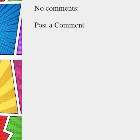
No comments:
Post a Comment