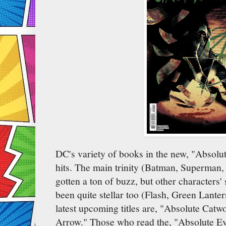
DC's variety of books in the new, "Absolu
hits. The main trinity (Batman, Superma
gotten a ton of buzz, but other characters'
been quite stellar too (Flash, Green Lant
latest upcoming titles are, "Absolute Cat
Arrow." Those who read the, "Absolute Ev