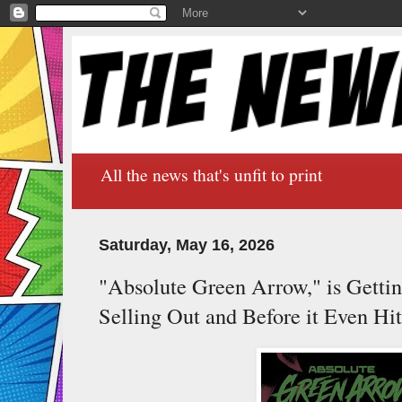
All the news that's unfit to print
Saturday, May 16, 2026
"Absolute Green Arrow," is Gettin
Selling Out and Before it Even Hit