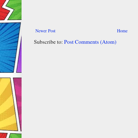
Newer Post
Home
Subscribe to:
Post Comments (Atom)