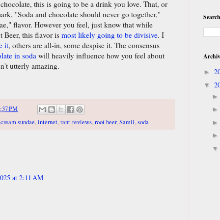
hocolate, this is going to be a drink you love. That, or
ark, "Soda and chocolate should never go together,"
Search
e," flavor. However you feel, just know that while
Beer, this flavor is
most likely going to be divisive
. I
 it
, others are all-in, some despise it. The consensus
late in soda
will heavily influence how you feel about
Archi
sn't utterly amazing.
2
►
2
▼
:37 PM
 cream sundae
,
internet
,
rant-reviews
,
root beer
,
Samii
,
soda
025 at 2:11 AM