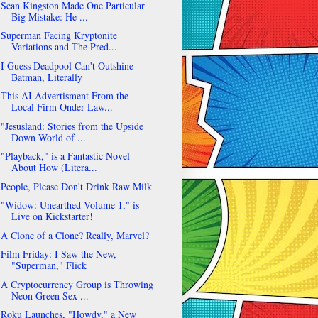
Sean Kingston Made One Particular
Big Mistake: He ...
Superman Facing Kryptonite
Variations and The Pred...
I Guess Deadpool Can't Outshine
Batman, Literally
This AI Advertisment From the
Local Firm Onder Law...
"Jesusland: Stories from the Upside
Down World of ...
"Playback," is a Fantastic Novel
About How (Litera...
People, Please Don't Drink Raw Milk
"Widow: Unearthed Volume 1," is
Live on Kickstarter!
A Clone of a Clone? Really, Marvel?
Film Friday: I Saw the New,
"Superman," Flick
A Cryptocurrency Group is Throwing
Neon Green Sex ...
Roku Launches, "Howdy," a New