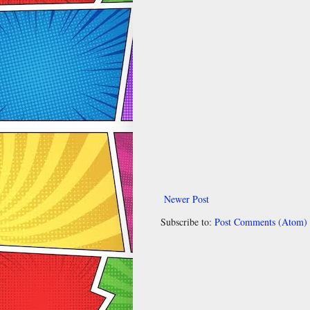
Newer Post
Subscribe to:
Post Comments (Atom)