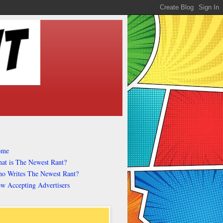
ome
at is The Newest Rant?
o Writes The Newest Rant?
w Accepting Advertisers