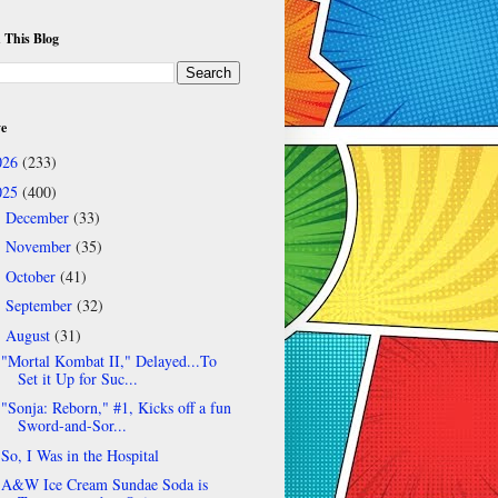
 This Blog
ve
026
(233)
025
(400)
December
(33)
►
November
(35)
►
October
(41)
►
September
(32)
►
August
(31)
▼
"Mortal Kombat II," Delayed...To
Set it Up for Suc...
"Sonja: Reborn," #1, Kicks off a fun
Sword-and-Sor...
So, I Was in the Hospital
A&W Ice Cream Sundae Soda is