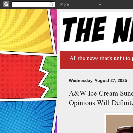
All the news that's unfit to 
Wednesday, August 27, 2025
A&W Ice Cream Sundae
Opinions Will Definite