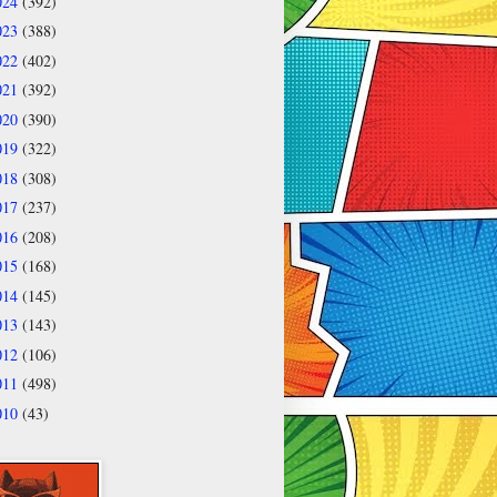
024
(392)
023
(388)
022
(402)
021
(392)
020
(390)
019
(322)
018
(308)
017
(237)
016
(208)
015
(168)
014
(145)
013
(143)
012
(106)
011
(498)
010
(43)