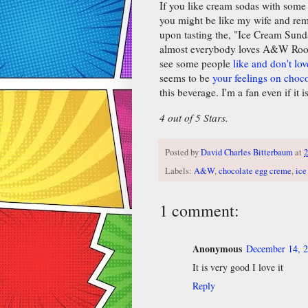
If you like cream sodas with some c
you might be like my wife and rem
upon tasting the, "Ice Cream Sunda
almost everybody loves A&W Root 
see some people
like and don't love
seems to be
your feelings on choco
this beverage. I'm a fan even if it i
4 out of 5 Stars.
Posted by
David Charles Bitterbaum
at
2
Labels:
A&W
,
chocolate egg creme
,
ice
1 comment:
Anonymous
December 14, 2
It is very good I love it
Reply