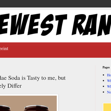
print
Pages
H
 Soda is Tasty to me, but
Wh
ly Differ
Wh
No