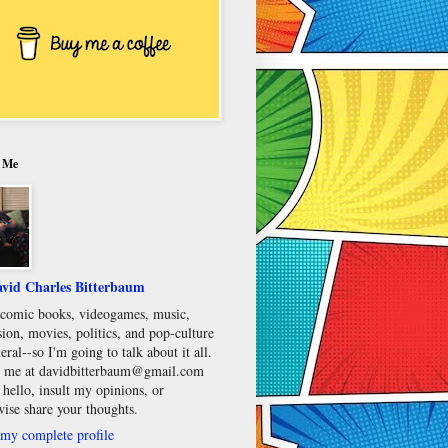
 Me
vid Charles Bitterbaum
e comic books, videogames, music,
sion, movies, politics, and pop-culture
eral--so I'm going to talk about it all.
 me at davidbitterbaum@gmail.com
 hello, insult my opinions, or
wise share your thoughts.
my complete profile