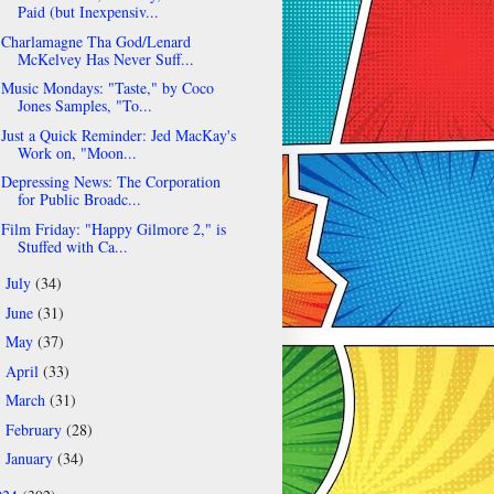
Paid (but Inexpensiv...
Charlamagne Tha God/Lenard
McKelvey Has Never Suff...
Music Mondays: "Taste," by Coco
Jones Samples, "To...
Just a Quick Reminder: Jed MacKay's
Work on, "Moon...
Depressing News: The Corporation
for Public Broadc...
Film Friday: "Happy Gilmore 2," is
Stuffed with Ca...
July
(34)
►
June
(31)
►
May
(37)
►
April
(33)
►
March
(31)
►
February
(28)
►
January
(34)
►