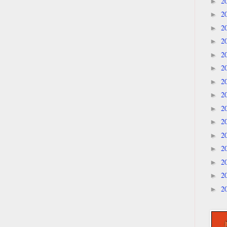
2
►
2
►
2
►
2
►
2
►
2
►
2
►
2
►
2
►
2
►
2
►
2
►
2
►
2
►
2
►