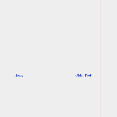
Home
Older Post