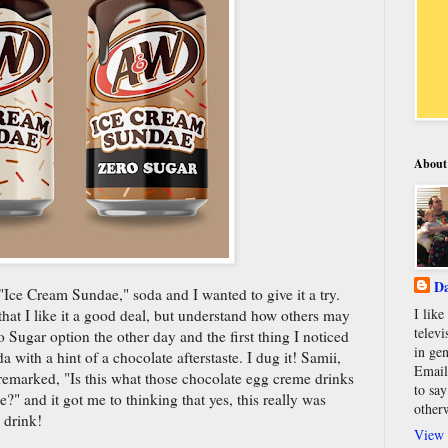
About
Da
ce Cream Sundae," soda and I wanted to give it a try.
I lik
hat I like it a good deal, but understand how others may
televi
 Sugar option the other day and the first thing I noticed
in gen
 with a hint of a chocolate afterstaste. I dug it! Samii,
Email
remarked, "Is this what those chocolate egg creme drinks
to say
e?" and it got me to thinking that yes, this really was
other
 drink!
View 