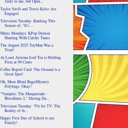
Tasty to me, but Opin...
Taylor Swift and Travis Kelce Are
Engaged
Television Tuesday: Ranking This
Season of, "It's ...
Music Mondays: KPop Demon
Hunting With Catchy Tunes
The August 2025 ToyMan Was a
Treat!
At Least Arizona Iced Tea is Holding
Firm at 99 Cents
Coffee Report Card: The Ground is a
Great Spot!
Oh, More Blind Bags/Mystery
Polybags. Okay?
"Vampire: The Masquerade--
Bloodlines 2," Having Da...
Television Tuesday: "Fit for TV: The
Reality of th...
Happy First Day of School to my
Family!