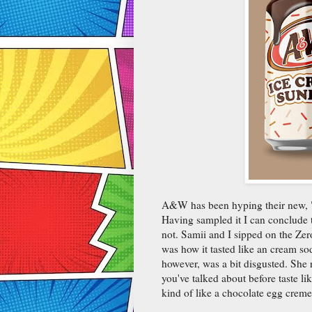
A&W has been hyping their new, "I
Having sampled it I can conclude t
not. Samii and I sipped on the Zero
was how it tasted like an cream soda
however, was a bit disgusted. She 
you've talked about before taste lik
kind of like a chocolate egg creme