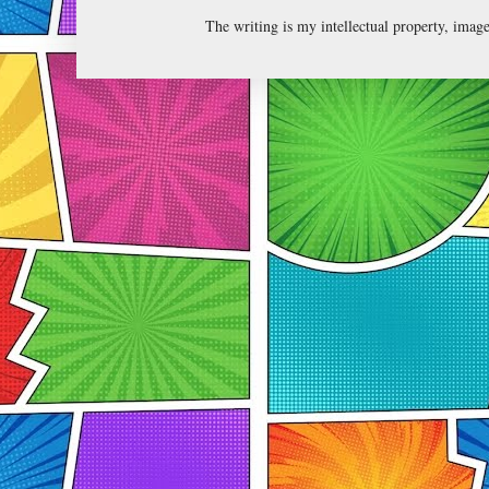
The writing is my intellectual property, ima