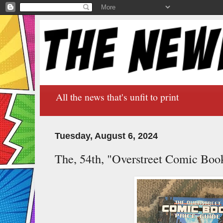
All the news that's unfit to print
Tuesday, August 6, 2024
The, 54th, "Overstreet Comic Book