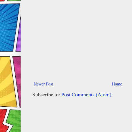
Newer Post
Home
Subscribe to:
Post Comments (Atom)