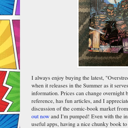
I always enjoy buying the latest, "Overst
when it releases in the Summer as it serves
information. Prices can change overnight b
reference, has fun articles, and I apprecia
discussion of the comic-book market from
out now
and I'm pumped! Even with the in
useful apps, having a nice chunky book to