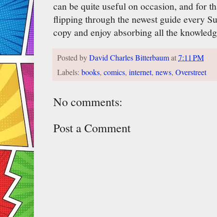
can be quite useful on occasion, and for th
flipping through the newest guide every S
copy and enjoy absorbing all the knowledg
Posted by
David Charles Bitterbaum
at
7:11 PM
Labels:
books
,
comics
,
internet
,
news
,
Overstreet
No comments:
Post a Comment