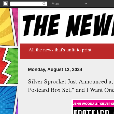
All the news that's unfit to print
Monday, August 12, 2024
Silver Sprocket Just Announced a
Postcard Box Set," and I Want On