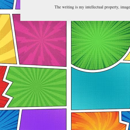
The writing is my intellectual property, ima