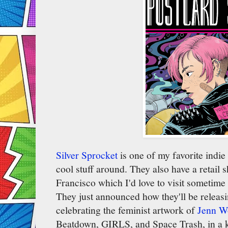
Silver Sprocket
is one of my favorite indie
cool stuff around. They also have a retail 
Francisco which I'd love to visit sometime (
They just announced how they'll be releasi
celebrating the feminist artwork of
Jenn W
Beatdown, GIRLS, and Space Trash, in a k