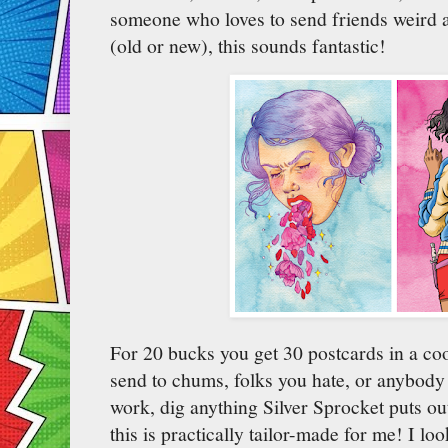
someone who loves to send friends weird a
(old or new), this sounds fantastic!
For 20 bucks you get 30 postcards in a cool
send to chums, folks you hate, or anybody 
work, dig anything Silver Sprocket puts ou
this is practically tailor-made for me! I lo