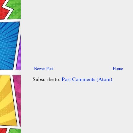
Newer Post
Home
Subscribe to:
Post Comments (Atom)