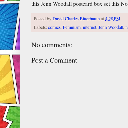
this Jenn Woodall postcard box set this N
Posted by
David Charles Bitterbaum
at
4:28 PM
Labels:
comics
,
Feminism
,
internet
,
Jenn Woodall
,
n
No comments:
Post a Comment