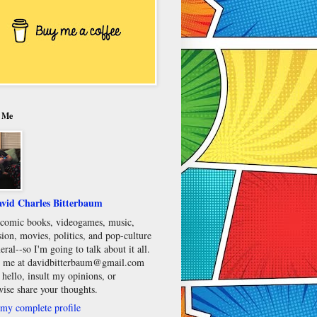
 Me
vid Charles Bitterbaum
e comic books, videogames, music,
sion, movies, politics, and pop-culture
eral--so I'm going to talk about it all.
 me at davidbitterbaum@gmail.com
 hello, insult my opinions, or
wise share your thoughts.
my complete profile