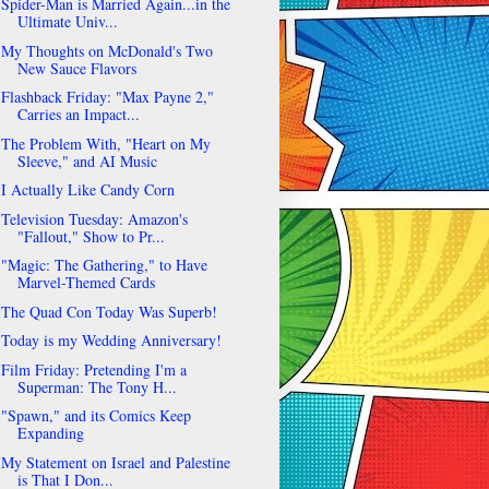
Spider-Man is Married Again...in the
Ultimate Univ...
My Thoughts on McDonald's Two
New Sauce Flavors
Flashback Friday: "Max Payne 2,"
Carries an Impact...
The Problem With, "Heart on My
Sleeve," and AI Music
I Actually Like Candy Corn
Television Tuesday: Amazon's
"Fallout," Show to Pr...
"Magic: The Gathering," to Have
Marvel-Themed Cards
The Quad Con Today Was Superb!
Today is my Wedding Anniversary!
Film Friday: Pretending I'm a
Superman: The Tony H...
"Spawn," and its Comics Keep
Expanding
My Statement on Israel and Palestine
is That I Don...