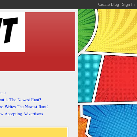
ome
at is The Newest Rant?
o Writes The Newest Rant?
w Accepting Advertisers