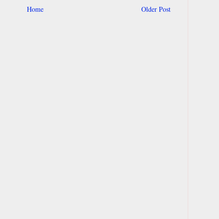
Home
Older Post