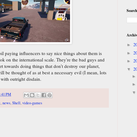
Search
Archi
2
►
2
oil paying influencers to say nice things about them is
►
ok on the international scale. They're the bad guys and
2
►
rt towards doing things that don't destroy our planet,
2
▼
l be thought of as at best a necessary evil (I mean, lots
 with outright disdain.
:41 PM
t
,
news
,
Shell
,
video-games