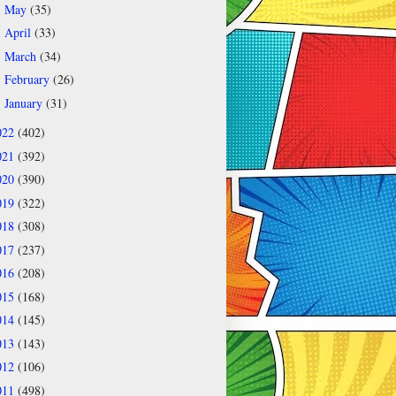
May
(35)
►
April
(33)
►
March
(34)
►
February
(26)
►
January
(31)
►
022
(402)
021
(392)
020
(390)
019
(322)
018
(308)
017
(237)
016
(208)
015
(168)
014
(145)
013
(143)
012
(106)
011
(498)