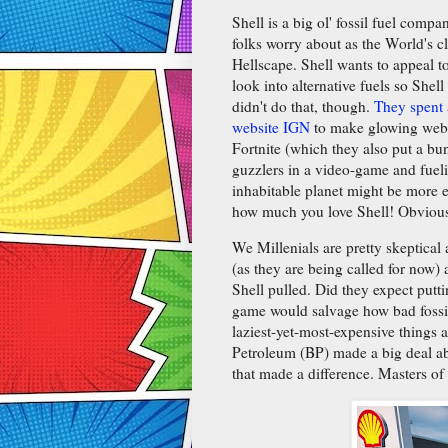
Shell is a big ol' fossil fuel com
folks worry about as the World's c
Hellscape. Shell wants to appeal t
look into alternative fuels so Shell
didn't do that, though.
They spent 
website IGN
to make glowing web v
Fortnite (which they also put a bu
guzzlers in a video-game and fueli
inhabitable planet might be more e
how much you love Shell! Obviou
We Millenials are pretty skeptical
(as they are being called for now)
Shell pulled. Did they expect putti
game would salvage how bad fossil 
laziest-yet-most-expensive things
Petroleum (BP) made a big deal ab
that made a difference. Masters of