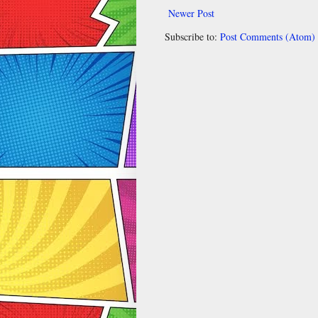
Newer Post
Subscribe to:
Post Comments (Atom)