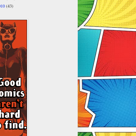
010
(43)