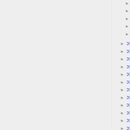
2
►
2
►
2
►
2
►
2
►
2
►
2
►
2
►
2
►
2
►
2
►
2
►