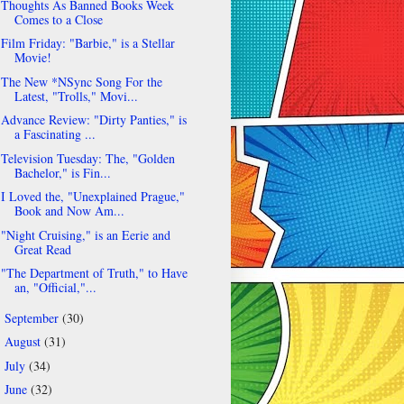
Thoughts As Banned Books Week
Comes to a Close
Film Friday: "Barbie," is a Stellar
Movie!
The New *NSync Song For the
Latest, "Trolls," Movi...
Advance Review: "Dirty Panties," is
a Fascinating ...
Television Tuesday: The, "Golden
Bachelor," is Fin...
I Loved the, "Unexplained Prague,"
Book and Now Am...
"Night Cruising," is an Eerie and
Great Read
"The Department of Truth," to Have
an, "Official,"...
September
(30)
►
August
(31)
►
July
(34)
►
June
(32)
►