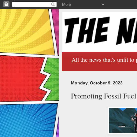
All the news that's unfit to 
Monday, October 9, 2023
Promoting Fossil Fuel