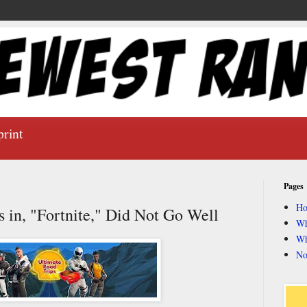
print
Pages
H
s in, "Fortnite," Did Not Go Well
Wh
Wh
No