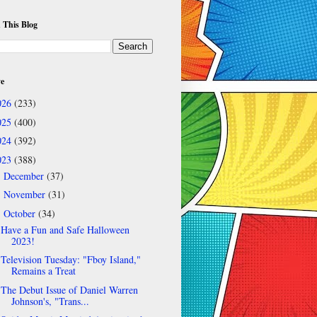
 This Blog
ve
026
(233)
025
(400)
024
(392)
023
(388)
December
(37)
►
November
(31)
►
October
(34)
▼
Have a Fun and Safe Halloween
2023!
Television Tuesday: "Fboy Island,"
Remains a Treat
The Debut Issue of Daniel Warren
Johnson's, "Trans...