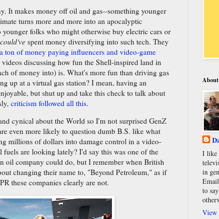
pany. It makes money off oil and gas--something younger
limate turns more and more into an apocalyptic
o younger folks who might otherwise buy electric cars or
could've
spent money diversifying into such tech. They
a ton of money paying influencers and video-game
ideos discussing how fun the Shell-inspired land in
nch of money into) is. What's more fun than driving gas
About
ng up at a virtual gas station? I mean, having an
njoyable, but shut up and take this check to talk about
sly,
criticism followed all this
.
 and cynical about the World so I'm not surprised GenZ
 are even more likely to question dumb B.S. like what
Da
ng millions of dollars into damage control in a video-
fuels are looking lately? I'd say this was one of the
I lik
 an oil company could do, but I remember when British
televi
in gen
out changing their name to, "Beyond Petroleum," as if
Email
 PR these companies clearly are not.
to say
other
View 