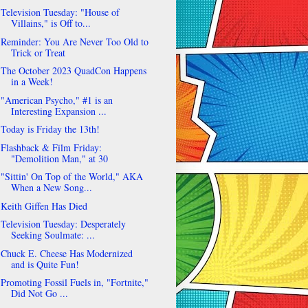
Television Tuesday: "House of
Villains," is Off to...
Reminder: You Are Never Too Old to
Trick or Treat
The October 2023 QuadCon Happens
in a Week!
"American Psycho," #1 is an
Interesting Expansion ...
Today is Friday the 13th!
Flashback & Film Friday:
"Demolition Man," at 30
"Sittin' On Top of the World," AKA
When a New Song...
Keith Giffen Has Died
Television Tuesday: Desperately
Seeking Soulmate: ...
Chuck E. Cheese Has Modernized
and is Quite Fun!
Promoting Fossil Fuels in, "Fortnite,"
Did Not Go ...