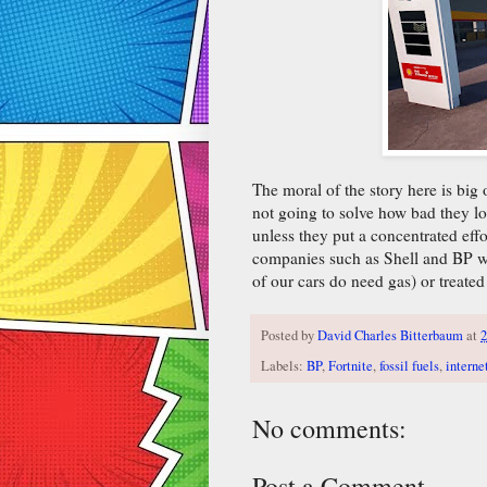
The moral of the story here is big 
not going to solve how bad they lo
unless they put a concentrated effo
companies such as Shell and BP wil
of our cars do need gas) or treated
Posted by
David Charles Bitterbaum
at
2
Labels:
BP
,
Fortnite
,
fossil fuels
,
interne
No comments:
Post a Comment