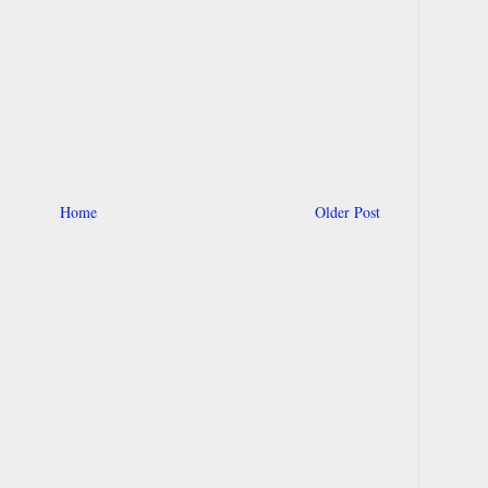
Home
Older Post