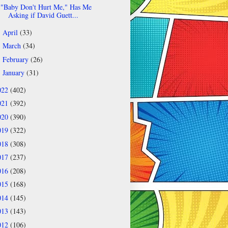
"Baby Don't Hurt Me," Has Me
Asking if David Guett...
April
(33)
►
March
(34)
►
February
(26)
►
January
(31)
►
022
(402)
021
(392)
020
(390)
019
(322)
018
(308)
017
(237)
016
(208)
015
(168)
014
(145)
013
(143)
012
(106)