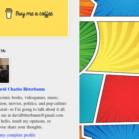
 Me
vid Charles Bitterbaum
e comic books, videogames, music,
sion, movies, politics, and pop-culture
eral--so I'm going to talk about it all.
 me at davidbitterbaum@gmail.com
 hello, insult my opinions, or
wise share your thoughts.
my complete profile