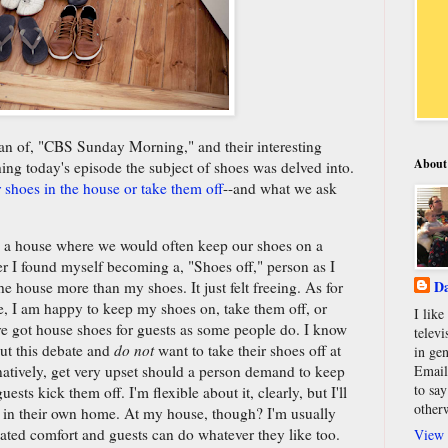
an of, "CBS Sunday Morning," and their interesting
About
g today's episode the subject of shoes was delved into.
shoes in the house or take them off
--and what we ask
in a house where we would often keep our shoes on a
der I found myself becoming a, "Shoes off," person as I
Da
he house more than my shoes. It just felt freeing. As for
e, I am happy to keep my shoes on, take them off, or
I lik
y've got house shoes for guests as some people do. I know
televi
ut this debate and
do not
want to take their shoes off at
in gen
Email
natively, get very upset should a person demand to keep
to say
ests kick them off. I'm flexible about it, clearly, but I'll
other
 in their own home. At my house, though? I'm usually
elated comfort and guests can do whatever they like too.
View 