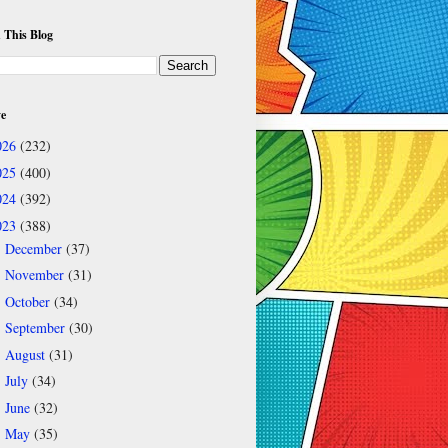
 This Blog
ve
026
(232)
025
(400)
024
(392)
023
(388)
December
(37)
►
November
(31)
►
October
(34)
►
September
(30)
►
August
(31)
►
July
(34)
►
June
(32)
►
May
(35)
▼