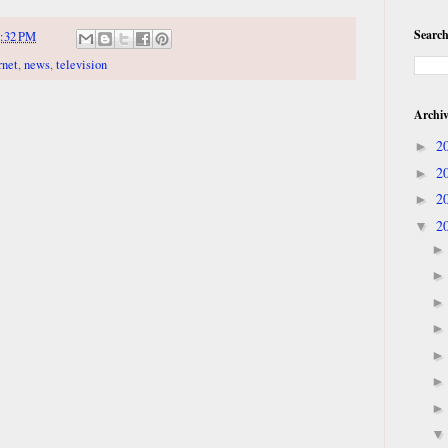
Search
:32 PM
rnet
,
news
,
television
Archi
2
►
2
►
2
►
2
▼