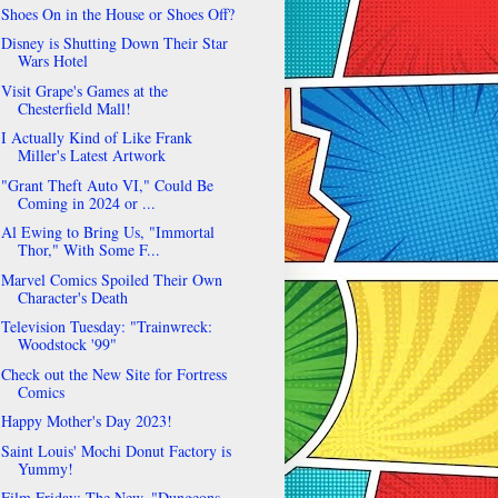
Shoes On in the House or Shoes Off?
Disney is Shutting Down Their Star
Wars Hotel
Visit Grape's Games at the
Chesterfield Mall!
I Actually Kind of Like Frank
Miller's Latest Artwork
"Grant Theft Auto VI," Could Be
Coming in 2024 or ...
Al Ewing to Bring Us, "Immortal
Thor," With Some F...
Marvel Comics Spoiled Their Own
Character's Death
Television Tuesday: "Trainwreck:
Woodstock '99"
Check out the New Site for Fortress
Comics
Happy Mother's Day 2023!
Saint Louis' Mochi Donut Factory is
Yummy!
Film Friday: The New, "Dungeons