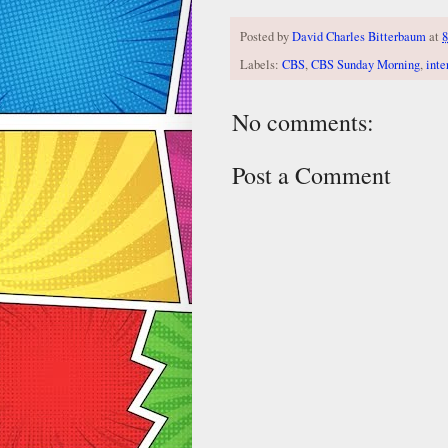
Posted by
David Charles Bitterbaum
at
8
Labels:
CBS
,
CBS Sunday Morning
,
inte
No comments:
Post a Comment