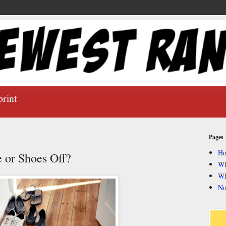
print
Pages
H
 or Shoes Off?
Wh
Wh
No