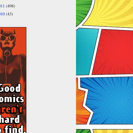
011
(498)
010
(43)