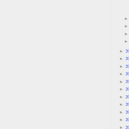
2
►
2
►
2
►
2
►
2
►
2
►
2
►
2
►
2
►
2
►
2
►