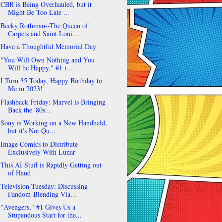
CBR is Being Overhauled, but it
Might Be Too Late ...
Becky Rothman--The Queen of
Carpets and Saint Loui...
Have a Thoughtful Memorial Day
"You Will Own Nothing and You
Will be Happy," #1 i...
I Turn 35 Today, Happy Birthday to
Me in 2023!
Flashback Friday: Marvel is Bringing
Back the '80s...
Sony is Working on a New Handheld,
but it's Not Qu...
Image Comics to Distribute
Exclusively With Lunar
This AI Stuff is Rapidly Getting out
of Hand
Television Tuesday: Discussing
Fandom-Blending Via...
"Avengers," #1 Gives Us a
Stupendous Start for the...