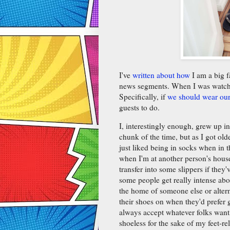
I've
written about how
I am a big f
news segments. When I was watchin
Specifically, if
we should wear our 
guests to do.
I, interestingly enough, grew up 
chunk of the time, but as I got ol
just liked being in socks when in t
when I'm at another person's hous
transfer into some slippers if the
some people get really intense abo
the home of someone else or alter
their shoes on when they'd prefer gu
always accept whatever folks want
shoeless for the sake of my feet-r