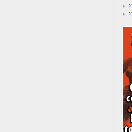
2
►
2
►