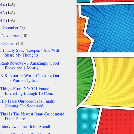
014
(145)
013
(143)
012
(106)
December
(5)
►
November
(10)
►
October
(13)
▼
I Finally Saw, "Looper," And Will
Share My Thoughts
Rant-Reviews--3 Amazingly Good
Books and 1 Mostly ...
A Kickstarter Worth Checking Out--
The Wardenclyffe...
Things From NYCC I Found
Interesting Enough To Com...
Hip Flask Ouroborous Is Finally
Coming Out Soon-ish!
This Is The Newest Rant--Bridesmaid
Death-Stare
Interview Time--John Arcudi