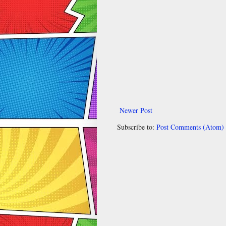
Newer Post
Subscribe to:
Post Comments (Atom)