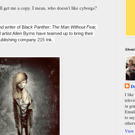
I'll get me a copy. I mean, who doesn't like cyborgs?
nd writer of B
lack Panther: The Man Without Fear, 
 artist Allen Byrns have teamed up to bring their 
ublishing company 215 Ink. 
About
Da
I lik
televi
in gen
Email
to say
other
View 