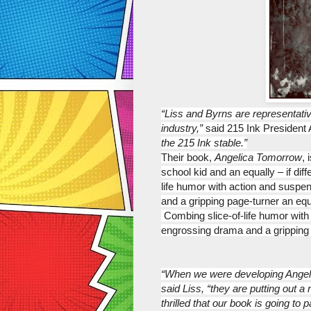
“Liss and Byrns are representativ
industry,”
 said 215 Ink Presiden
the 215 Ink stable.”
Their book, 
Angelica Tomorrow
, 
school kid and an equally – if di
life humor with action and suspe
and a gripping page-turner
 an equ
 Combing slice-of-life humor wit
engrossing drama and a gripping
“When we were developing Angeli
said Liss, “they are putting out a
thrilled that our book is going to pa