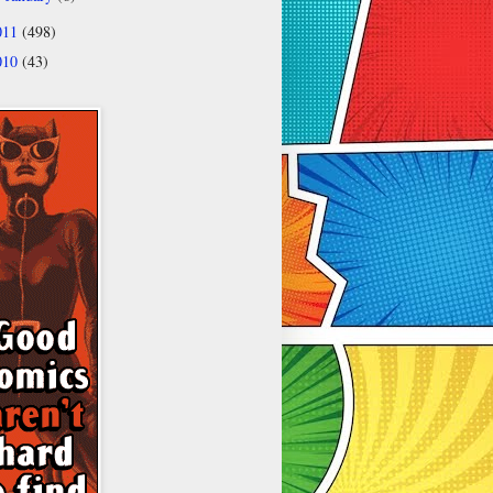
011
(498)
010
(43)