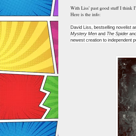
With Liss' past good stuff I think 
Here is the info:
David Liss, bestselling novelist a
Mystery Men 
and 
The Spider 
and
newest creation to independent p