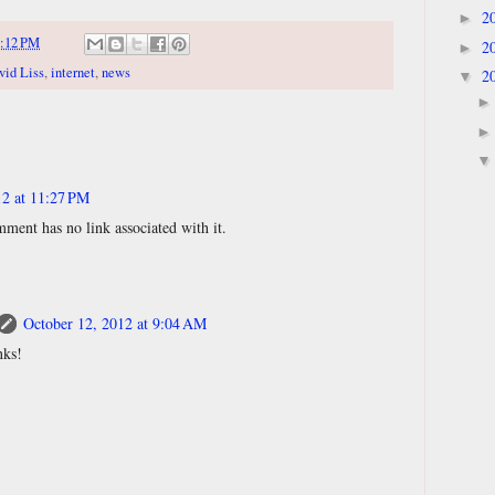
2
►
:12 PM
2
►
vid Liss
,
internet
,
news
2
▼
12 at 11:27 PM
ment has no link associated with it.
October 12, 2012 at 9:04 AM
nks!