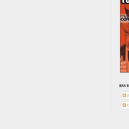
RSS F
P
C