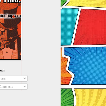
eeds
osts
omments