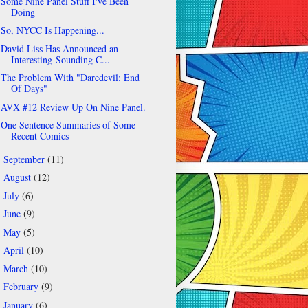
Some Nine Panel Stuff I've Been
Doing
So, NYCC Is Happening...
David Liss Has Announced an
Interesting-Sounding C...
The Problem With "Daredevil: End
Of Days"
AVX #12 Review Up On Nine Panel.
One Sentence Summaries of Some
Recent Comics
September
(11)
►
August
(12)
►
July
(6)
►
June
(9)
►
May
(5)
►
April
(10)
►
March
(10)
►
February
(9)
►
January
(6)
►