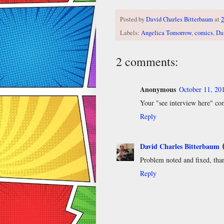
Posted by
David Charles Bitterbaum
at
2
Labels:
Angelica Tomorrow
,
comics
,
Da
2 comments:
Anonymous
October 11, 20
Your "see interview here" com
Reply
David Charles Bitterbaum
Problem noted and fixed, tha
Reply