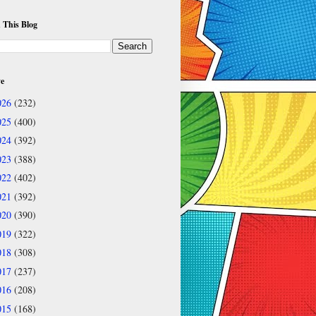
 This Blog
ve
026
(232)
025
(400)
024
(392)
023
(388)
022
(402)
021
(392)
020
(390)
019
(322)
018
(308)
017
(237)
016
(208)
015
(168)