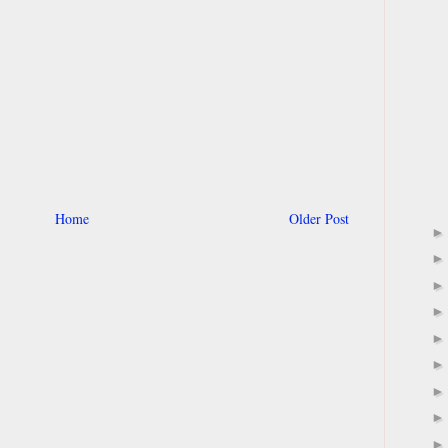
Home
Older Post