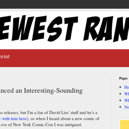
print
Pages
H
nced an Interesting-Sounding
Wh
Wh
No
s releases, but I'm a fan of David Liss' stuff and he's a
w with him here
), so when I heard about a new comic of
e eve of New York Comic-Con I was intrigued.