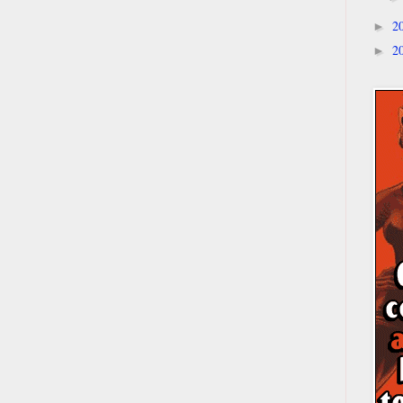
2
►
2
►