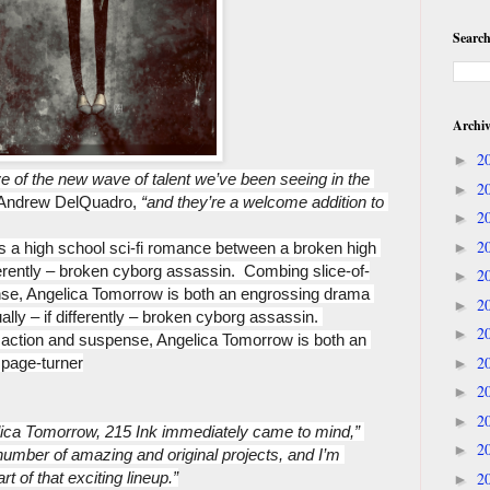
Search
Archi
2
►
e of the new wave of talent we’ve been seeing in the 
2
►
t Andrew DelQuadro, 
“and they’re a welcome addition to 
2
►
2
is a high school sci-fi romance between a broken high 
►
fferently – broken cyborg assassin.  Combing slice-of-
2
►
nse, Angelica Tomorrow is both an engrossing drama 
2
►
ally – if differently – broken cyborg assassin. 
2
►
h action and suspense, Angelica Tomorrow is both an 
2
 page-turner
►
2
►
2
►
ca Tomorrow, 215 Ink immediately came to mind,” 
2
►
 number of amazing and original projects, and I’m 
rt of that exciting lineup.”
2
►