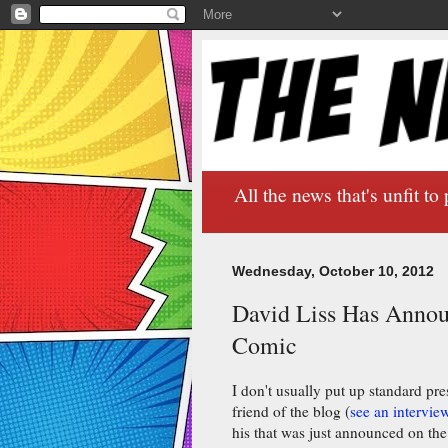
All the news that's unfit to 
Wednesday, October 10, 2012
David Liss Has Annou
Comic
I don't usually put up standard pres
friend of the blog (
see an intervie
his that was just announced on th