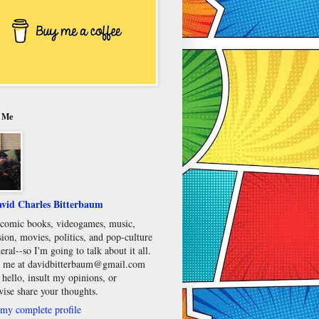
 Me
vid Charles Bitterbaum
e comic books, videogames, music,
sion, movies, politics, and pop-culture
eral--so I'm going to talk about it all.
 me at davidbitterbaum@gmail.com
 hello, insult my opinions, or
wise share your thoughts.
my complete profile