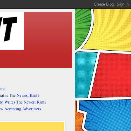
ome
at is The Newest Rant?
o Writes The Newest Rant?
w Accepting Advertisers