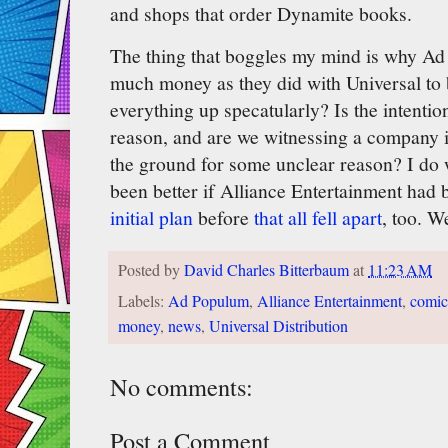
and shops that order Dynamite books.
The thing that boggles my mind is why Ad
much money as they did with Universal t
everything up specatularly? Is the intenti
reason, and are we witnessing a company i
the ground for some unclear reason? I do 
been better if Alliance Entertainment ha
initial plan
before
that all fell apart
, too. W
Posted by
David Charles Bitterbaum
at
11:23 AM
Labels:
Ad Populum
,
Alliance Entertainment
,
comic
money
,
news
,
Universal Distribution
No comments:
Post a Comment