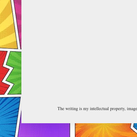
The writing is my intellectual property, ima