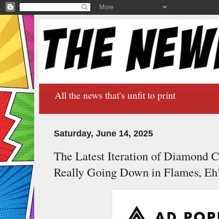
All the news that's unfit to print
Saturday, June 14, 2025
The Latest Iteration of Diamond C
Really Going Down in Flames, Eh