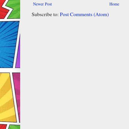
Newer Post
Home
Subscribe to:
Post Comments (Atom)