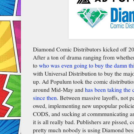
Diamond Comic Distributors kicked off 2
After a ton of drama ranging from whether
to
who was even going to buy the damn th
with Universal Distribution to buy the majo
up. Ad Populum took the comic distributi
around Mid-May and
has been taking the
since then
. Between massive layoffs, not 
owed, implementing new unpopular polici
CODS, and sucking at commmunicating anythi
it is all really bad. Publishers are pissed
pretty much nobody is using Diamond be