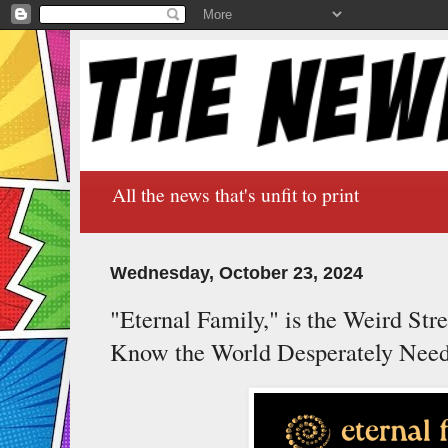
All the news that's unfit to print
Wednesday, October 23, 2024
"Eternal Family," is the Weird Str
Know the World Desperately Nee