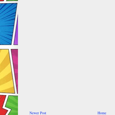
Newer Post
Home