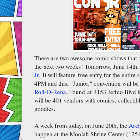
There are two awesome comic shows that a
the next two weeks! Tomorrow, June 14th, 
Jr.
It will feature free entry for the entir
4PM and this, "Junior," convention will be
Roll-O-Rena
. Found at 4153 Jeffco Blvd i
will be 40+ vendors with comics, collectibl
goodies.
A week from today, on June 20th, the
Arch
happen at the Moolah Shrine Center (125