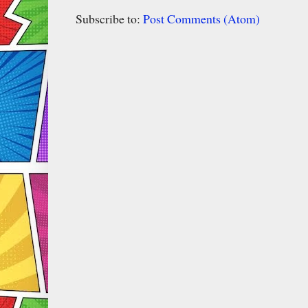
Subscribe to:
Post Comments (Atom)