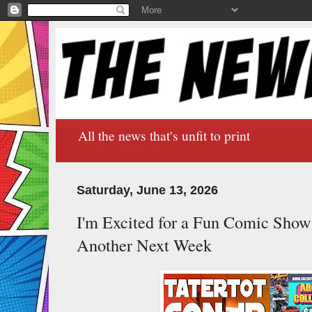
All the news that's unfit to print
Saturday, June 13, 2026
I'm Excited for a Fun Comic Sho
Another Next Week