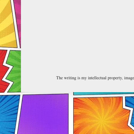
The writing is my intellectual property, ima