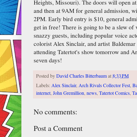
Heights, Missouri). The doors will open at
and then at 9AM for general admission, wi
2PM. Early bird entry is $10, general admi
get in free! There is going to be a slew o
snazzy guests, including popular voice ac
colorist Alex Sinclair, and artist Baldemar
attending Tatertot's show tomorrow and Ar
seven days!
Posted by
David Charles Bitterbaum
at
8:33 PM
Labels:
Alex Sinclair
,
Arch Rivals Collector Fest
,
Ba
internet
,
John Gremillion
,
news
,
Tatertot Comics
,
Ta
No comments:
Post a Comment