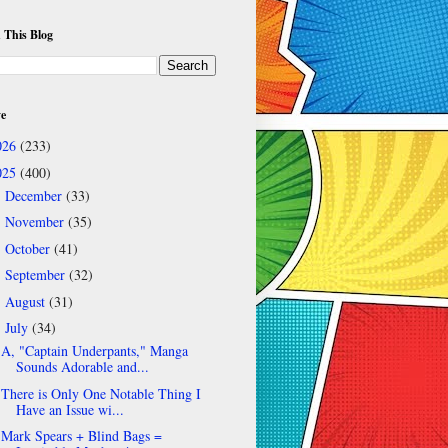
 This Blog
ve
026
(233)
025
(400)
December
(33)
►
November
(35)
►
October
(41)
►
September
(32)
►
August
(31)
►
July
(34)
▼
A, "Captain Underpants," Manga
Sounds Adorable and...
There is Only One Notable Thing I
Have an Issue wi...
Mark Spears + Blind Bags =