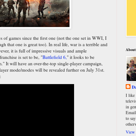
ies of games since the first one (not the one set in WWI, I
gh that one is great too). In real life, war is a terrible and
About
ver, it is full of impressive visuals and ample
ranchise is set to be, "
Battlefield 6,
" it looks to be
." It will have an over-the-top single-player campaign,
ayer mode/modes will be revealed further on July 31st.
:
Da
I lik
televi
in gen
Email
to say
other
View 