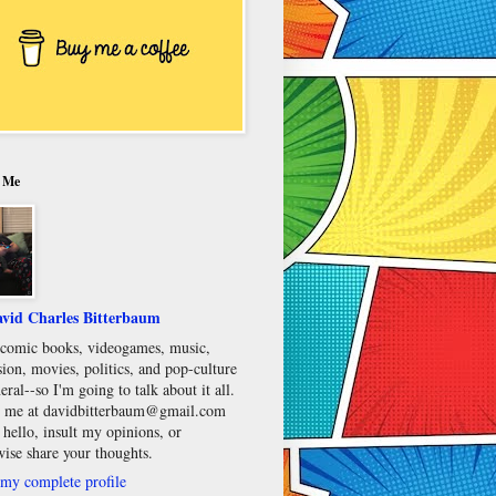
 Me
vid Charles Bitterbaum
e comic books, videogames, music,
sion, movies, politics, and pop-culture
eral--so I'm going to talk about it all.
 me at davidbitterbaum@gmail.com
 hello, insult my opinions, or
wise share your thoughts.
my complete profile