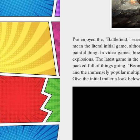
I've enjoyed the, "Battlefield," ser
mean the literal initial game, althou
painful thing. In video-games, howe
explosions. The latest game in the f
packed full of things going, "Boom
and the immensely popular multipl
Give the initial trailer a look below