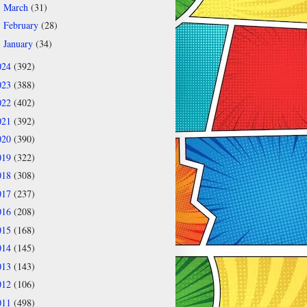
March
(31)
►
February
(28)
►
January
(34)
►
024
(392)
023
(388)
022
(402)
021
(392)
020
(390)
019
(322)
018
(308)
017
(237)
016
(208)
015
(168)
014
(145)
013
(143)
012
(106)
011
(498)