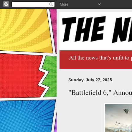
All the news that's unfit to 
Sunday, July 27, 2025
"Battlefield 6," Ann