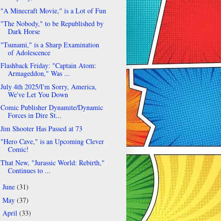
"A Minecraft Movie," is a Lot of Fun
"The Nobody," to be Republished by
Dark Horse
"Tsunami," is a Sharp Examination
of Adolescence
Flashback Friday: "Captain Atom:
Armageddon," Was ...
July 4th 2025/I'm Sorry, America,
We've Let You Down
Comic Publisher Dynamite/Dynamic
Forces in Dire St...
Jim Shooter Has Passed at 73
"Hero Cave," is an Upcoming Clever
Comic!
That New, "Jurassic World: Rebirth,"
Continues to ...
June
(31)
►
May
(37)
►
April
(33)
►