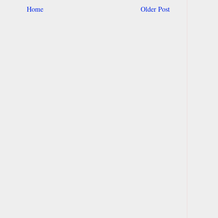
Home
Older Post