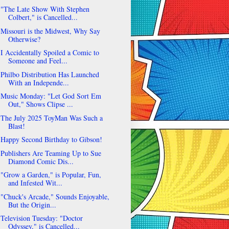
"The Late Show With Stephen
Colbert," is Cancelled...
Missouri is the Midwest, Why Say
Otherwise?
I Accidentally Spoiled a Comic to
Someone and Feel...
Philbo Distribution Has Launched
With an Independe...
Music Monday: "Let God Sort Em
Out," Shows Clipse ...
The July 2025 ToyMan Was Such a
Blast!
Happy Second Birthday to Gibson!
Publishers Are Teaming Up to Sue
Diamond Comic Dis...
"Grow a Garden," is Popular, Fun,
and Infested Wit...
"Chuck's Arcade," Sounds Enjoyable,
But the Origin...
Television Tuesday: "Doctor
Odyssey," is Cancelled...