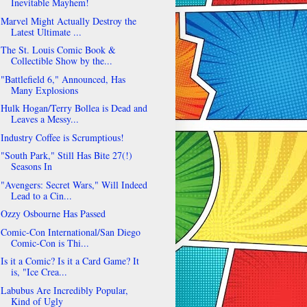
Inevitable Mayhem!
Marvel Might Actually Destroy the
Latest Ultimate ...
The St. Louis Comic Book &
Collectible Show by the...
"Battlefield 6," Announced, Has
Many Explosions
Hulk Hogan/Terry Bollea is Dead and
Leaves a Messy...
Industry Coffee is Scrumptious!
"South Park," Still Has Bite 27(!)
Seasons In
"Avengers: Secret Wars," Will Indeed
Lead to a Cin...
Ozzy Osbourne Has Passed
Comic-Con International/San Diego
Comic-Con is Thi...
Is it a Comic? Is it a Card Game? It
is, "Ice Crea...
Labubus Are Incredibly Popular,
Kind of Ugly