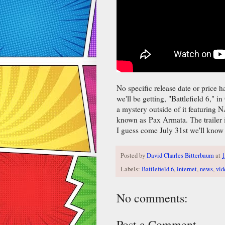
No specific release date or price ha
we'll be getting, "Battlefield 6," i
a mystery outside of it featuring
known as Pax Armata. The trailer 
I guess come July 31st we'll know 
Posted by
David Charles Bitterbaum
at
1
Labels:
Battlefield 6
,
internet
,
news
,
vid
No comments:
Post a Comment