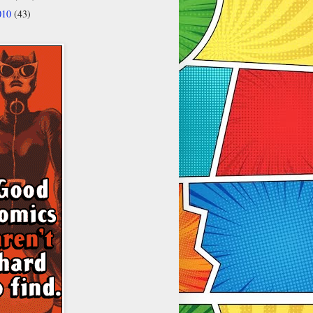
010
(43)