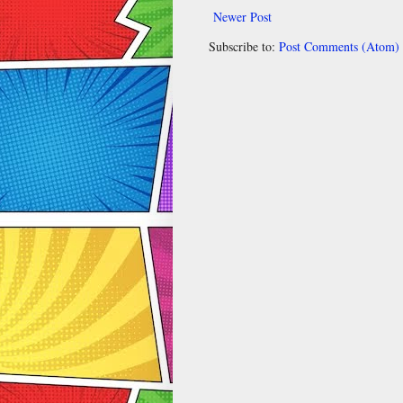
Newer Post
Subscribe to:
Post Comments (Atom)