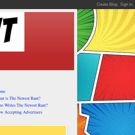
ome
at is The Newest Rant?
o Writes The Newest Rant?
w Accepting Advertisers