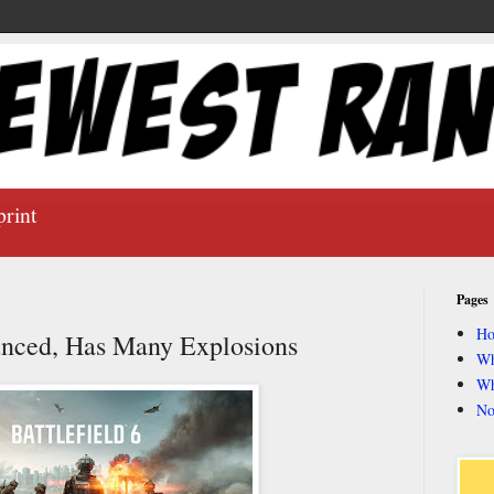
print
Pages
H
ounced, Has Many Explosions
Wh
Wh
No