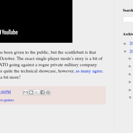
Search
Archi
2
►
2
▼
s been given to the public, but the scuttlebutt is that
n October. The exact single-player mode's story is a bit of
 NATO going against a rogue private military company
is quite the technical showcase, however,
as many agree
.
a bit more!
:04 PM
eo-games