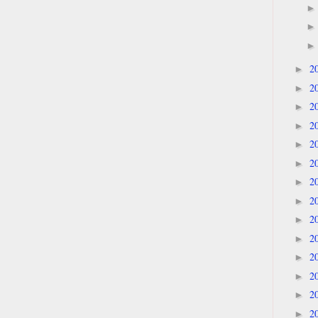
2
►
2
►
2
►
2
►
2
►
2
►
2
►
2
►
2
►
2
►
2
►
2
►
2
►
2
►