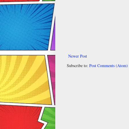
Newer Post
Subscribe to:
Post Comments (Atom)