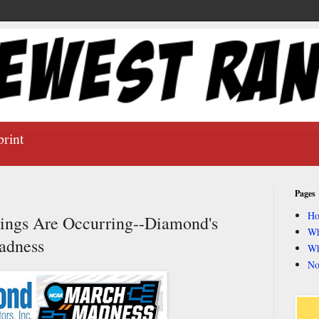
print
Pages
H
ings Are Occurring--Diamond's
Wh
adness
Wh
No