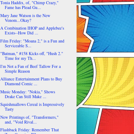
Tonia Haddix, of, "Chimp Crazy,"
Fame has Plead Gu...
Mary Jane Watson is the New
Venom...Okay?
A Combination IHOP and Applebee's
Exists--How Did ...
Film Friday: "Moana 2," is a Fun and
Serviceable S...
"Batman," #158 Kicks off, "Hush 2."
Time for my Th...
I'm Not a Fan of Beef Tallow For a
Simple Reason
Alliance Entertainment Plans to Buy
Diamond Comic ...
Music Monday: "Nokia," Shows
Drake Can Still Make ...
Squishmallows Cereal is Impressively
Tasty
New Printings of, "Transformers,"
and, "Void Rival...
Flashback Friday: Remember That