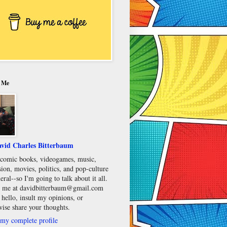
 Me
vid Charles Bitterbaum
e comic books, videogames, music,
sion, movies, politics, and pop-culture
eral--so I'm going to talk about it all.
 me at davidbitterbaum@gmail.com
 hello, insult my opinions, or
wise share your thoughts.
my complete profile