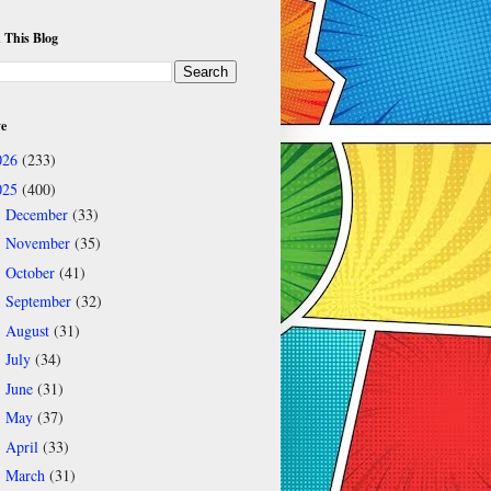
 This Blog
ve
026
(233)
025
(400)
December
(33)
►
November
(35)
►
October
(41)
►
September
(32)
►
August
(31)
►
July
(34)
►
June
(31)
►
May
(37)
►
April
(33)
►
March
(31)
▼