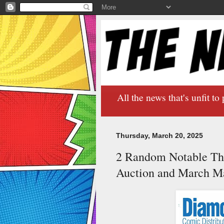
All the news that's unfit to 
Thursday, March 20, 2025
2 Random Notable Th
Auction and March M