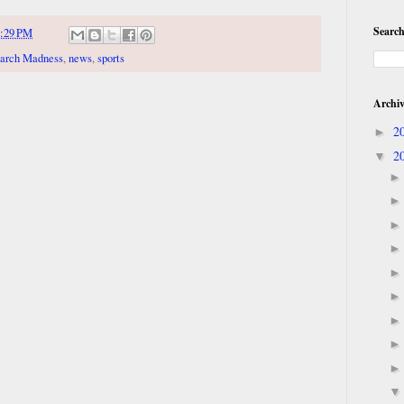
Search
:29 PM
arch Madness
,
news
,
sports
Archi
2
►
2
▼