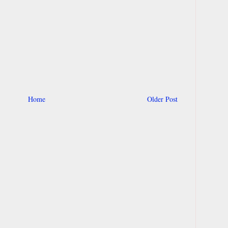
Home
Older Post