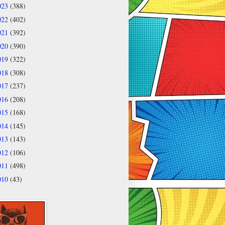
023
(388)
022
(402)
021
(392)
020
(390)
019
(322)
018
(308)
017
(237)
016
(208)
015
(168)
014
(145)
013
(143)
012
(106)
011
(498)
010
(43)