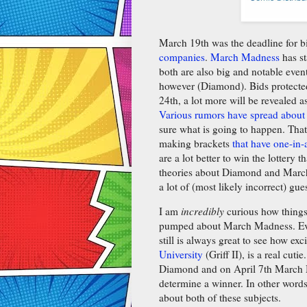
March 19th was the deadline for 
companies
.
March Madness
has st
both are also big and notable even
however (Diamond). Bids protect
24th, a lot more will be revealed a
Various rumors have spread abo
sure what is going to happen. That
making brackets
that have one-in-
are a lot better to win the lottery 
theories about Diamond and March M
a lot of (most likely incorrect) gu
I am
incredibly
curious how things
pumped about March Madness. Even 
still is always great to see how exc
University
(Griff II), is a real cuti
Diamond and on April 7th March M
determine a winner. In other word
about both of these subjects.