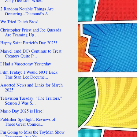
Zany Occasion Wher...
2 Random Notable Things Are
Occurring--Diamond's A...
We Tried Dutch Bros!
Christopher Priest and Joe Quesada
Are Teaming Up ...
Happy Saint Patrick's Day 2025!
Marvel (and DC) Continue to Treat
Creators Quite P...
I Had a Vasectomy Yesterday
Film Friday: I Would NOT Back
This Stan Lee Docume...
Assorted News and Links for March
2025
Television Tuesday: "The Traitors,"
Season 3 Was S...
Mario Day 2025 is Here!
Publisher Spotlight: Reviews of
Three Great Comics...
I'm Going to Miss the ToyMan Show
Tomorrow, but Yo...