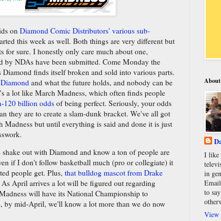
bids on
Diamond Comic Distributors' various sub-
arted this week as well. Both things are very different but
ts for sure. I honestly only care much about one,
ed by NDAs have been submitted. Come Monday the
s Diamond finds itself broken and sold into various parts.
About
ut Diamond
and what the future holds, and nobody can be
's a lot like March Madness, which often finds people
a-120 billion odds
of being perfect. Seriously, your odds
than they are to create a slam-dunk bracket. We've all got
adness but until everything is said and done it is just
esswork.
Da
 shake out with Diamond and know a ton of people are
I lik
if I don't follow basketball much (pro or collegiate) it
televi
ited people get. Plus,
that bulldog mascot from Drake
in gen
Email
e. As April arrives a lot will be figured out regarding
to say
adness will have its National Championship to
other
s, by mid-April, we'll know a lot more than we do now
View 