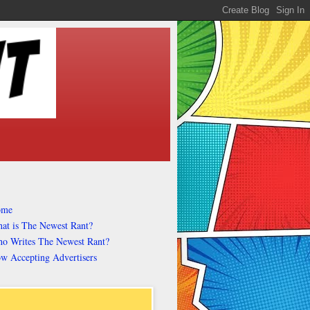
ome
at is The Newest Rant?
o Writes The Newest Rant?
w Accepting Advertisers