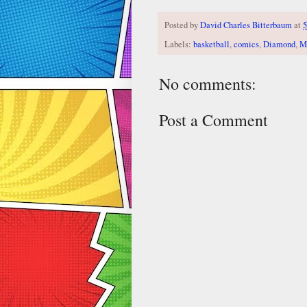
Posted by
David Charles Bitterbaum
at
5
Labels:
basketball
,
comics
,
Diamond
,
M
No comments:
Post a Comment