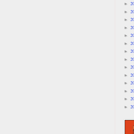
2
►
2
►
2
►
2
►
2
►
2
►
2
►
2
►
2
►
2
►
2
►
2
►
2
►
2
►