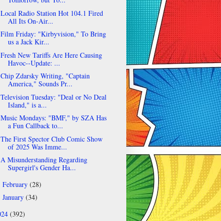
Local Radio Station Hot 104.1 Fired
All Its On-Air...
Film Friday: "Kirbyvision," To Bring
us a Jack Kir...
Fresh New Tariffs Are Here Causing
Havoc--Update: ...
Chip Zdarsky Writing, "Captain
America," Sounds Pr...
Television Tuesday: "Deal or No Deal
Island," is a...
Music Mondays: "BMF," by SZA Has
a Fun Callback to...
The First Spector Club Comic Show
of 2025 Was Imme...
A Misunderstanding Regarding
Supergirl's Gender Ha...
February
(28)
►
January
(34)
►
024
(392)