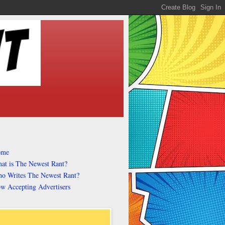
ome
at is The Newest Rant?
o Writes The Newest Rant?
w Accepting Advertisers