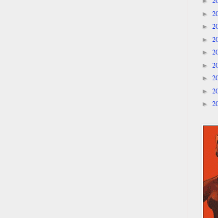
2
►
2
►
2
►
2
►
2
►
2
►
2
►
2
►
2
►