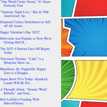
"One World Under Doom," #1 Starts
Perfectly Fine
"Saturday Night Live," Has its 50th
Anniversary Sp...
Diamond Comics Distributors to Sell
off All Assets...
Happy Valentine's Day 2025!
Hellverine was Popular so Now We're
Getting Hell H...
The 2025 4 Nations Face-Off Begins
Today
Television Tuesday: "Laid," is a
Hilarious Show on...
Blackberry Dr. Pepper/Dr. Pepper
Zero is a Disappo...
Super Bowl 59 is Today--Kendrick
Lamar Will Be Per...
A Thought About, "Jurassic Word:
Rebirth," and Som...
Rob Liefeld is Feuding With
Marvel/Disney