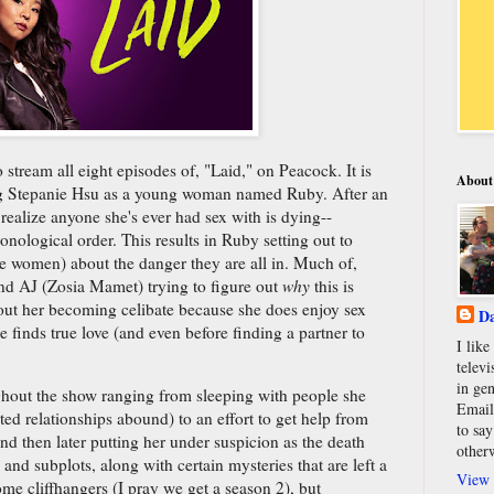
stream all eight episodes of, "Laid," on Peacock. It is
About
ng Stepanie Hsu as a young woman named Ruby. After an
 realize anyone she's ever had sex with is dying--
ological order. This results in Ruby setting out to
 women) about the danger they are all in. Much of,
end AJ (Zosia Mamet) trying to figure out
why
this is
out her becoming celibate because she does enjoy sex
Da
 finds true love (and even before finding a partner to
I lik
televi
in gen
ghout the show ranging from sleeping with people she
Email
ed relationships abound) to an effort to get help from
to say
and then later putting her under suspicion as the death
other
s and subplots, along with certain mysteries that are left a
View 
ome cliffhangers (I pray we get a season 2), but