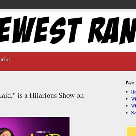
print
Pages
H
Laid," is a Hilarious Show on
Wh
Wh
No