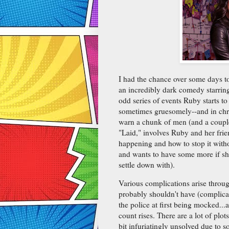
I had the chance over some days to 
an incredibly dark comedy starri
odd series of events Ruby starts to
sometimes gruesomely--and in chron
warn a chunk of men (and a couple
"Laid," involves Ruby and her fri
happening and how to stop it with
and wants to have some more if she
settle down with).
Various complications arise throu
probably shouldn't have (complicat
the police at first being mocked...
count rises. There are a lot of plot
bit infuriatingly unsolved due to s