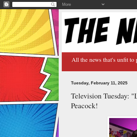
All the news that's unfit to 
Tuesday, February 11, 2025
Television Tuesday: "
Peacock!