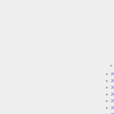
2
►
2
►
2
►
2
►
2
►
2
►