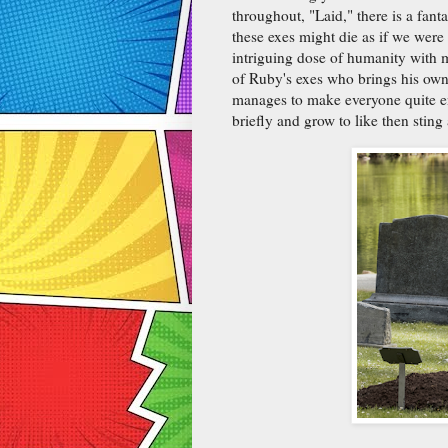
throughout, "Laid," there is a fan
these exes might die as if we were
intriguing dose of humanity with 
of Ruby's exes who brings his own p
manages to make everyone quite en
briefly and grow to like then sting 