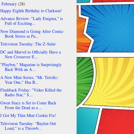
February
(28)
▼
Happy Eighth Birthday to Clarkson!
Advance Review: "Lady Enigma," is
Full of Exciting...
Now Diamond is Going After Comic-
Book Stores as Pa...
Television Tuesday: The Z-Suite
DC and Marvel to Officially Have a
New Crossover E...
"Playboy," Magazine is Surprisingly
Back With an A...
A New Mini-Series, "Mr. Terrific:
Year One," Has B...
Flashback Friday: "Video Killed the
Radio Star," S...
Gwen Stacy is Set to Come Back
From the Dead as a ...
I Got My Thin Mint Cookie Fix!
Television Tuesday: "Baylen Out
Loud," is a Throwb...