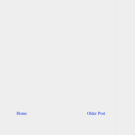
Home
Older Post