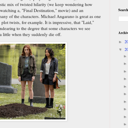
tastic mix of twisted hilarity (we keep wondering how
Search
 watching a, "Final Destination," movie) and an
many of the characters. Michael Angarano is great as one
lot twists, for example. It is impressive, that "Laid,"
dearing to the degree that some characters we see
Archi
a little when they suddenly die off.
2
►
2
▼