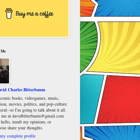
 Me
vid Charles Bitterbaum
e comic books, videogames, music,
sion, movies, politics, and pop-culture
eral--so I'm going to talk about it all.
 me at davidbitterbaum@gmail.com
 hello, insult my opinions, or
wise share your thoughts.
my complete profile