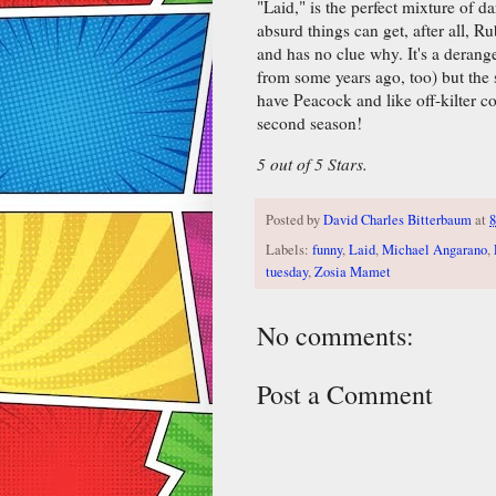
"Laid," is the perfect mixture of da
absurd things can get, after all, R
and has no clue why. It's a derang
from some years ago, too) but the s
have Peacock and like off-kilter 
second season!
5 out of 5 Stars.
Posted by
David Charles Bitterbaum
at
8
Labels:
funny
,
Laid
,
Michael Angarano
,
tuesday
,
Zosia Mamet
No comments:
Post a Comment