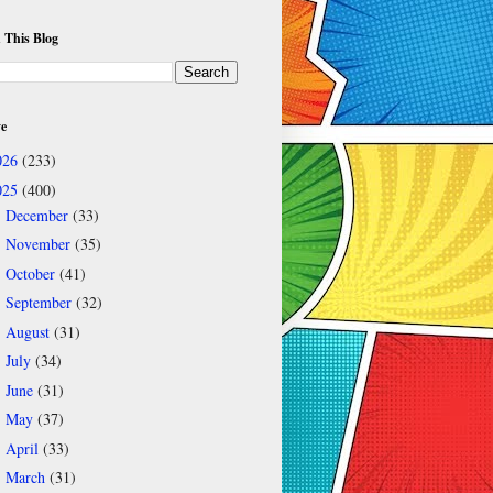
 This Blog
ve
026
(233)
025
(400)
December
(33)
►
November
(35)
►
October
(41)
►
September
(32)
►
August
(31)
►
July
(34)
►
June
(31)
►
May
(37)
►
April
(33)
►
March
(31)
►