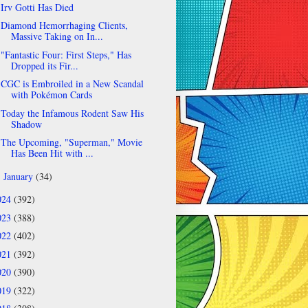
Irv Gotti Has Died
Diamond Hemorrhaging Clients,
Massive Taking on In...
"Fantastic Four: First Steps," Has
Dropped its Fir...
CGC is Embroiled in a New Scandal
with Pokémon Cards
Today the Infamous Rodent Saw His
Shadow
The Upcoming, "Superman," Movie
Has Been Hit with ...
January
(34)
►
024
(392)
023
(388)
022
(402)
021
(392)
020
(390)
019
(322)