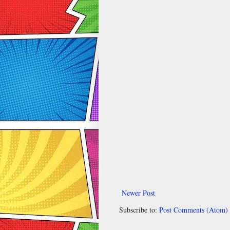
Newer Post
Subscribe to:
Post Comments (Atom)