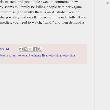
rk, twisted, and just a little sweet to counteract how
uby seems to literally be killing people with her vagina
ed premise (apparently there is an Australian version
harp writing and excellent cast sell it wonderfully. If you
comedies, you need to watch, "Laid," and then demand a
:10 PM
Peacock
,
rant-reviews
,
Stephanie Hsu
,
television
,
television