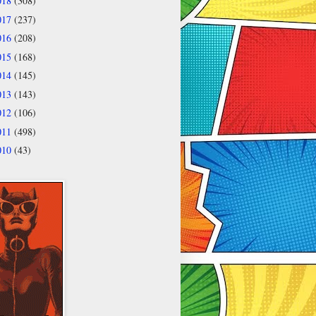
018
(308)
017
(237)
016
(208)
015
(168)
014
(145)
013
(143)
012
(106)
011
(498)
010
(43)