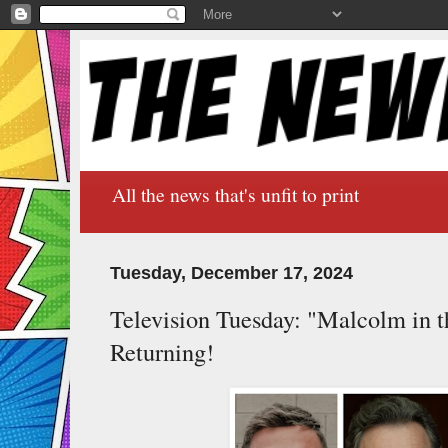
All the news that's unfit to print
Tuesday, December 17, 2024
Television Tuesday: "Malcolm in t
Returning!