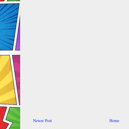
Newer Post
Home