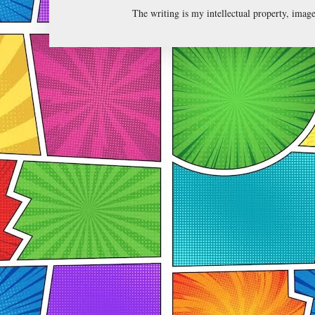
The writing is my intellectual property, ima