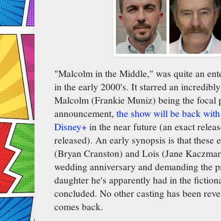
"Malcolm in the Middle," was quite an ente
in the early 2000's. It starred an incredibl
Malcolm (Frankie Muniz) being the focal p
announcement,
the show will be back with
Disney+
in the near future (an exact relea
released). An early synopsis is that these 
(Bryan Cranston) and Lois (Jane Kaczmare
wedding anniversary and demanding the p
daughter he's apparently had in the fiction
concluded. No other casting has been reve
comes back.