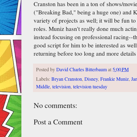
Cranston has been in a ton of shows/movie
("Breaking Bad," being a huge one) and 
variety of projects as well; it will be fun t
roles. Muniz hasn't really done much actin
instead focusing on professional racing--t
good script for him to be interested as wel
returning before too long and more details
Posted by
David Charles Bitterbaum
at
5:00 PM
Labels:
Bryan Cranston
,
Disney
,
Frankie Muniz
,
Ja
Middle
,
television
,
television tuesday
No comments:
Post a Comment