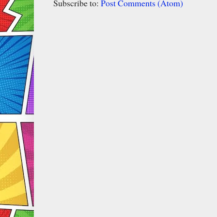
Subscribe to:
Post Comments (Atom)