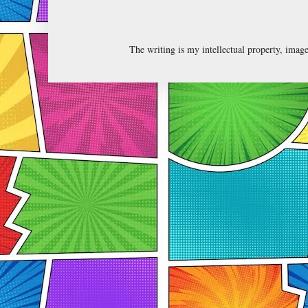
The writing is my intellectual property, ima