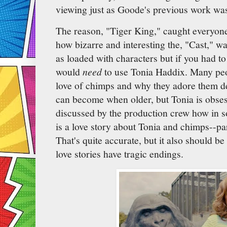
viewing just as Goode's previous work wa
The reason, "Tiger King," caught everyone
how bizarre and interesting the, "Cast," w
as loaded with characters but if you had to 
would
need
to use Tonia Haddix. Many peop
love of chimps and why they adore them d
can become when older, but Tonia is obsess
discussed by the production crew how in 
is a love story about Tonia and chimps--p
That's quite accurate, but it also should b
love stories have tragic endings.