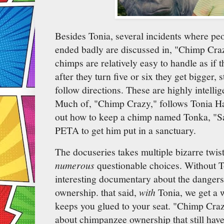
Besides Tonia, several incidents where peo
ended badly are discussed in, "Chimp Cra
chimps are relatively easy to handle as if 
after they turn five or six they get bigger,
follow directions. These are highly intellig
Much of, "Chimp Crazy," follows Tonia Had
out how to keep a chimp named Tonka, "Saf
PETA to get him put in a sanctuary.
The docuseries takes multiple bizarre twis
numerous
questionable choices. Without T
interesting documentary about the danger
ownership. that said,
with
Tonia, we get a w
keeps you glued to your seat. "Chimp Crazy
about chimpanzee ownership that still have