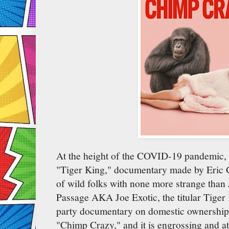
At the height of the COVID-19 pandemic, a
"Tiger King," documentary made by Eric Go
of wild folks with none more strange tha
Passage AKA Joe Exotic, the titular Tiger
party documentary on domestic ownership 
"Chimp Crazy," and it is engrossing and a