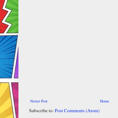
Newer Post
Home
Subscribe to:
Post Comments (Atom)