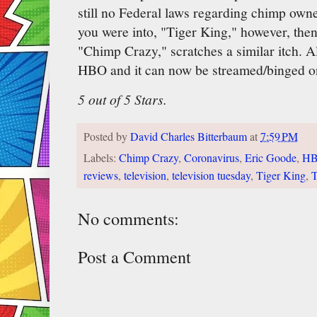
still no Federal laws regarding chimp owners
you were into, "Tiger King," however, then
"Chimp Crazy," scratches a similar itch. A
HBO and it can now be streamed/binged o
5 out of 5 Stars.
Posted by
David Charles Bitterbaum
at
7:59 PM
Labels:
Chimp Crazy
,
Coronavirus
,
Eric Goode
,
H
reviews
,
television
,
television tuesday
,
Tiger King
,
T
No comments:
Post a Comment