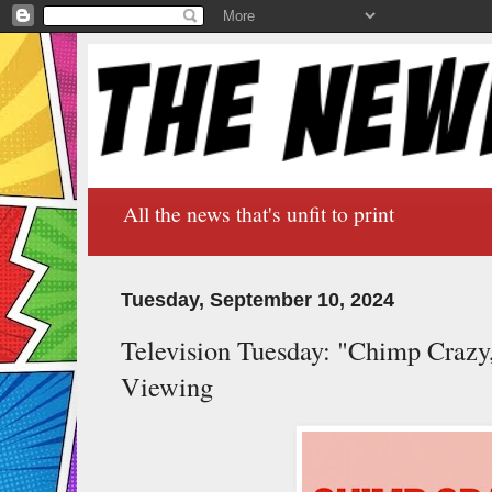
All the news that's unfit to print
Tuesday, September 10, 2024
Television Tuesday: "Chimp Crazy
Viewing