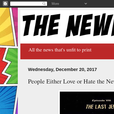
All the news that's unfit to print
Wednesday, December 20, 2017
People Either Love or Hate the Ne