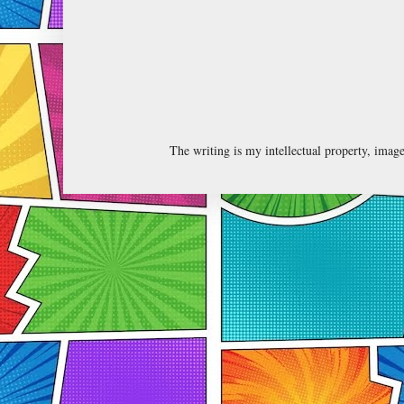
The writing is my intellectual property, ima