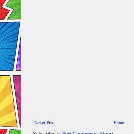
Newer Post
Home
Subscribe to:
Post Comments (Atom)