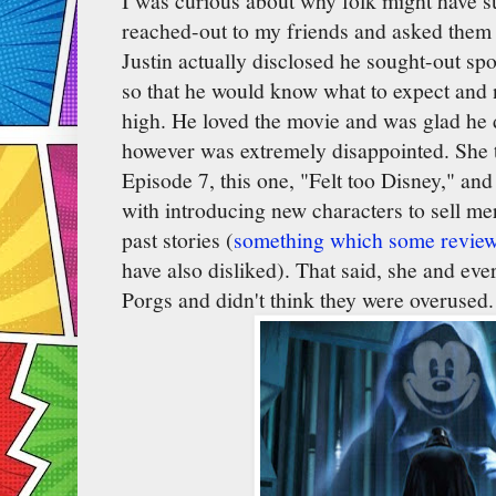
I was curious about why folk might have s
reached-out to my friends and asked them
Justin actually disclosed he sought-out sp
so that he would know what to expect and 
high. He loved the movie and was glad he 
however was extremely disappointed. She t
Episode 7, this one, "Felt too Disney," a
with introducing new characters to sell me
past stories (
something which some review
have also disliked). That said, she and eve
Porgs and didn't think they were overused.