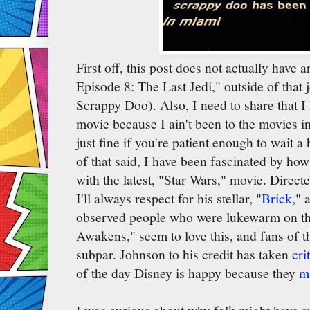
First off, this post does not actually have 
Episode 8: The Last Jedi," outside of that 
Scrappy Doo). Also, I need to share that I 
movie because I ain't been to the movies
just fine if you're patient enough to wait a
of that said, I have been fascinated by ho
with the latest, "Star Wars," movie. Dire
I'll always respect for his stellar, "
Brick
," 
observed people who were lukewarm on th
Awakens," seem to love this, and fans of t
subpar. Johnson to his credit has taken
cri
of the day Disney is happy because they
m