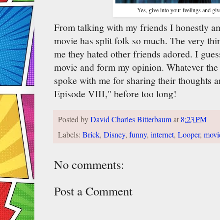
Yes, give into your feelings and g
From talking with my friends I honestly a
movie has split folk so much. The very thi
me they hated other friends adored. I guess 
movie and form my opinion. Whatever the 
spoke with me for sharing their thoughts a
Episode VIII," before too long!
Posted by
David Charles Bitterbaum
at
8:23 PM
Labels:
Brick
,
Disney
,
funny
,
internet
,
Looper
,
movi
No comments:
Post a Comment