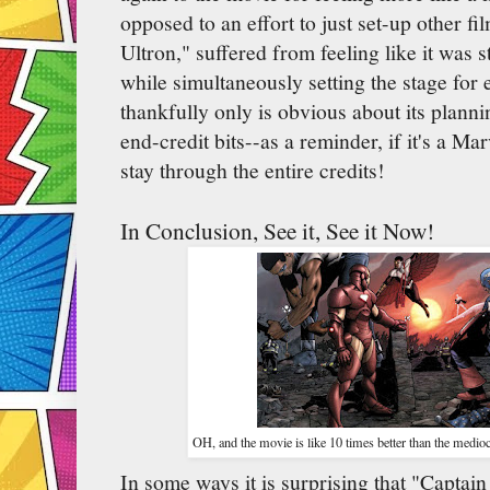
opposed to an effort to just set-up other f
Ultron," suffered from feeling like it was st
while simultaneously setting the stage for e
thankfully only is obvious about its planni
end-credit bits--as a reminder, if it's a M
stay through the entire credits!
In Conclusion, See it, See it Now!
OH, and the movie is like 10 times better than the medi
In some ways it is surprising that "Captai