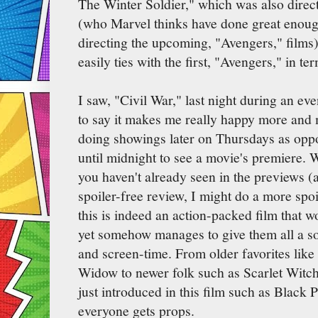
The Winter Soldier," which was also direc
(who Marvel thinks have done great enough
directing the upcoming, "Avengers," films)
easily ties with the first, "Avengers," in te
I saw, "Civil War," last night during an e
to say it makes me really happy more and
doing showings later on Thursdays as opp
until midnight to see a movie's premiere. W
you haven't already seen in the previews (as 
spoiler-free review, I might do a more spoi
this is indeed an action-packed film that w
yet somehow manages to give them all a so
and screen-time. From older favorites li
Widow to newer folk such as Scarlet Witc
just introduced in this film such as Black
everyone gets props.