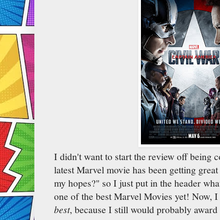
I didn't want to start the review off being 
latest Marvel movie has been getting great r
my hopes?" so I just put in the header what 
one of the best Marvel Movies yet! Now, I d
best
, because I still would probably award