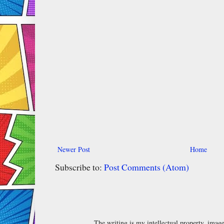
Newer Post
Home
Subscribe to:
Post Comments (Atom)
The writing is my intellectual property, ima