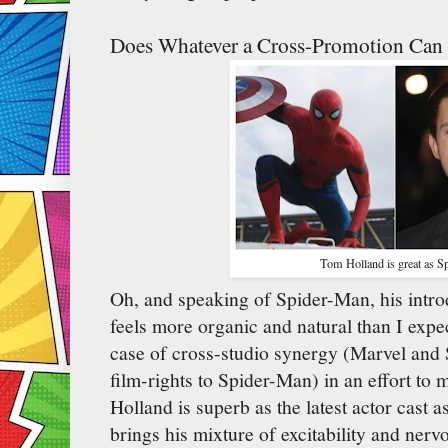
Does Whatever a Cross-Promotion Can
Tom Holland is great as S
Oh, and speaking of Spider-Man, his intro
feels more organic and natural than I expec
case of cross-studio synergy (Marvel and S
film-rights to Spider-Man) in an effort t
Holland is superb as the latest actor cast 
brings his mixture of excitability and ner