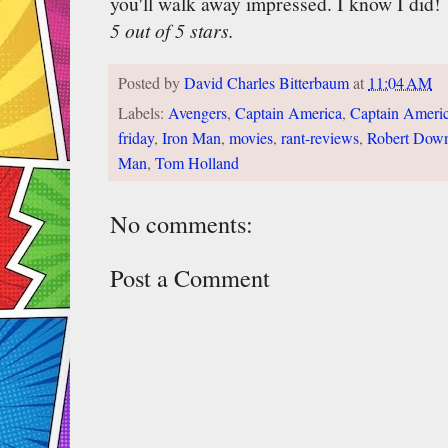
you'll walk away impressed. I know I did!
5 out of 5 stars.
Posted by
David Charles Bitterbaum
at
11:04 AM
Labels:
Avengers
,
Captain America
,
Captain Americ
friday
,
Iron Man
,
movies
,
rant-reviews
,
Robert Down
Man
,
Tom Holland
No comments:
Post a Comment