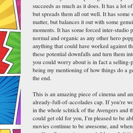
succeeds as much as it does. It has a lot o
but spreads them all out well. It has some 
matter, but balances it out with some genu
moments. It has some forced inter-studio pr
normal and organic as any other hero popp
anything that could have worked against th
these potential downfalls and turn them int
you could worry about is in fact a selling-p
being my mentioning of how things do a get
the end.
This is an amazing piece of cinema and an
already-full-of-accolades cap. If you're wo
in the whole schtick of the Avengers and 
could get old for you, I'm pleased to be abl
movies continue to be awesome, and when 