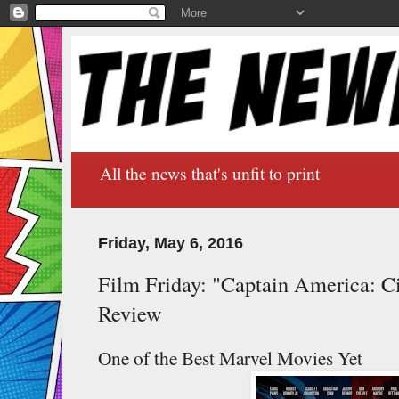
All the news that's unfit to print
Friday, May 6, 2016
Film Friday: "Captain America: Ci
Review
One of the Best Marvel Movies Yet