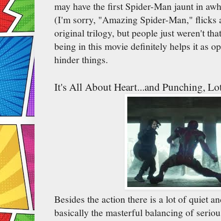
may have the first Spider-Man jaunt in awhi
(I'm sorry, "Amazing Spider-Man," flicks 
original trilogy, but people just weren't t
being in this movie definitely helps it as o
hinder things.
It's All About Heart...and Punching, Lo
Besides the action there is a lot of quiet a
basically the masterful balancing of serio