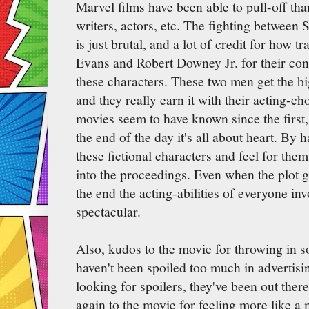
Marvel films have been able to pull-off tha
writers, actors, etc. The fighting between
is just brutal, and a lot of credit for how tr
Evans and Robert Downey Jr. for their con
these characters. These two men get the b
and they really earn it with their acting-
movies seem to have known since the first, 
the end of the day it's all about heart. By 
these fictional characters and feel for the
into the proceedings. Even when the plot ge
the end the acting-abilities of everyone in
spectacular.
Also, kudos to the movie for throwing in s
haven't been spoiled too much in advertisi
looking for spoilers, they've been out there
again to the movie for feeling more like a