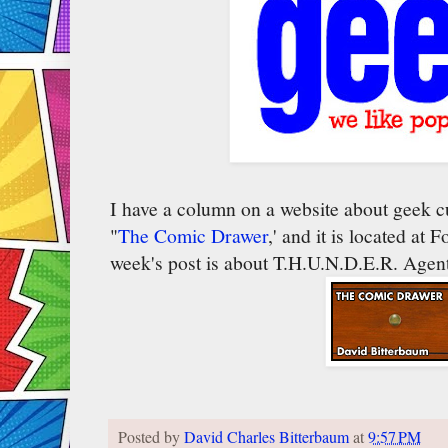
I have a column on a website about geek cu
"
The Comic Drawer
,' and it is located at
week's post is about T.H.U.N.D.E.R. Agent
Posted by
David Charles Bitterbaum
at
9:57 PM