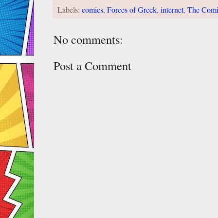
Labels:
comics
,
Forces of Greek
,
internet
,
The Comi
No comments:
Post a Comment