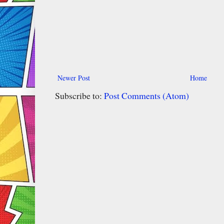
Newer Post
Home
Subscribe to:
Post Comments (Atom)