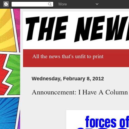
All the news that's unfit to print
Wednesday, February 8, 2012
Announcement: I Have A Column