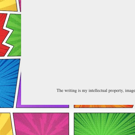
The writing is my intellectual property, ima