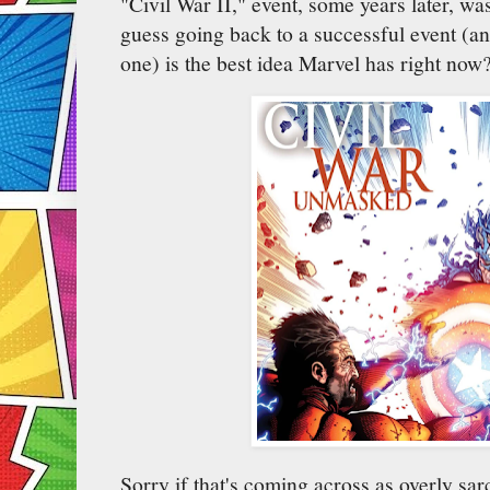
"Civil War II," event, some years later, was
guess going back to a successful event (a
one) is the best idea Marvel has right now
Sorry if that's coming across as overly sarc