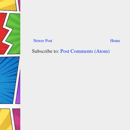
Newer Post
Home
Subscribe to:
Post Comments (Atom)