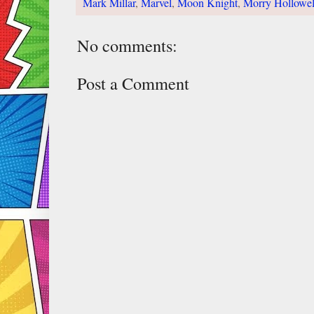
Mark Millar
,
Marvel
,
Moon Knight
,
Morry Hollowel
No comments:
Post a Comment