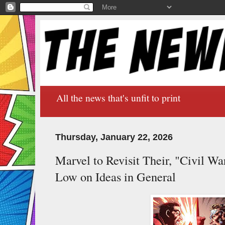
All the news that's unfit to print
Thursday, January 22, 2026
Marvel to Revisit Their, "Civil W
Low on Ideas in General