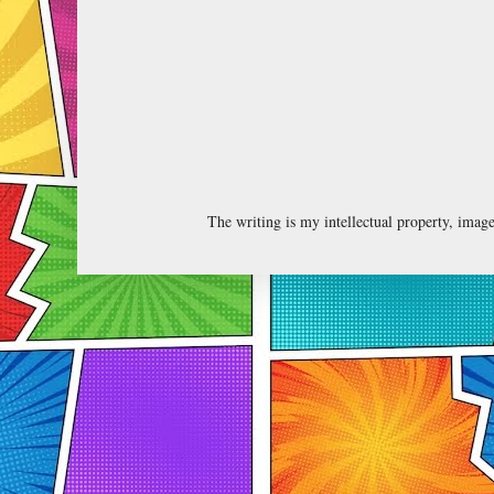
The writing is my intellectual property, ima