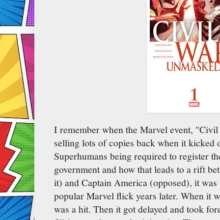
I remember when the Marvel event, "Civil 
selling lots of copies back when it kicked
Superhumans being required to register the
government and how that leads to a rift be
it) and Captain America (opposed), it was
popular Marvel flick years later. When it 
was a hit. Then it got delayed and took fore