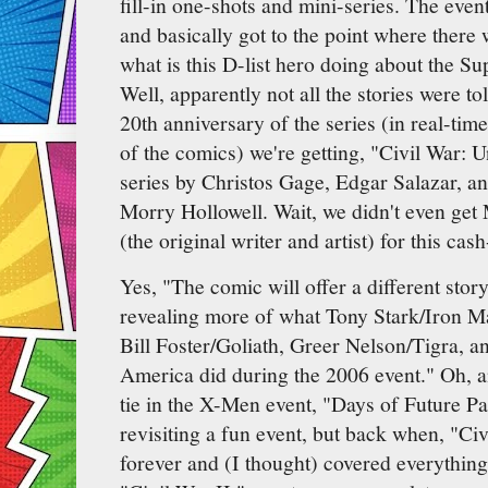
fill-in one-shots and mini-series. The event 
and basically got to the point where there
what is this D-list hero doing about the S
Well, apparently not all the stories were t
20th anniversary of the series (in real-time
of the comics) we're getting, "Civil War: 
series by Christos Gage, Edgar Salazar, and
Morry Hollowell. Wait, we didn't even get
(the original writer and artist) for this cas
Yes, "The comic will offer a different story
revealing more of what Tony Stark/Iron M
Bill Foster/Goliath, Greer Nelson/Tigra, 
America did during the 2006 event." Oh, a
tie in the X-Men event, "Days of Future Past
revisiting a fun event, but back when, "Civ
forever and (I thought) covered everything