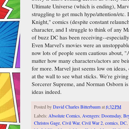
Ultimate Universe (which is ending), Marv
struggling to get much hype/attention/etc. 
Knight," comics (despite constant relaunche
character, and I struggle to think of any M
of buzz DC has been receiving--especially
Even Marvel's movies were an unstoppable
now lots of people seem cautious about, 
matter how many characters/actors are be
for more. Marvel just seems low on ideas, o
at the wall to see what sticks. We're giving
Sorcerer Supreme, and Norman Osborn is
ideas indeed.
Posted by
David Charles Bitterbaum
at
6:32 PM
Labels:
Absolute Comics
,
Avengers: Doomsday
,
Br
Christos Gage
,
Civil War
,
Civil War 2
,
comics
,
DC
,