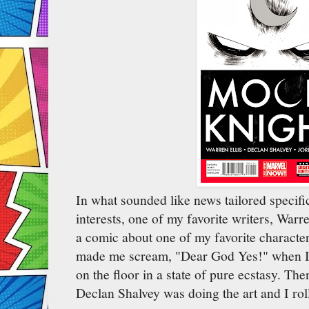
In what sounded like news tailored specifi
interests, one of my favorite writers, Warre
a comic about one of my favorite charact
made me scream, "Dear God Yes!" when I fi
on the floor in a state of pure ecstasy. The
Declan Shalvey was doing the art and I roll