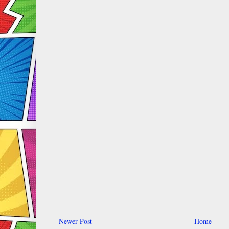
Newer Post
Home