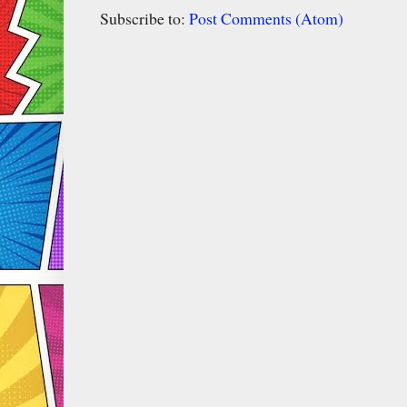
Subscribe to:
Post Comments (Atom)