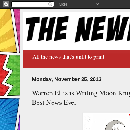
All the news that's unfit to print
Monday, November 25, 2013
Warren Ellis is Writing Moon Kn
Best News Ever