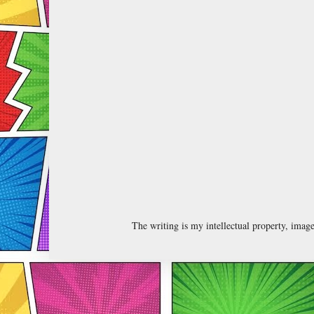
The writing is my intellectual property, ima