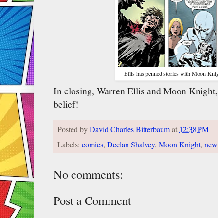
Ellis has penned stories with Moon Knig
In closing, Warren Ellis and Moon Knight, 
belief!
Posted by
David Charles Bitterbaum
at
12:38 PM
Labels:
comics
,
Declan Shalvey
,
Moon Knight
,
new
No comments:
Post a Comment