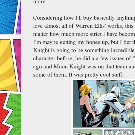
more.
Considering how I'll buy basically anythi
love almost all of Warren Ellis' works, this
matter how much more strict I have beco
I'm maybe getting my hopes up, but I bet t
Knight is going to be something incredible.
character before, he did a a few issues of
ago and Moon Knight was on that team and
some of them. It was pretty cool stuff.